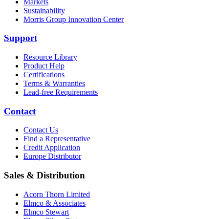
Markets
Sustainability
Morris Group Innovation Center
Support
Resource Library
Product Help
Certifications
Terms & Warranties
Lead-free Requirements
Contact
Contact Us
Find a Representative
Credit Application
Europe Distributor
Sales & Distribution
Acorn Thorn Limited
Elmco & Associates
Elmco Stewart