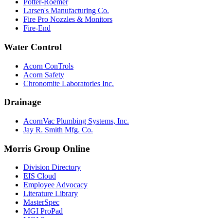
Potter-Roemer
Larsen's Manufacturing Co.
Fire Pro Nozzles & Monitors
Fire-End
Water Control
Acorn ConTrols
Acorn Safety
Chronomite Laboratories Inc.
Drainage
AcornVac Plumbing Systems, Inc.
Jay R. Smith Mfg. Co.
Morris Group Online
Division Directory
EIS Cloud
Employee Advocacy
Literature Library
MasterSpec
MGI ProPad