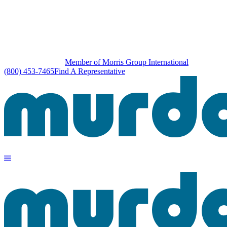
Member of Morris Group International
(800) 453-7465
Find A Representative