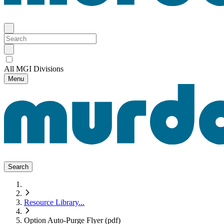
All MGI Divisions
Menu
Search
Resource Library
...
Option Auto-Purge Flyer (pdf)