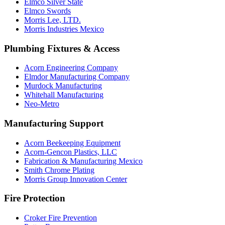
Elmco Silver State
Elmco Swords
Morris Lee, LTD.
Morris Industries Mexico
Plumbing Fixtures & Access
Acorn Engineering Company
Elmdor Manufacturing Company
Murdock Manufacturing
Whitehall Manufacturing
Neo-Metro
Manufacturing Support
Acorn Beekeeping Equipment
Acorn-Gencon Plastics, LLC
Fabrication & Manufacturing Mexico
Smith Chrome Plating
Morris Group Innovation Center
Fire Protection
Croker Fire Prevention