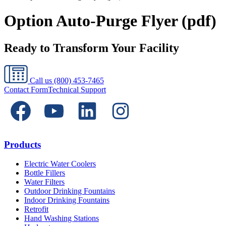
Option Auto-Purge Flyer (pdf)
Ready to Transform Your Facility
Call us
(800) 453-7465
Contact Form
Technical Support
Products
Electric Water Coolers
Bottle Fillers
Water Filters
Outdoor Drinking Fountains
Indoor Drinking Fountains
Retrofit
Hand Washing Stations