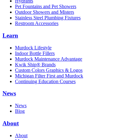
Hydrants
Pet Fountains and Pet Showers
Outdoor Showers and Misters
Stainless Steel Plumbing Fixtures
Restroom Accessories
Learn
Murdock Lifestyle
Indoor Bottle Fillers
Murdock Maintenance Advantage
Kwik Ship® Brands
Custom Colors Graphics & Logos
Michigan Filter First and Murdock
Continuing Education Courses
News
News
Blog
About
About