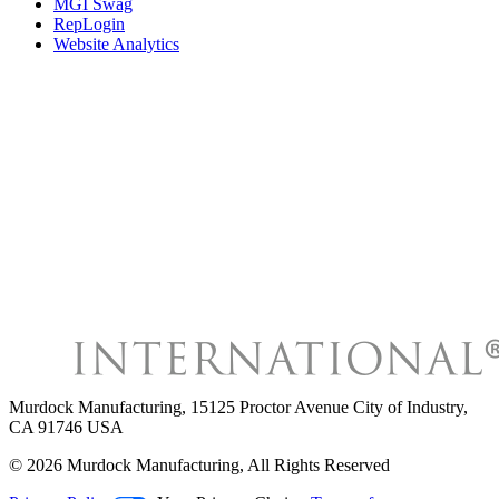
MGI Swag
RepLogin
Website Analytics
Murdock Manufacturing
,
15125 Proctor Avenue City of Industry,
CA 91746 USA
©
2026
Murdock Manufacturing
, All Rights Reserved