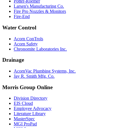
Potter-Roemer
Larsen's Manufacturing Co.
Fire Pro Nozzles & Monitors
Fire-End
Water Control
Acorn ConTrols
Acorn Safety
Chronomite Laboratories Inc.
Drainage
AcornVac Plumbing Systems, Inc.
Jay R. Smith Mfg. Co.
Morris Group Online
Division Directory
EIS Cloud
Employee Advocacy
Literature Library
MasterSpec
MGI ProPad