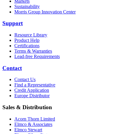
Markets
Sustainability
Morris Group Innovation Center
Support
Resource Library
Product Help
Certifications
Terms & Warranties
Lead-free Requirements
Contact
Contact Us
Find a Representative
Credit Application
Europe Distributor
Sales & Distribution
Acorn Thorn Limited
Elmco & Associates
Elmco Stewart