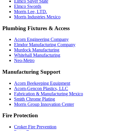
Elmco Silver State
Elmco Swords
Morris Lee, LTD.
Morris Industries Mexico
Plumbing Fixtures & Access
Acorn Engineering Company
Elmdor Manufacturing Company
Murdock Manufacturing
Whitehall Manufacturing
Neo-Metro
Manufacturing Support
Acorn Beekeeping Equipment
Acorn-Gencon Plastics, LLC
Fabrication & Manufacturing Mexico
Smith Chrome Plating
Morris Group Innovation Center
Fire Protection
Croker Fire Prevention