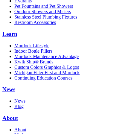
Hydrants
Pet Fountains and Pet Showers
Outdoor Showers and Misters
Stainless Steel Plumbing Fixtures
Restroom Accessories
Learn
Murdock Lifestyle
Indoor Bottle Fillers
Murdock Maintenance Advantage
Kwik Ship® Brands
Custom Colors Graphics & Logos
Michigan Filter First and Murdock
Continuing Education Courses
News
News
Blog
About
About