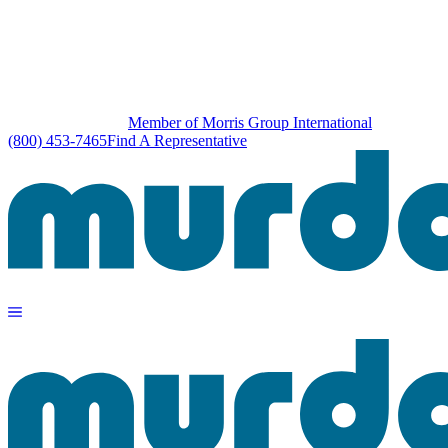
Member of Morris Group International
(800) 453-7465
Find A Representative