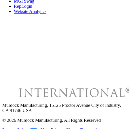
MGI Swag
RepLogin
Website Analytics
Murdock Manufacturing
,
15125 Proctor Avenue City of Industry,
CA 91746 USA
©
2026
Murdock Manufacturing
, All Rights Reserved