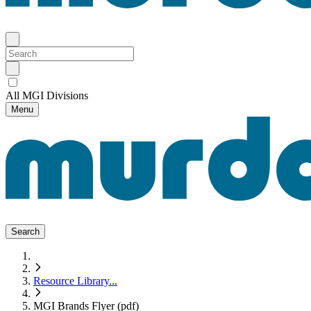
All MGI Divisions
Menu
Search
Resource Library
...
MGI Brands Flyer (pdf)