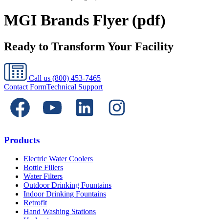
MGI Brands Flyer (pdf)
Ready to Transform Your Facility
Call us
(800) 453-7465
Contact Form
Technical Support
Products
Electric Water Coolers
Bottle Fillers
Water Filters
Outdoor Drinking Fountains
Indoor Drinking Fountains
Retrofit
Hand Washing Stations