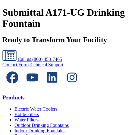
Submittal A171-UG Drinking
Fountain
Ready to Transform Your Facility
Call us
(800) 453-7465
Contact Form
Technical Support
Products
Electric Water Coolers
Bottle Fillers
Water Filters
Outdoor Drinking Fountains
Indoor Drinking Fountains