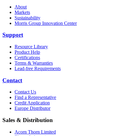
About
Markets
Sustainability
Morris Group Innovation Center
Support
Resource Library
Product Help
Certifications
Terms & Warranties
Lead-free Requirements
Contact
Contact Us
Find a Representative
Credit Application
Europe Distributor
Sales & Distribution
Acorn Thorn Limited