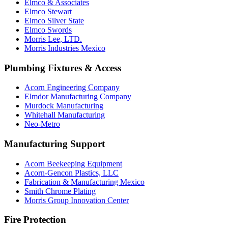
Elmco & Associates
Elmco Stewart
Elmco Silver State
Elmco Swords
Morris Lee, LTD.
Morris Industries Mexico
Plumbing Fixtures & Access
Acorn Engineering Company
Elmdor Manufacturing Company
Murdock Manufacturing
Whitehall Manufacturing
Neo-Metro
Manufacturing Support
Acorn Beekeeping Equipment
Acorn-Gencon Plastics, LLC
Fabrication & Manufacturing Mexico
Smith Chrome Plating
Morris Group Innovation Center
Fire Protection