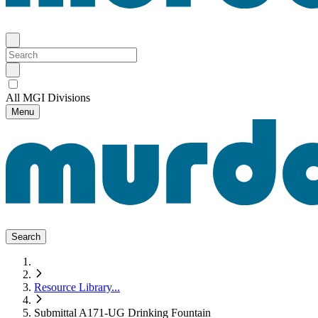
All MGI Divisions
Menu
Search
Resource Library
...
Submittal A171-UG Drinking Fountain