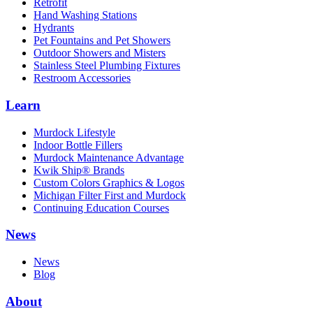
Retrofit
Hand Washing Stations
Hydrants
Pet Fountains and Pet Showers
Outdoor Showers and Misters
Stainless Steel Plumbing Fixtures
Restroom Accessories
Learn
Murdock Lifestyle
Indoor Bottle Fillers
Murdock Maintenance Advantage
Kwik Ship® Brands
Custom Colors Graphics & Logos
Michigan Filter First and Murdock
Continuing Education Courses
News
News
Blog
About