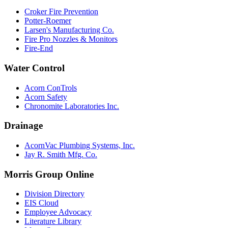
Croker Fire Prevention
Potter-Roemer
Larsen's Manufacturing Co.
Fire Pro Nozzles & Monitors
Fire-End
Water Control
Acorn ConTrols
Acorn Safety
Chronomite Laboratories Inc.
Drainage
AcornVac Plumbing Systems, Inc.
Jay R. Smith Mfg. Co.
Morris Group Online
Division Directory
EIS Cloud
Employee Advocacy
Literature Library