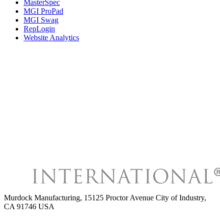
MasterSpec
MGI ProPad
MGI Swag
RepLogin
Website Analytics
Murdock Manufacturing
,
15125 Proctor Avenue City of Industry,
CA 91746 USA