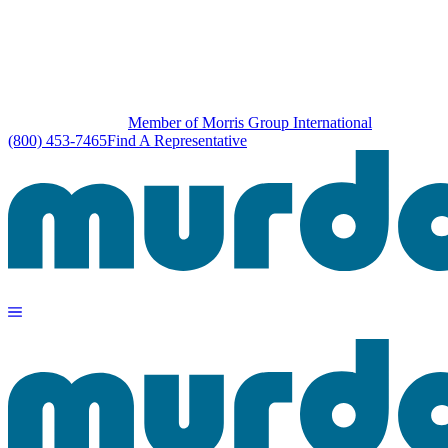
Member of Morris Group International
(800) 453-7465
Find A Representative