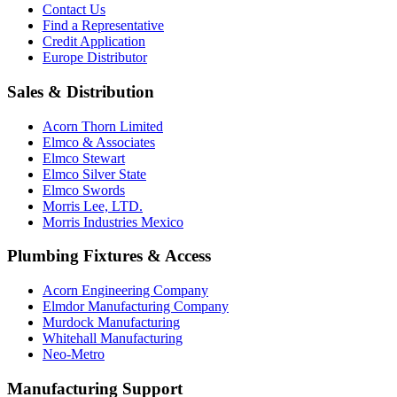
Contact Us
Find a Representative
Credit Application
Europe Distributor
Sales & Distribution
Acorn Thorn Limited
Elmco & Associates
Elmco Stewart
Elmco Silver State
Elmco Swords
Morris Lee, LTD.
Morris Industries Mexico
Plumbing Fixtures & Access
Acorn Engineering Company
Elmdor Manufacturing Company
Murdock Manufacturing
Whitehall Manufacturing
Neo-Metro
Manufacturing Support