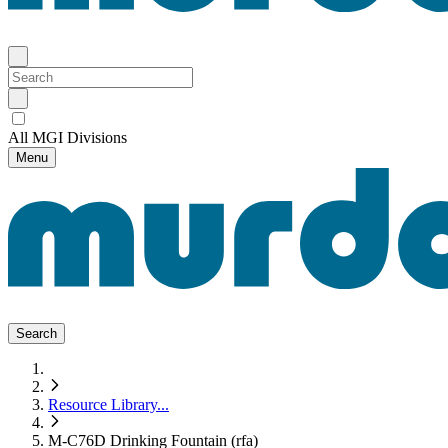
All MGI Divisions
Menu
Search
Resource Library
...
M-C76D Drinking Fountain (rfa)