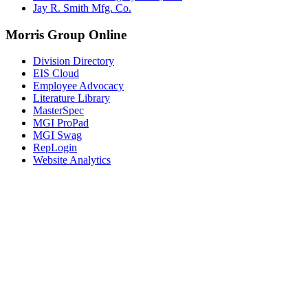
Jay R. Smith Mfg. Co.
Morris Group Online
Division Directory
EIS Cloud
Employee Advocacy
Literature Library
MasterSpec
MGI ProPad
MGI Swag
RepLogin
Website Analytics