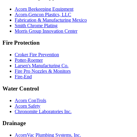
Acorn Beekeeping Equipment
Acorn-Gencon Plastics, LLC
Fabrication & Manufacturing Mexico
Smith Chrome Plating
Morris Group Innovation Center
Fire Protection
Croker Fire Prevention
Potter-Roemer
Larsen's Manufacturing Co.
Fire Pro Nozzles & Monitors
Fire-End
Water Control
Acorn ConTrols
Acorn Safety
Chronomite Laboratories Inc.
Drainage
AcornVac Plumbing Systems, Inc.