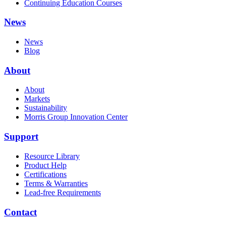
Continuing Education Courses
News
News
Blog
About
About
Markets
Sustainability
Morris Group Innovation Center
Support
Resource Library
Product Help
Certifications
Terms & Warranties
Lead-free Requirements
Contact