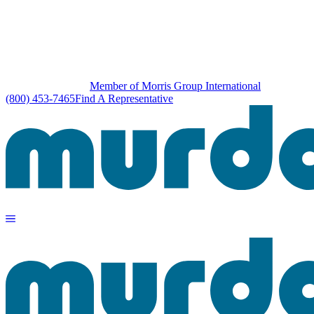
Member of Morris Group International
(800) 453-7465
Find A Representative