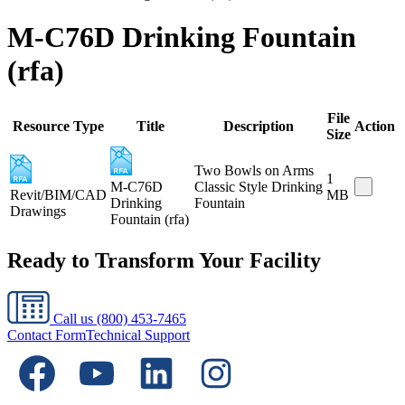
M-C76D Drinking Fountain
(rfa)
File
Resource Type
Title
Description
Action
Size
Two Bowls on Arms
1
M-C76D
Classic Style Drinking
Revit/BIM/CAD
MB
Drinking
Fountain
Drawings
Fountain (rfa)
Ready to Transform Your Facility
Call us
(800) 453-7465
Contact Form
Technical Support