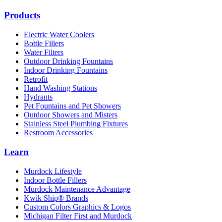
Products
Electric Water Coolers
Bottle Fillers
Water Filters
Outdoor Drinking Fountains
Indoor Drinking Fountains
Retrofit
Hand Washing Stations
Hydrants
Pet Fountains and Pet Showers
Outdoor Showers and Misters
Stainless Steel Plumbing Fixtures
Restroom Accessories
Learn
Murdock Lifestyle
Indoor Bottle Fillers
Murdock Maintenance Advantage
Kwik Ship® Brands
Custom Colors Graphics & Logos
Michigan Filter First and Murdock