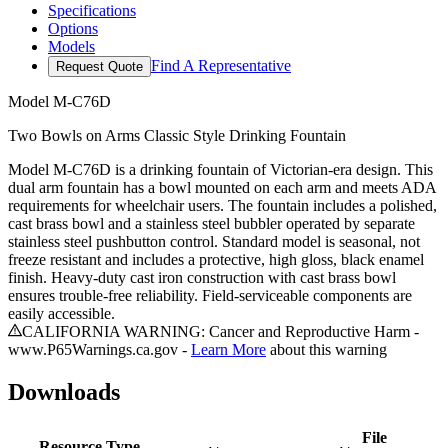
Specifications
Options
Models
Find A Representative
Request Quote
Model
M-C76D
Two Bowls on Arms Classic Style Drinking Fountain
Model M-C76D is a drinking fountain of Victorian-era design. This
dual arm fountain has a bowl mounted on each arm and meets ADA
requirements for wheelchair users. The fountain includes a polished,
cast brass bowl and a stainless steel bubbler operated by separate
stainless steel pushbutton control. Standard model is seasonal, not
freeze resistant and includes a protective, high gloss, black enamel
finish. Heavy-duty cast iron construction with cast brass bowl
ensures trouble-free reliability. Field-serviceable components are
easily accessible.
CALIFORNIA WARNING: Cancer and Reproductive Harm -
www.P65Warnings.ca.gov -
Learn More
about this warning
Downloads
File
Resource Type