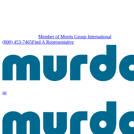
Member of Morris Group International
(800) 453-7465
Find A Representative