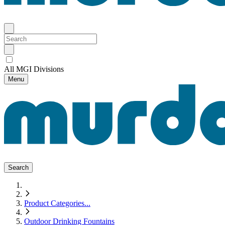
All MGI Divisions
Menu
Search
Product Categories
...
Outdoor Drinking Fountains