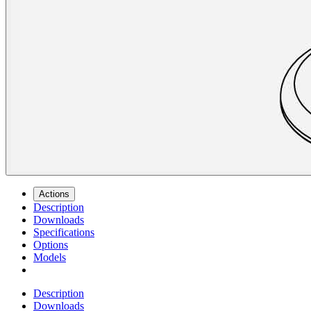
Actions
Description
Downloads
Specifications
Options
Models
Description
Downloads