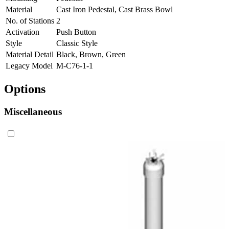
Material
Cast Iron Pedestal, Cast Brass Bowl
No. of Stations
2
Activation
Push Button
Style
Classic Style
Material Detail
Black, Brown, Green
Legacy Model
M-C76-1-1
Options
Miscellaneous