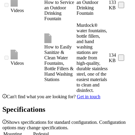
How to Service
an Outdoor
133
an Outdoor
Drinking
KB
Videos
Drinking
Fountain
Fountain
Murdock®
water fountains,
bottle fillers,
and hand
How to Easily
washing
Sanitize &
stations are
134
Clean Water
made from
KB
Videos
Fountains,
high-quality,
Bottle Fillers &
durable stainless
Hand Washing
steel, one of the
Stations
easiest materials
to clean and
disinfect.
Can't find what you are looking for?
Get in touch
Specifications
Shows specifications for standard configuration. Configuration
options may change specifications.
Mounting
Pedestal