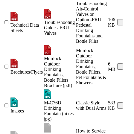
Troubleshooting
Air-Control
Valves on
Option -FRU
106
Troubleshooting
Technical Data
Pedestal
KB
Guide - FRU
Sheets
Drinking
Valves
Fountains and
Bottle Fillrs
Murdock
Outdoor
Murdock
Drinking
Outdoor
6
Fountains,
Drinking
MB
Brochures/Flyers
Bottle Fillers,
Fountains,
Pet Fountains &
Bottle Fillers
Showers
Brochure (pdf)
M-C76D
Classic Style
583
Drinking
with Dual Arms
KB
Images
Fountain (hi res
jpg)
How to Service