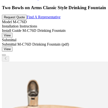
Two Bowls on Arms Classic Style Drinking Fountain
Find A Representative
Request Quote
Model
M-C76D
Installation Instructions
Install Guide M-C76D Drinking Fountain
View
Submittal
Submittal M-C76D Drinking Fountain (pdf)
View