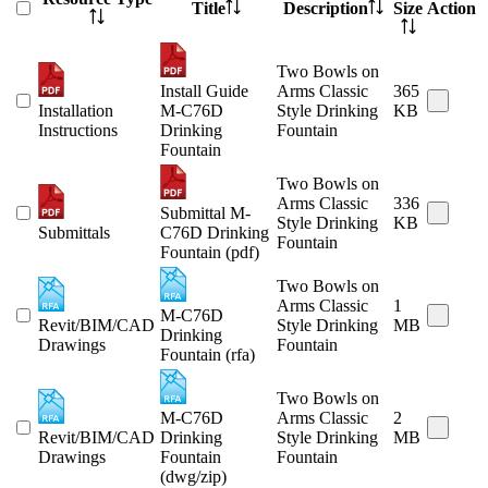
Title
Description
Size
Action
Two Bowls on
Install Guide
Arms Classic
365
Installation
M-C76D
Style Drinking
KB
Instructions
Drinking
Fountain
Fountain
Two Bowls on
Arms Classic
336
Submittal M-
Style Drinking
KB
Submittals
C76D Drinking
Fountain
Fountain (pdf)
Two Bowls on
Arms Classic
1
M-C76D
Revit/BIM/CAD
Style Drinking
MB
Drinking
Drawings
Fountain
Fountain (rfa)
Two Bowls on
M-C76D
Arms Classic
2
Revit/BIM/CAD
Drinking
Style Drinking
MB
Drawings
Fountain
Fountain
(dwg/zip)