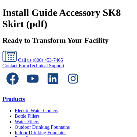
Install Guide Accessory SK8
Skirt (pdf)
Ready to Transform Your Facility
Call us
(800) 453-7465
Contact Form
Technical Support
Products
Electric Water Coolers
Bottle Fillers
Water Filters
Outdoor Drinking Fountains
Indoor Drinking Fountains