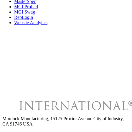
MasterSpec
MGI ProPad
MGI Swag
RepLogin
Website Analytics
Murdock Manufacturing
,
15125 Proctor Avenue City of Industry,
CA 91746 USA