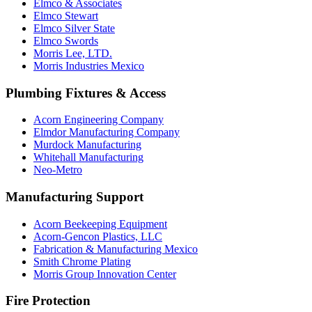
Elmco & Associates
Elmco Stewart
Elmco Silver State
Elmco Swords
Morris Lee, LTD.
Morris Industries Mexico
Plumbing Fixtures & Access
Acorn Engineering Company
Elmdor Manufacturing Company
Murdock Manufacturing
Whitehall Manufacturing
Neo-Metro
Manufacturing Support
Acorn Beekeeping Equipment
Acorn-Gencon Plastics, LLC
Fabrication & Manufacturing Mexico
Smith Chrome Plating
Morris Group Innovation Center
Fire Protection