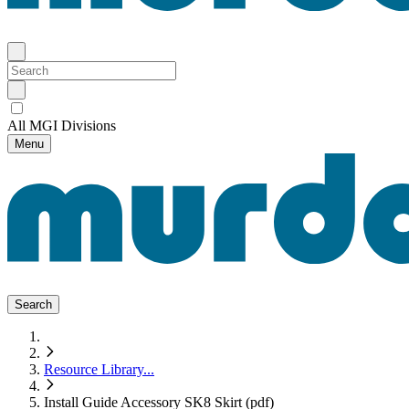
All MGI Divisions
Menu
Search
Resource Library
...
Install Guide Accessory SK8 Skirt (pdf)