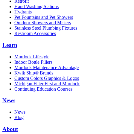
Retrofit
Hand Washing Stations
Hydrants
Pet Fountains and Pet Showers
Outdoor Showers and Misters
Stainless Steel Plumbing Fixtures
Restroom Accessories
Learn
Murdock Lifestyle
Indoor Bottle Fillers
Murdock Maintenance Advantage
Kwik Ship® Brands
Custom Colors Graphics & Logos
Michigan Filter First and Murdock
Continuing Education Courses
News
News
Blog
About