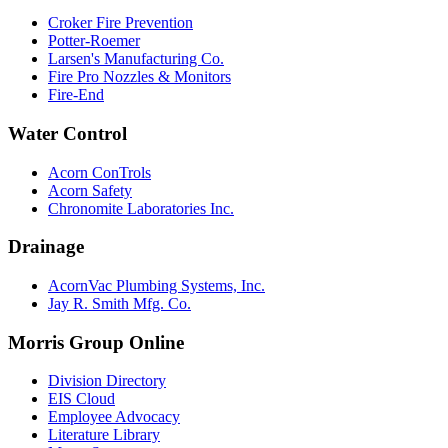
Croker Fire Prevention
Potter-Roemer
Larsen's Manufacturing Co.
Fire Pro Nozzles & Monitors
Fire-End
Water Control
Acorn ConTrols
Acorn Safety
Chronomite Laboratories Inc.
Drainage
AcornVac Plumbing Systems, Inc.
Jay R. Smith Mfg. Co.
Morris Group Online
Division Directory
EIS Cloud
Employee Advocacy
Literature Library