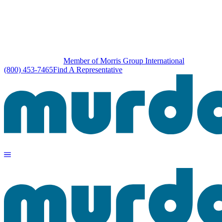
Member of Morris Group International
(800) 453-7465
Find A Representative