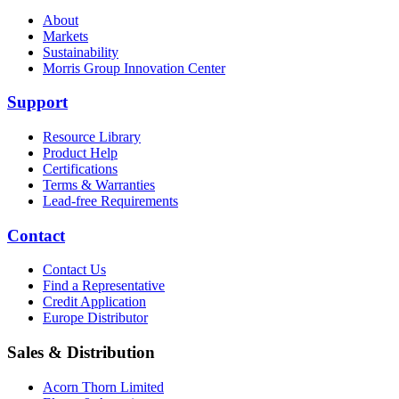
About
Markets
Sustainability
Morris Group Innovation Center
Support
Resource Library
Product Help
Certifications
Terms & Warranties
Lead-free Requirements
Contact
Contact Us
Find a Representative
Credit Application
Europe Distributor
Sales & Distribution
Acorn Thorn Limited