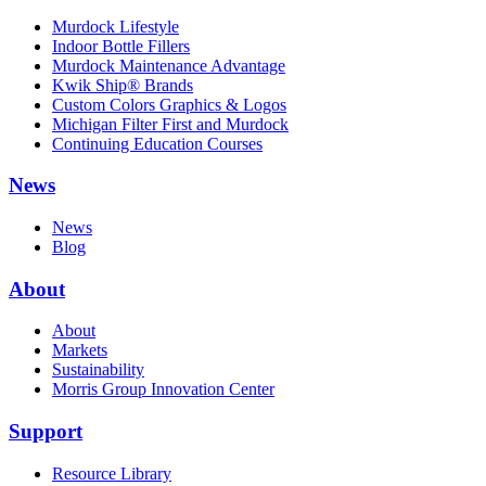
Murdock Lifestyle
Indoor Bottle Fillers
Murdock Maintenance Advantage
Kwik Ship® Brands
Custom Colors Graphics & Logos
Michigan Filter First and Murdock
Continuing Education Courses
News
News
Blog
About
About
Markets
Sustainability
Morris Group Innovation Center
Support
Resource Library