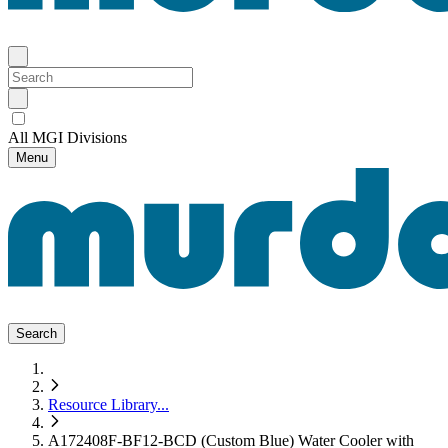
All MGI Divisions
Menu
Search
Resource Library
...
A172408F-BF12-BCD (Custom Blue) Water Cooler with