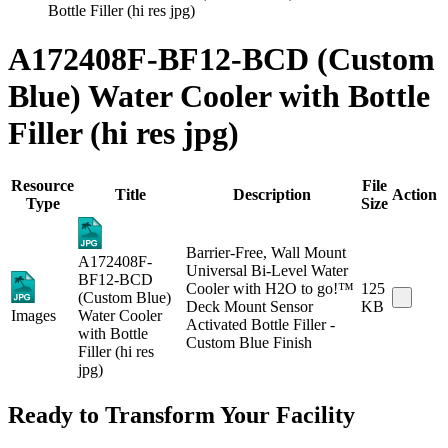
Bottle Filler (hi res jpg)
A172408F-BF12-BCD (Custom
Blue) Water Cooler with Bottle
Filler (hi res jpg)
Resource
File
Title
Description
Action
Type
Size
Barrier-Free, Wall Mount
A172408F-
Universal Bi-Level Water
BF12-BCD
Cooler with H2O to go!™
125
(Custom Blue)
Deck Mount Sensor
KB
Images
Water Cooler
Activated Bottle Filler -
with Bottle
Custom Blue Finish
Filler (hi res
jpg)
Ready to Transform Your Facility