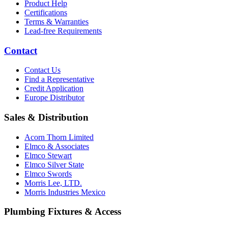
Product Help
Certifications
Terms & Warranties
Lead-free Requirements
Contact
Contact Us
Find a Representative
Credit Application
Europe Distributor
Sales & Distribution
Acorn Thorn Limited
Elmco & Associates
Elmco Stewart
Elmco Silver State
Elmco Swords
Morris Lee, LTD.
Morris Industries Mexico
Plumbing Fixtures & Access