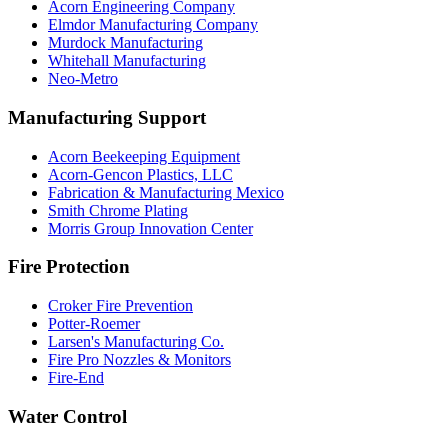
Acorn Engineering Company
Elmdor Manufacturing Company
Murdock Manufacturing
Whitehall Manufacturing
Neo-Metro
Manufacturing Support
Acorn Beekeeping Equipment
Acorn-Gencon Plastics, LLC
Fabrication & Manufacturing Mexico
Smith Chrome Plating
Morris Group Innovation Center
Fire Protection
Croker Fire Prevention
Potter-Roemer
Larsen's Manufacturing Co.
Fire Pro Nozzles & Monitors
Fire-End
Water Control