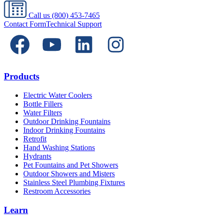
Call us
(800) 453-7465
Contact Form
Technical Support
Products
Electric Water Coolers
Bottle Fillers
Water Filters
Outdoor Drinking Fountains
Indoor Drinking Fountains
Retrofit
Hand Washing Stations
Hydrants
Pet Fountains and Pet Showers
Outdoor Showers and Misters
Stainless Steel Plumbing Fixtures
Restroom Accessories
Learn