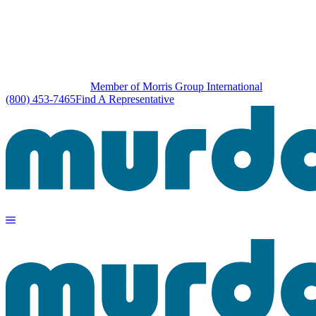
Member of Morris Group International
(800) 453-7465
Find A Representative