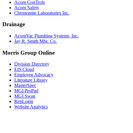
Acorn ConTrols
Acorn Safety
Chronomite Laboratories Inc.
Drainage
AcornVac Plumbing Systems, Inc.
Jay R. Smith Mfg. Co.
Morris Group Online
Division Directory
EIS Cloud
Employee Advocacy
Literature Library
MasterSpec
MGI ProPad
MGI Swag
RepLogin
Website Analytics