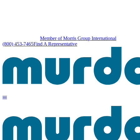
Member of Morris Group International
(800) 453-7465
Find A Representative