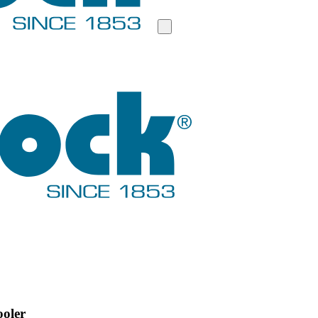
ooler