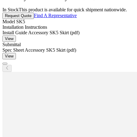
In Stock
This product is available for quick shipment nationwide.
Find A Representative
Request Quote
Model
SK5
Installation Instructions
Install Guide Accessory SK5 Skirt (pdf)
View
Submittal
Spec Sheet Accessory SK5 Skirt (pdf)
View