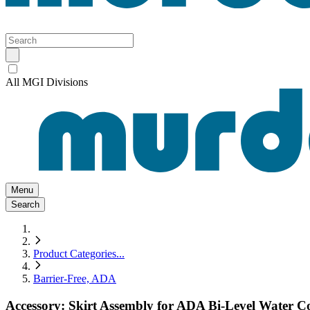
All MGI Divisions
Menu
Search
Product Categories
...
Barrier-Free, ADA
Accessory: Skirt Assembly for ADA Bi-Level Water C