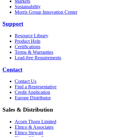
Markets
Sustainability
Morris Group Innovation Center
Support
Resource Library
Product Help
Certifications
Terms & Warranties
Lead-free Requirements
Contact
Contact Us
Find a Representative
Credit Application
Europe Distributor
Sales & Distribution
Acorn Thorn Limited
Elmco & Associates
Elmco Stewart