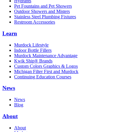
Hydrants
Pet Fountains and Pet Showers
Outdoor Showers and Misters
Stainless Steel Plumbing Fixtures
Restroom Accessories
Learn
Murdock Lifestyle
Indoor Bottle Fillers
Murdock Maintenance Advantage
Kwik Ship® Brands
Custom Colors Graphics & Logos
Michigan Filter First and Murdock
Continuing Education Courses
News
News
Blog
About
About