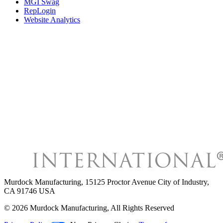
MGI Swag
RepLogin
Website Analytics
Murdock Manufacturing
,
15125 Proctor Avenue City of Industry,
CA 91746 USA
©
2026
Murdock Manufacturing
, All Rights Reserved