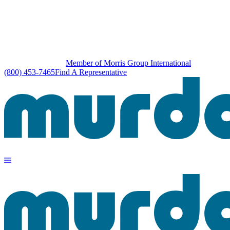
Member of Morris Group International
(800) 453-7465
Find A Representative