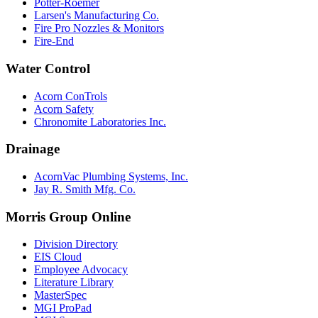
Potter-Roemer
Larsen's Manufacturing Co.
Fire Pro Nozzles & Monitors
Fire-End
Water Control
Acorn ConTrols
Acorn Safety
Chronomite Laboratories Inc.
Drainage
AcornVac Plumbing Systems, Inc.
Jay R. Smith Mfg. Co.
Morris Group Online
Division Directory
EIS Cloud
Employee Advocacy
Literature Library
MasterSpec
MGI ProPad