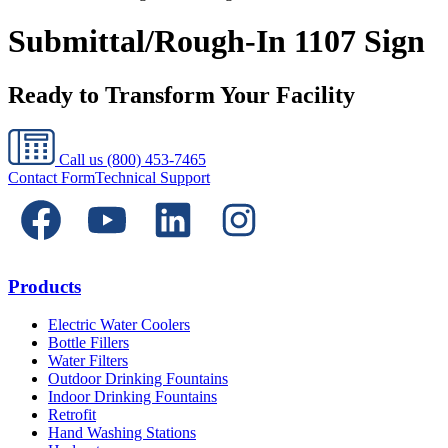
Submittal/Rough-In 1107 Sign
Ready to Transform Your Facility
Call us
(800) 453-7465
Contact Form
Technical Support
Products
Electric Water Coolers
Bottle Fillers
Water Filters
Outdoor Drinking Fountains
Indoor Drinking Fountains
Retrofit
Hand Washing Stations