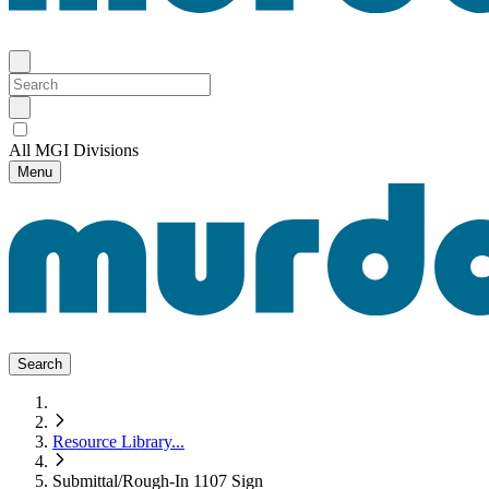
All MGI Divisions
Menu
Search
Resource Library
...
Submittal/Rough-In 1107 Sign