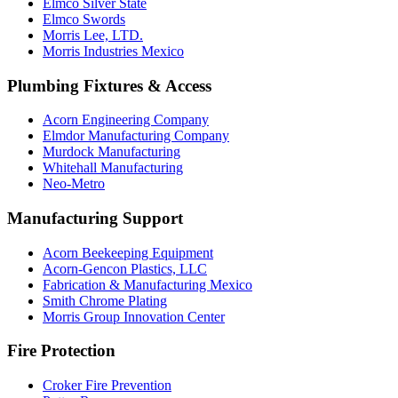
Elmco Silver State
Elmco Swords
Morris Lee, LTD.
Morris Industries Mexico
Plumbing Fixtures & Access
Acorn Engineering Company
Elmdor Manufacturing Company
Murdock Manufacturing
Whitehall Manufacturing
Neo-Metro
Manufacturing Support
Acorn Beekeeping Equipment
Acorn-Gencon Plastics, LLC
Fabrication & Manufacturing Mexico
Smith Chrome Plating
Morris Group Innovation Center
Fire Protection
Croker Fire Prevention