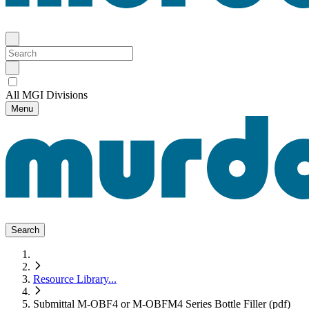
All MGI Divisions
Menu
Search
Resource Library
...
Submittal M-OBF4 or M-OBFM4 Series Bottle Filler (pdf)