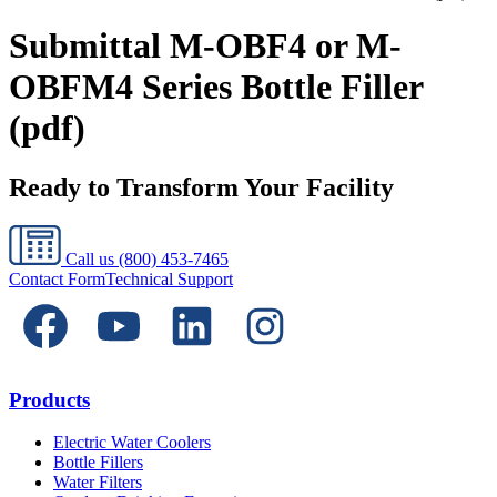
Submittal M-OBF4 or M-
OBFM4 Series Bottle Filler
(pdf)
Ready to Transform Your Facility
Call us
(800) 453-7465
Contact Form
Technical Support
Products
Electric Water Coolers
Bottle Fillers
Water Filters