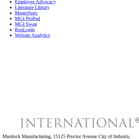
Employee Advocacy
Literature Library
MasterSpec
MGI ProPad
MGI Swag
RepLogin
Website Analytics
Murdock Manufacturing
,
15125 Proctor Avenue City of Industry,