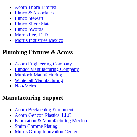
Acorn Thorn Limited
Elmco & Associates
Elmco Stewart
Elmco Silver State
Elmco Swords
Morris Lee, LTD.
Morris Industries Mexico
Plumbing Fixtures & Access
Acorn Engineering Company
Elmdor Manufacturing Company
Murdock Manufacturing
Whitehall Manufacturing
Neo-Metro
Manufacturing Support
Acorn Beekeeping Equipment
Acorn-Gencon Plastics, LLC
Fabrication & Manufacturing Mexico
Smith Chrome Plating
Morris Group Innovation Center