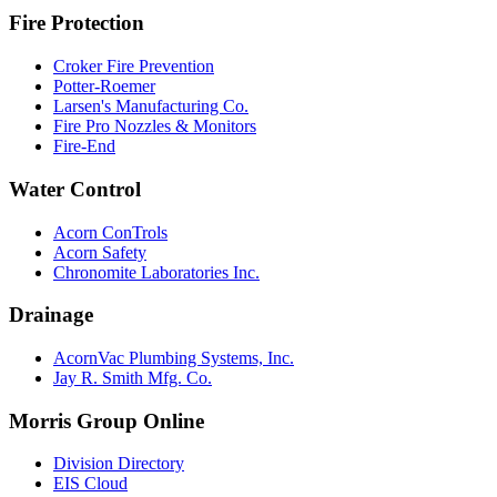
Fire Protection
Croker Fire Prevention
Potter-Roemer
Larsen's Manufacturing Co.
Fire Pro Nozzles & Monitors
Fire-End
Water Control
Acorn ConTrols
Acorn Safety
Chronomite Laboratories Inc.
Drainage
AcornVac Plumbing Systems, Inc.
Jay R. Smith Mfg. Co.
Morris Group Online
Division Directory
EIS Cloud