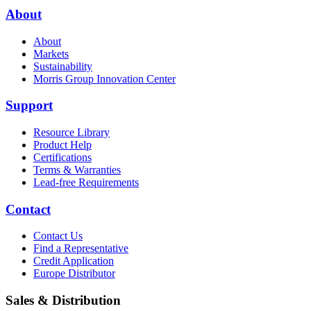
About
About
Markets
Sustainability
Morris Group Innovation Center
Support
Resource Library
Product Help
Certifications
Terms & Warranties
Lead-free Requirements
Contact
Contact Us
Find a Representative
Credit Application
Europe Distributor
Sales & Distribution