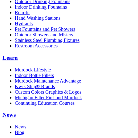
Outdoor Drinking Fountains
Indoor Drinking Fountains
Retrofit
Hand Washing Stations
Hydrants
Pet Fountains and Pet Showers
Outdoor Showers and Misters
Stainless Steel Plumbing Fixtures
Restroom Accessories
Learn
Murdock Lifestyle
Indoor Bottle Fillers
Murdock Maintenance Advantage
Kwik Ship® Brands
Custom Colors Graphics & Logos
Michigan Filter First and Murdock
Continuing Education Courses
News
News
Blog