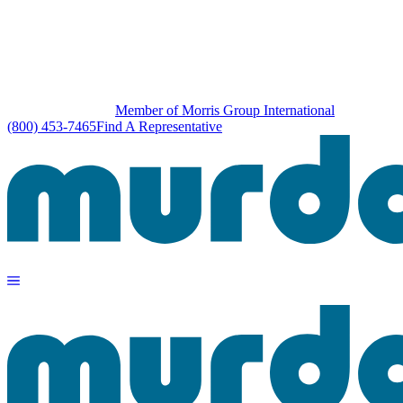
Member of Morris Group International
(800) 453-7465
Find A Representative