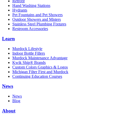
Retrofit
Hand Washing Stations
Hydrants
Pet Fountains and Pet Showers
Outdoor Showers and Misters
Stainless Steel Plumbing Fixtures
Restroom Accessories
Learn
Murdock Lifestyle
Indoor Bottle Fillers
Murdock Maintenance Advantage
Kwik Ship® Brands
Custom Colors Graphics & Logos
Michigan Filter First and Murdock
Continuing Education Courses
News
News
Blog
About