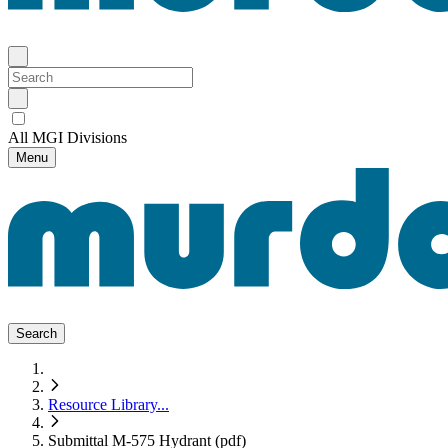
All MGI Divisions
Menu
Search
Resource Library
...
Submittal M-575 Hydrant (pdf)