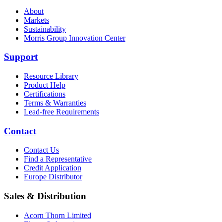
About
Markets
Sustainability
Morris Group Innovation Center
Support
Resource Library
Product Help
Certifications
Terms & Warranties
Lead-free Requirements
Contact
Contact Us
Find a Representative
Credit Application
Europe Distributor
Sales & Distribution
Acorn Thorn Limited