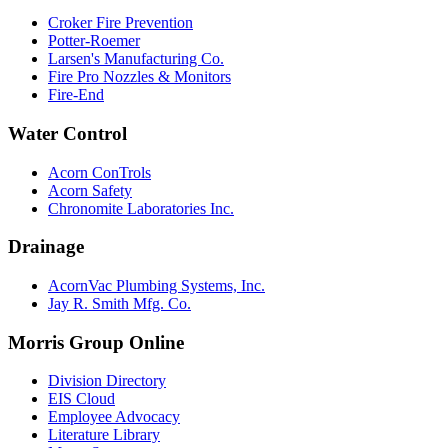
Croker Fire Prevention
Potter-Roemer
Larsen's Manufacturing Co.
Fire Pro Nozzles & Monitors
Fire-End
Water Control
Acorn ConTrols
Acorn Safety
Chronomite Laboratories Inc.
Drainage
AcornVac Plumbing Systems, Inc.
Jay R. Smith Mfg. Co.
Morris Group Online
Division Directory
EIS Cloud
Employee Advocacy
Literature Library