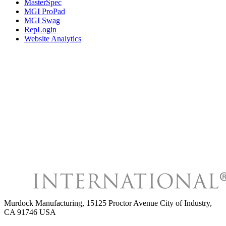
MasterSpec
MGI ProPad
MGI Swag
RepLogin
Website Analytics
Murdock Manufacturing
,
15125 Proctor Avenue City of Industry,
CA 91746 USA