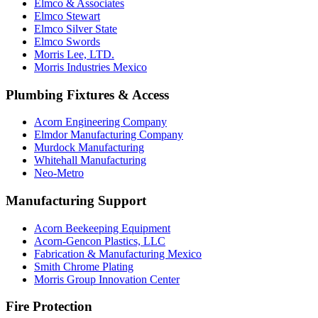
Elmco & Associates
Elmco Stewart
Elmco Silver State
Elmco Swords
Morris Lee, LTD.
Morris Industries Mexico
Plumbing Fixtures & Access
Acorn Engineering Company
Elmdor Manufacturing Company
Murdock Manufacturing
Whitehall Manufacturing
Neo-Metro
Manufacturing Support
Acorn Beekeeping Equipment
Acorn-Gencon Plastics, LLC
Fabrication & Manufacturing Mexico
Smith Chrome Plating
Morris Group Innovation Center
Fire Protection