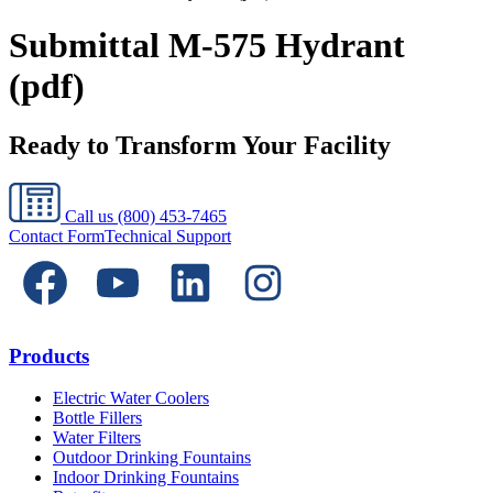
Submittal M-575 Hydrant
(pdf)
Ready to Transform Your Facility
Call us
(800) 453-7465
Contact Form
Technical Support
Products
Electric Water Coolers
Bottle Fillers
Water Filters
Outdoor Drinking Fountains
Indoor Drinking Fountains