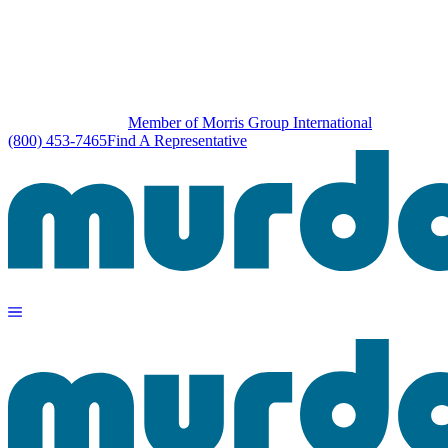
Member of Morris Group International
(800) 453-7465
Find A Representative