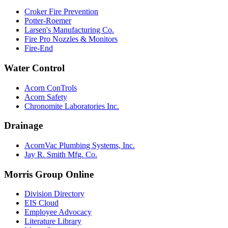
Croker Fire Prevention
Potter-Roemer
Larsen's Manufacturing Co.
Fire Pro Nozzles & Monitors
Fire-End
Water Control
Acorn ConTrols
Acorn Safety
Chronomite Laboratories Inc.
Drainage
AcornVac Plumbing Systems, Inc.
Jay R. Smith Mfg. Co.
Morris Group Online
Division Directory
EIS Cloud
Employee Advocacy
Literature Library