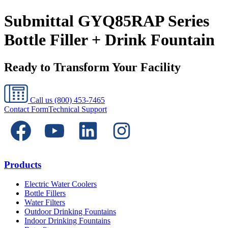
Submittal GYQ85RAP Series
Bottle Filler + Drink Fountain
Ready to Transform Your Facility
Call us
(800) 453-7465
Contact Form
Technical Support
Products
Electric Water Coolers
Bottle Fillers
Water Filters
Outdoor Drinking Fountains
Indoor Drinking Fountains