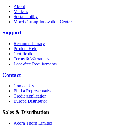
About
Markets
Sustainability
Morris Group Innovation Center
Support
Resource Library
Product Help
Certifications
Terms & Warranties
Lead-free Requirements
Contact
Contact Us
Find a Representative
Credit Application
Europe Distributor
Sales & Distribution
Acorn Thorn Limited