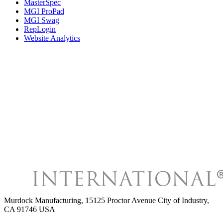
MasterSpec
MGI ProPad
MGI Swag
RepLogin
Website Analytics
Murdock Manufacturing
,
15125 Proctor Avenue City of Industry,
CA 91746 USA