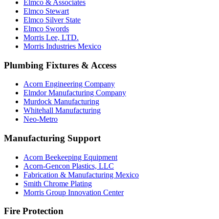
Elmco & Associates
Elmco Stewart
Elmco Silver State
Elmco Swords
Morris Lee, LTD.
Morris Industries Mexico
Plumbing Fixtures & Access
Acorn Engineering Company
Elmdor Manufacturing Company
Murdock Manufacturing
Whitehall Manufacturing
Neo-Metro
Manufacturing Support
Acorn Beekeeping Equipment
Acorn-Gencon Plastics, LLC
Fabrication & Manufacturing Mexico
Smith Chrome Plating
Morris Group Innovation Center
Fire Protection