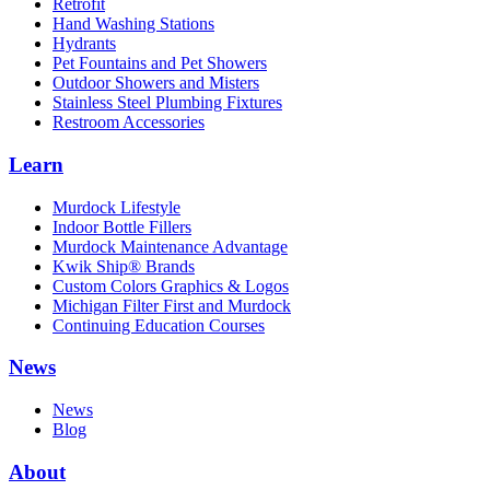
Retrofit
Hand Washing Stations
Hydrants
Pet Fountains and Pet Showers
Outdoor Showers and Misters
Stainless Steel Plumbing Fixtures
Restroom Accessories
Learn
Murdock Lifestyle
Indoor Bottle Fillers
Murdock Maintenance Advantage
Kwik Ship® Brands
Custom Colors Graphics & Logos
Michigan Filter First and Murdock
Continuing Education Courses
News
News
Blog
About