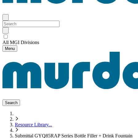
All MGI Divisions
Menu
Search
Resource Library
...
Submittal GYQ85RAP Series Bottle Filler + Drink Fountain