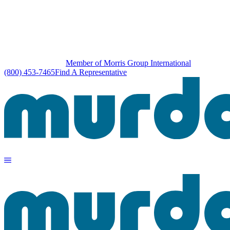
Member of Morris Group International
(800) 453-7465
Find A Representative