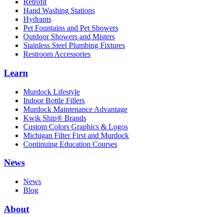
Retrofit
Hand Washing Stations
Hydrants
Pet Fountains and Pet Showers
Outdoor Showers and Misters
Stainless Steel Plumbing Fixtures
Restroom Accessories
Learn
Murdock Lifestyle
Indoor Bottle Fillers
Murdock Maintenance Advantage
Kwik Ship® Brands
Custom Colors Graphics & Logos
Michigan Filter First and Murdock
Continuing Education Courses
News
News
Blog
About