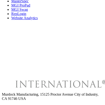
MasterSpec
MGI ProPad
MGI Swag
RepLogin
Website Analytics
Murdock Manufacturing
,
15125 Proctor Avenue City of Industry,
CA 91746 USA