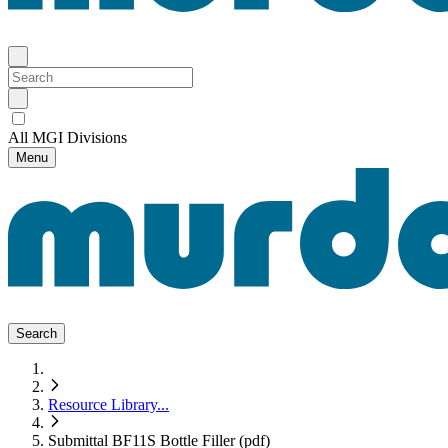
All MGI Divisions
Menu
Search
Resource Library
...
Submittal BF11S Bottle Filler (pdf)