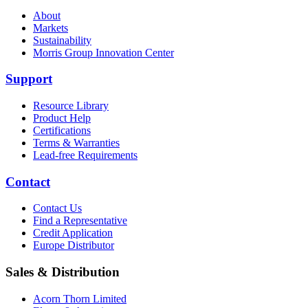
About
Markets
Sustainability
Morris Group Innovation Center
Support
Resource Library
Product Help
Certifications
Terms & Warranties
Lead-free Requirements
Contact
Contact Us
Find a Representative
Credit Application
Europe Distributor
Sales & Distribution
Acorn Thorn Limited