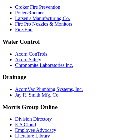
Croker Fire Prevention
Potter-Roemer
Larsen's Manufacturing Co.
Fire Pro Nozzles & Monitors
Fire-End
Water Control
Acorn ConTrols
Acorn Safety
Chronomite Laboratories Inc.
Drainage
AcornVac Plumbing Systems, Inc.
Jay R. Smith Mfg. Co.
Morris Group Online
Division Directory
EIS Cloud
Employee Advocacy
Literature Library