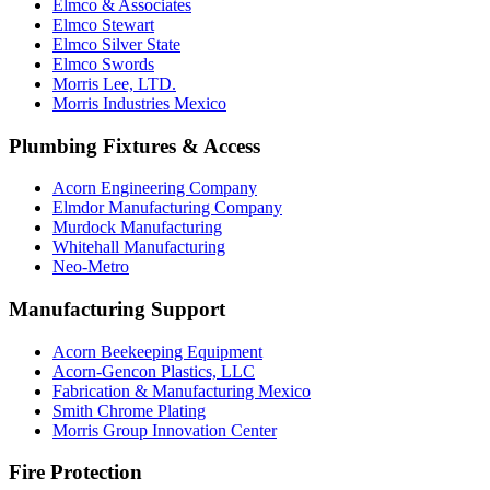
Elmco & Associates
Elmco Stewart
Elmco Silver State
Elmco Swords
Morris Lee, LTD.
Morris Industries Mexico
Plumbing Fixtures & Access
Acorn Engineering Company
Elmdor Manufacturing Company
Murdock Manufacturing
Whitehall Manufacturing
Neo-Metro
Manufacturing Support
Acorn Beekeeping Equipment
Acorn-Gencon Plastics, LLC
Fabrication & Manufacturing Mexico
Smith Chrome Plating
Morris Group Innovation Center
Fire Protection