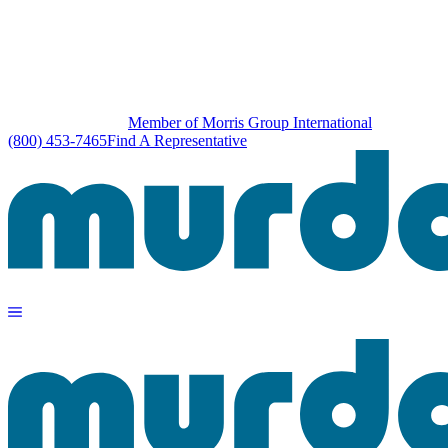
Member of Morris Group International
(800) 453-7465
Find A Representative