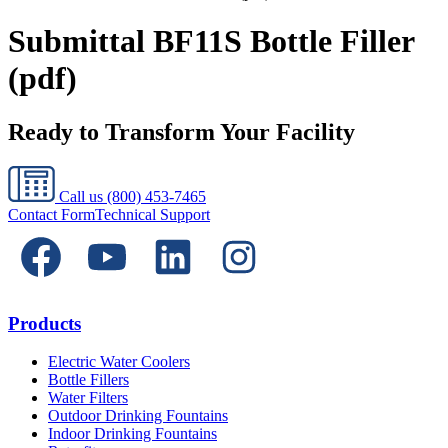
Submittal BF11S Bottle Filler
(pdf)
Ready to Transform Your Facility
Call us
(800) 453-7465
Contact Form
Technical Support
Products
Electric Water Coolers
Bottle Fillers
Water Filters
Outdoor Drinking Fountains
Indoor Drinking Fountains