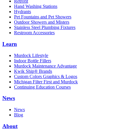
Retrofit
Hand Washing Stations
Hydrants
Pet Fountains and Pet Showers
Outdoor Showers and Misters
Stainless Steel Plumbing Fixtures
Restroom Accessories
Learn
Murdock Lifestyle
Indoor Bottle Fillers
Murdock Maintenance Advantage
Kwik Ship® Brands
Custom Colors Graphics & Logos
Michigan Filter First and Murdock
Continuing Education Courses
News
News
Blog
About