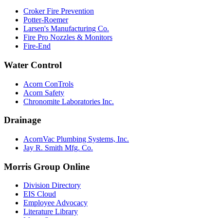
Croker Fire Prevention
Potter-Roemer
Larsen's Manufacturing Co.
Fire Pro Nozzles & Monitors
Fire-End
Water Control
Acorn ConTrols
Acorn Safety
Chronomite Laboratories Inc.
Drainage
AcornVac Plumbing Systems, Inc.
Jay R. Smith Mfg. Co.
Morris Group Online
Division Directory
EIS Cloud
Employee Advocacy
Literature Library