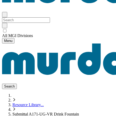
All MGI Divisions
Menu
Search
Resource Library
...
Submittal A171-UG-VR Drink Fountain