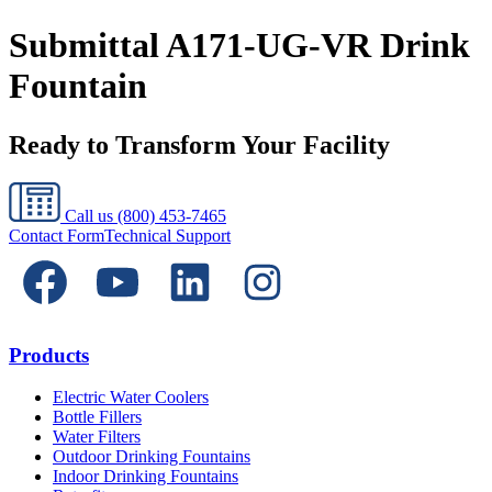
Submittal A171-UG-VR Drink
Fountain
Ready to Transform Your Facility
Call us
(800) 453-7465
Contact Form
Technical Support
Products
Electric Water Coolers
Bottle Fillers
Water Filters
Outdoor Drinking Fountains
Indoor Drinking Fountains