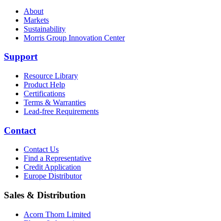
About
Markets
Sustainability
Morris Group Innovation Center
Support
Resource Library
Product Help
Certifications
Terms & Warranties
Lead-free Requirements
Contact
Contact Us
Find a Representative
Credit Application
Europe Distributor
Sales & Distribution
Acorn Thorn Limited