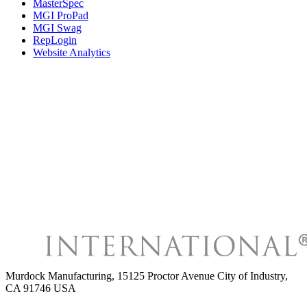
MasterSpec
MGI ProPad
MGI Swag
RepLogin
Website Analytics
Murdock Manufacturing
,
15125 Proctor Avenue City of Industry,
CA 91746 USA