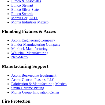
Elmco & Associates
Elmco Stewart
Elmco Silver State
Elmco Swords
Morris Lee, LTD.
Morris Industries Mexico
Plumbing Fixtures & Access
Acorn Engineering Company
Elmdor Manufacturing Company
Murdock Manufacturing
Whitehall Manufacturing
Neo-Metro
Manufacturing Support
Acorn Beekeeping Equipment
Acorn-Gencon Plastics, LLC
Fabrication & Manufacturing Mexico
Smith Chrome Plating
Morris Group Innovation Center
Fire Protection