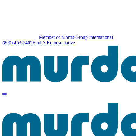
Member of Morris Group International
(800) 453-7465
Find A Representative