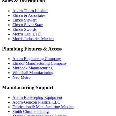
Sales & Distribution
Acorn Thorn Limited
Elmco & Associates
Elmco Stewart
Elmco Silver State
Elmco Swords
Morris Lee, LTD.
Morris Industries Mexico
Plumbing Fixtures & Access
Acorn Engineering Company
Elmdor Manufacturing Company
Murdock Manufacturing
Whitehall Manufacturing
Neo-Metro
Manufacturing Support
Acorn Beekeeping Equipment
Acorn-Gencon Plastics, LLC
Fabrication & Manufacturing Mexico
Smith Chrome Plating