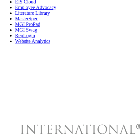
EIS Cloud
Employee Advocacy
Literature Library
MasterSpec
MGI ProPad
MGI Swag
RepLogin
Website Analytics