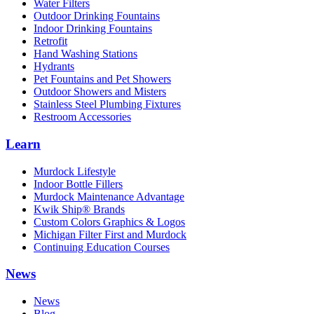
Water Filters
Outdoor Drinking Fountains
Indoor Drinking Fountains
Retrofit
Hand Washing Stations
Hydrants
Pet Fountains and Pet Showers
Outdoor Showers and Misters
Stainless Steel Plumbing Fixtures
Restroom Accessories
Learn
Murdock Lifestyle
Indoor Bottle Fillers
Murdock Maintenance Advantage
Kwik Ship® Brands
Custom Colors Graphics & Logos
Michigan Filter First and Murdock
Continuing Education Courses
News
News
Blog