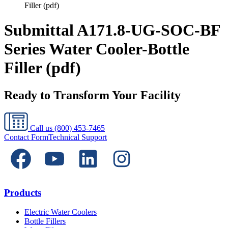
Filler (pdf)
Submittal A171.8-UG-SOC-BF
Series Water Cooler-Bottle
Filler (pdf)
Ready to Transform Your Facility
Call us
(800) 453-7465
Contact Form
Technical Support
Products
Electric Water Coolers
Bottle Fillers