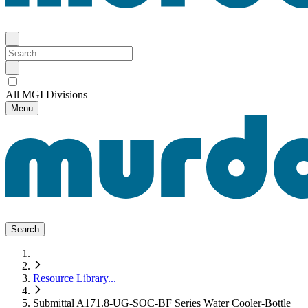
All MGI Divisions
Menu
Search
Resource Library
...
Submittal A171.8-UG-SOC-BF Series Water Cooler-Bottle