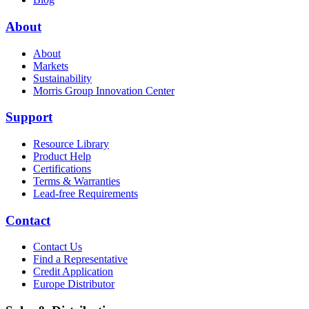
About
About
Markets
Sustainability
Morris Group Innovation Center
Support
Resource Library
Product Help
Certifications
Terms & Warranties
Lead-free Requirements
Contact
Contact Us
Find a Representative
Credit Application
Europe Distributor