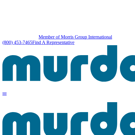
Member of Morris Group International
(800) 453-7465
Find A Representative