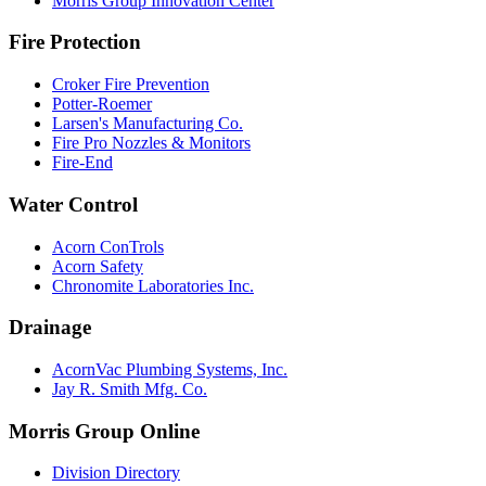
Morris Group Innovation Center
Fire Protection
Croker Fire Prevention
Potter-Roemer
Larsen's Manufacturing Co.
Fire Pro Nozzles & Monitors
Fire-End
Water Control
Acorn ConTrols
Acorn Safety
Chronomite Laboratories Inc.
Drainage
AcornVac Plumbing Systems, Inc.
Jay R. Smith Mfg. Co.
Morris Group Online
Division Directory