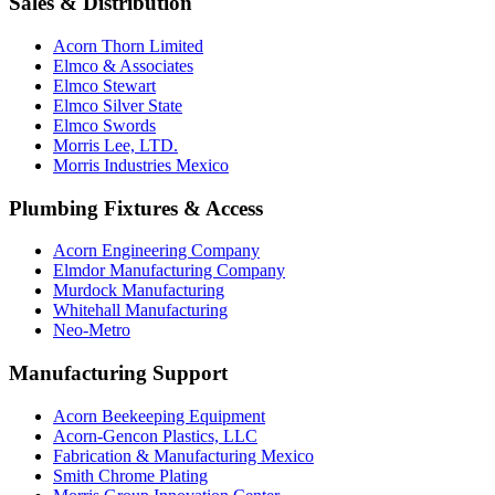
Sales & Distribution
Acorn Thorn Limited
Elmco & Associates
Elmco Stewart
Elmco Silver State
Elmco Swords
Morris Lee, LTD.
Morris Industries Mexico
Plumbing Fixtures & Access
Acorn Engineering Company
Elmdor Manufacturing Company
Murdock Manufacturing
Whitehall Manufacturing
Neo-Metro
Manufacturing Support
Acorn Beekeeping Equipment
Acorn-Gencon Plastics, LLC
Fabrication & Manufacturing Mexico
Smith Chrome Plating