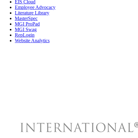
EIS Cloud
Employee Advocacy
Literature Library
MasterSpec
MGI ProPad
MGI Swag
RepLogin
Website Analytics