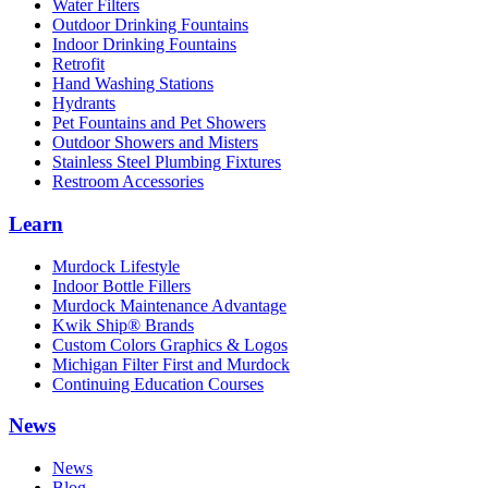
Water Filters
Outdoor Drinking Fountains
Indoor Drinking Fountains
Retrofit
Hand Washing Stations
Hydrants
Pet Fountains and Pet Showers
Outdoor Showers and Misters
Stainless Steel Plumbing Fixtures
Restroom Accessories
Learn
Murdock Lifestyle
Indoor Bottle Fillers
Murdock Maintenance Advantage
Kwik Ship® Brands
Custom Colors Graphics & Logos
Michigan Filter First and Murdock
Continuing Education Courses
News
News
Blog