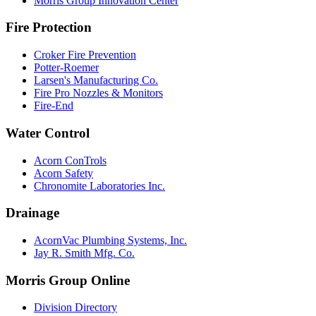
Morris Group Innovation Center
Fire Protection
Croker Fire Prevention
Potter-Roemer
Larsen's Manufacturing Co.
Fire Pro Nozzles & Monitors
Fire-End
Water Control
Acorn ConTrols
Acorn Safety
Chronomite Laboratories Inc.
Drainage
AcornVac Plumbing Systems, Inc.
Jay R. Smith Mfg. Co.
Morris Group Online
Division Directory