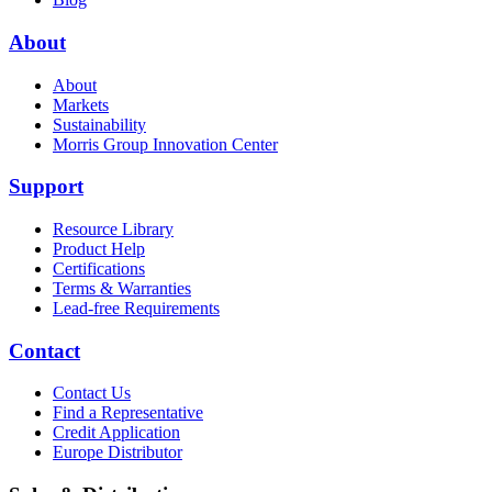
About
About
Markets
Sustainability
Morris Group Innovation Center
Support
Resource Library
Product Help
Certifications
Terms & Warranties
Lead-free Requirements
Contact
Contact Us
Find a Representative
Credit Application
Europe Distributor