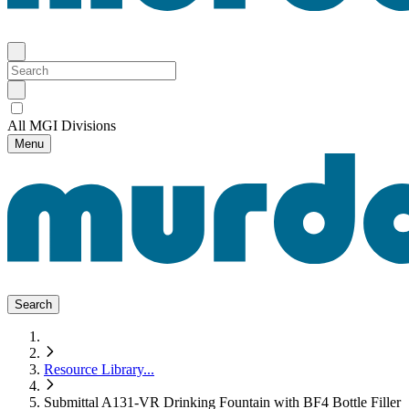
All MGI Divisions
Menu
Search
Resource Library
...
Submittal A131-VR Drinking Fountain with BF4 Bottle Filler