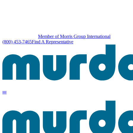
Member of Morris Group International
(800) 453-7465
Find A Representative