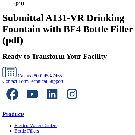
(pdf)
Submittal A131-VR Drinking
Fountain with BF4 Bottle Filler
(pdf)
Ready to Transform Your Facility
Call us
(800) 453-7465
Contact Form
Technical Support
Products
Electric Water Coolers
Bottle Fillers