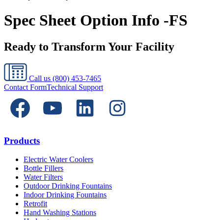
Spec Sheet Option Info -FS
Ready to Transform Your Facility
Call us
(800) 453-7465
Contact Form
Technical Support
Products
Electric Water Coolers
Bottle Fillers
Water Filters
Outdoor Drinking Fountains
Indoor Drinking Fountains
Retrofit
Hand Washing Stations