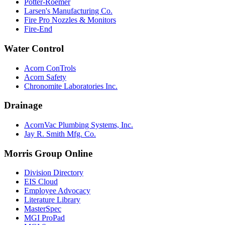
Potter-Roemer
Larsen's Manufacturing Co.
Fire Pro Nozzles & Monitors
Fire-End
Water Control
Acorn ConTrols
Acorn Safety
Chronomite Laboratories Inc.
Drainage
AcornVac Plumbing Systems, Inc.
Jay R. Smith Mfg. Co.
Morris Group Online
Division Directory
EIS Cloud
Employee Advocacy
Literature Library
MasterSpec
MGI ProPad