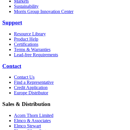
Markets
Sustainability
Morris Group Innovation Center
Support
Resource Library
Product Help
Certifications
Terms & Warranties
Lead-free Requirements
Contact
Contact Us
Find a Representative
Credit Application
Europe Distributor
Sales & Distribution
Acorn Thorn Limited
Elmco & Associates
Elmco Stewart