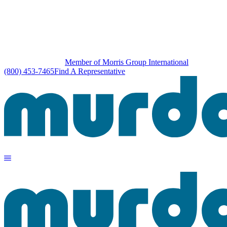
Member of Morris Group International
(800) 453-7465
Find A Representative