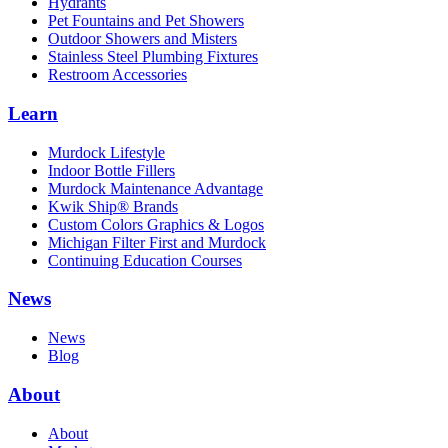
Hydrants
Pet Fountains and Pet Showers
Outdoor Showers and Misters
Stainless Steel Plumbing Fixtures
Restroom Accessories
Learn
Murdock Lifestyle
Indoor Bottle Fillers
Murdock Maintenance Advantage
Kwik Ship® Brands
Custom Colors Graphics & Logos
Michigan Filter First and Murdock
Continuing Education Courses
News
News
Blog
About
About