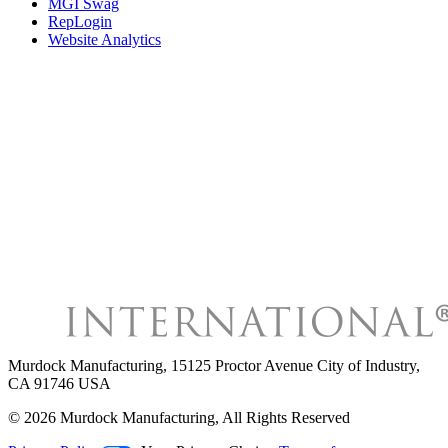
MGI Swag
RepLogin
Website Analytics
Murdock Manufacturing
,
15125 Proctor Avenue City of Industry,
CA 91746 USA
©
2026
Murdock Manufacturing
, All Rights Reserved