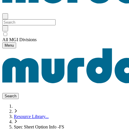
All MGI Divisions
Menu
Search
Resource Library
...
Spec Sheet Option Info -FS