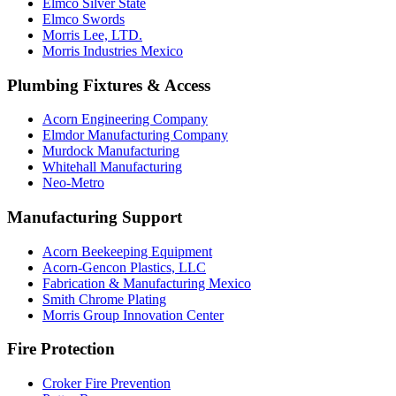
Elmco Silver State
Elmco Swords
Morris Lee, LTD.
Morris Industries Mexico
Plumbing Fixtures & Access
Acorn Engineering Company
Elmdor Manufacturing Company
Murdock Manufacturing
Whitehall Manufacturing
Neo-Metro
Manufacturing Support
Acorn Beekeeping Equipment
Acorn-Gencon Plastics, LLC
Fabrication & Manufacturing Mexico
Smith Chrome Plating
Morris Group Innovation Center
Fire Protection
Croker Fire Prevention