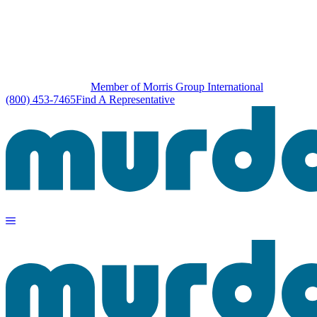
Member of Morris Group International
(800) 453-7465
Find A Representative