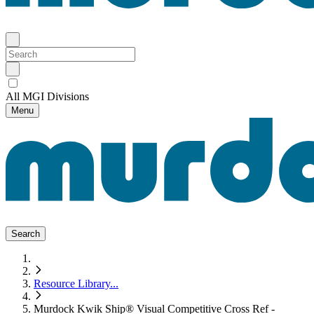
All MGI Divisions
Menu
Search
Resource Library
...
Murdock Kwik Ship® Visual Competitive Cross Ref -