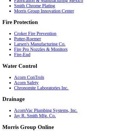
Fabrication & Manufacturing Mexico
Smith Chrome Plating
Morris Group Innovation Center
Fire Protection
Croker Fire Prevention
Potter-Roemer
Larsen's Manufacturing Co.
Fire Pro Nozzles & Monitors
Fire-End
Water Control
Acorn ConTrols
Acorn Safety
Chronomite Laboratories Inc.
Drainage
AcornVac Plumbing Systems, Inc.
Jay R. Smith Mfg. Co.
Morris Group Online