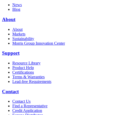
News
Blog
About
About
Markets
Sustainability
Morris Group Innovation Center
Support
Resource Library
Product Help
Certifications
Terms & Warranties
Lead-free Requirements
Contact
Contact Us
Find a Representative
Credit Application