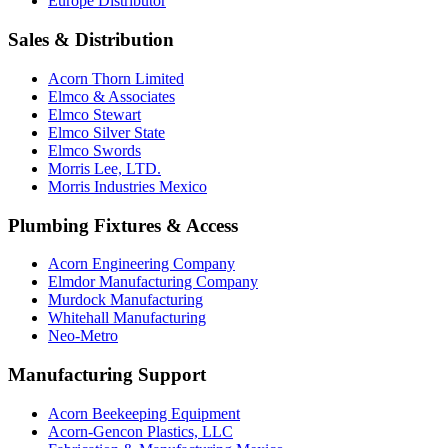
Europe Distributor
Sales & Distribution
Acorn Thorn Limited
Elmco & Associates
Elmco Stewart
Elmco Silver State
Elmco Swords
Morris Lee, LTD.
Morris Industries Mexico
Plumbing Fixtures & Access
Acorn Engineering Company
Elmdor Manufacturing Company
Murdock Manufacturing
Whitehall Manufacturing
Neo-Metro
Manufacturing Support
Acorn Beekeeping Equipment
Acorn-Gencon Plastics, LLC