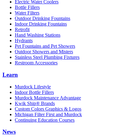
Electric Water Coolers
Bottle Fillers
Water Filters
Outdoor Drinking Fountains
Indoor Drinking Fountains
Retrofit
Hand Washing Stations
Hydrants
Pet Fountains and Pet Showers
Outdoor Showers and Misters
Stainless Steel Plumbing Fixtures
Restroom Accessories
Learn
Murdock Lifestyle
Indoor Bottle Fillers
Murdock Maintenance Advantage
Kwik Ship® Brands
Custom Colors Graphics & Logos
Michigan Filter First and Murdock
Continuing Education Courses
News