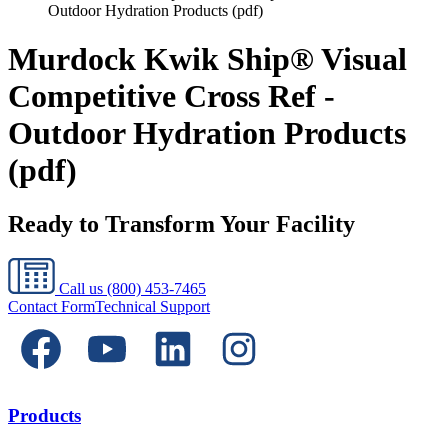
Outdoor Hydration Products (pdf)
Murdock Kwik Ship® Visual
Competitive Cross Ref -
Outdoor Hydration Products
(pdf)
Ready to Transform Your Facility
Call us
(800) 453-7465
Contact Form
Technical Support
Products