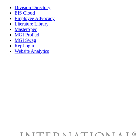
Division Directory
EIS Cloud
Employee Advocacy
Literature Library
MasterSpec
MGI ProPad
MGI Swag
RepLogin
Website Analytics