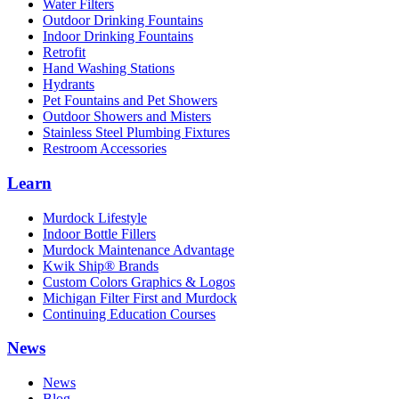
Water Filters
Outdoor Drinking Fountains
Indoor Drinking Fountains
Retrofit
Hand Washing Stations
Hydrants
Pet Fountains and Pet Showers
Outdoor Showers and Misters
Stainless Steel Plumbing Fixtures
Restroom Accessories
Learn
Murdock Lifestyle
Indoor Bottle Fillers
Murdock Maintenance Advantage
Kwik Ship® Brands
Custom Colors Graphics & Logos
Michigan Filter First and Murdock
Continuing Education Courses
News
News
Blog