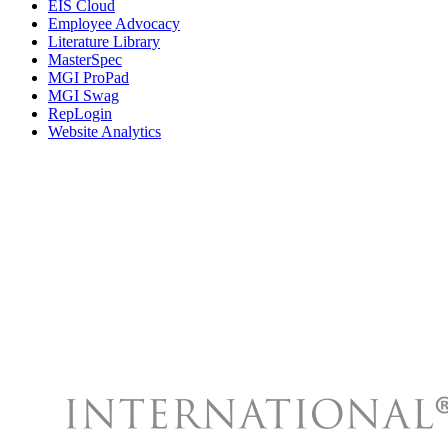
EIS Cloud
Employee Advocacy
Literature Library
MasterSpec
MGI ProPad
MGI Swag
RepLogin
Website Analytics