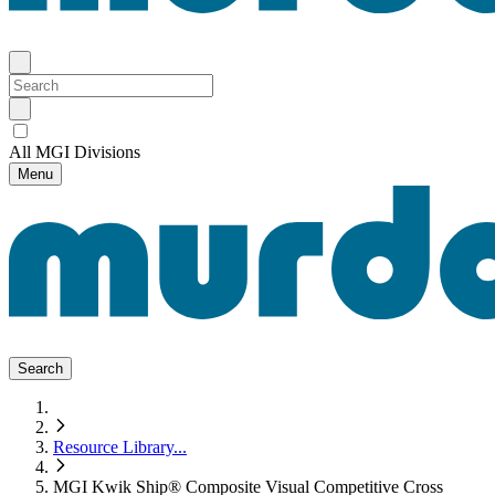
All MGI Divisions
Menu
Search
Resource Library
...
MGI Kwik Ship® Composite Visual Competitive Cross