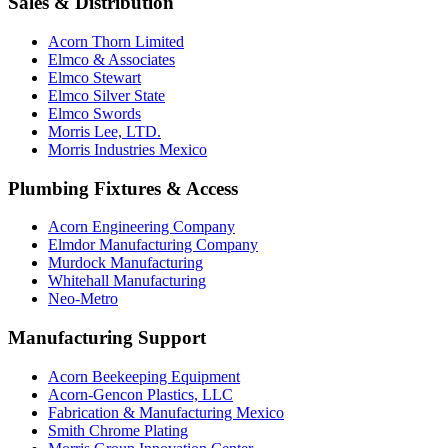
Sales & Distribution
Acorn Thorn Limited
Elmco & Associates
Elmco Stewart
Elmco Silver State
Elmco Swords
Morris Lee, LTD.
Morris Industries Mexico
Plumbing Fixtures & Access
Acorn Engineering Company
Elmdor Manufacturing Company
Murdock Manufacturing
Whitehall Manufacturing
Neo-Metro
Manufacturing Support
Acorn Beekeeping Equipment
Acorn-Gencon Plastics, LLC
Fabrication & Manufacturing Mexico
Smith Chrome Plating