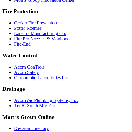
Morris Group Innovation Center
Fire Protection
Croker Fire Prevention
Potter-Roemer
Larsen's Manufacturing Co.
Fire Pro Nozzles & Monitors
Fire-End
Water Control
Acorn ConTrols
Acorn Safety
Chronomite Laboratories Inc.
Drainage
AcornVac Plumbing Systems, Inc.
Jay R. Smith Mfg. Co.
Morris Group Online
Division Directory