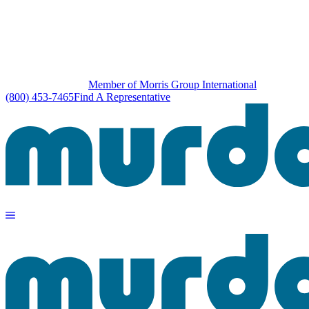
Member of Morris Group International
(800) 453-7465
Find A Representative