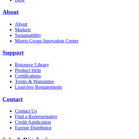
About
About
Markets
Sustainability
Morris Group Innovation Center
Support
Resource Library
Product Help
Certifications
Terms & Warranties
Lead-free Requirements
Contact
Contact Us
Find a Representative
Credit Application
Europe Distributor