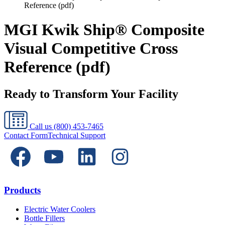
Reference (pdf)
MGI Kwik Ship® Composite
Visual Competitive Cross
Reference (pdf)
Ready to Transform Your Facility
Call us
(800) 453-7465
Contact Form
Technical Support
Products
Electric Water Coolers
Bottle Fillers