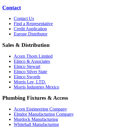
Contact
Contact Us
Find a Representative
Credit Application
Europe Distributor
Sales & Distribution
Acorn Thorn Limited
Elmco & Associates
Elmco Stewart
Elmco Silver State
Elmco Swords
Morris Lee, LTD.
Morris Industries Mexico
Plumbing Fixtures & Access
Acorn Engineering Company
Elmdor Manufacturing Company
Murdock Manufacturing
Whitehall Manufacturing