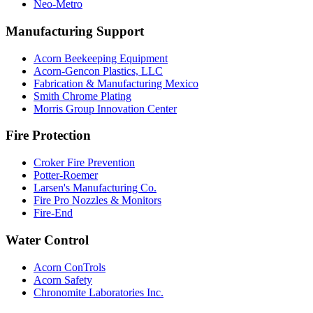
Neo-Metro
Manufacturing Support
Acorn Beekeeping Equipment
Acorn-Gencon Plastics, LLC
Fabrication & Manufacturing Mexico
Smith Chrome Plating
Morris Group Innovation Center
Fire Protection
Croker Fire Prevention
Potter-Roemer
Larsen's Manufacturing Co.
Fire Pro Nozzles & Monitors
Fire-End
Water Control
Acorn ConTrols
Acorn Safety
Chronomite Laboratories Inc.