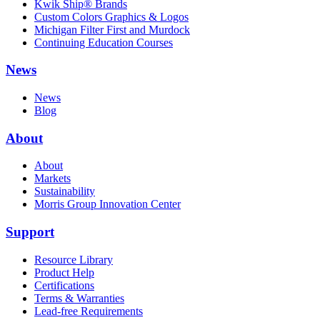
Kwik Ship® Brands
Custom Colors Graphics & Logos
Michigan Filter First and Murdock
Continuing Education Courses
News
News
Blog
About
About
Markets
Sustainability
Morris Group Innovation Center
Support
Resource Library
Product Help
Certifications
Terms & Warranties
Lead-free Requirements