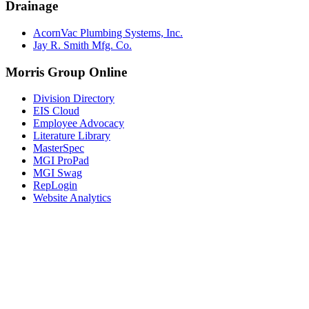
Drainage
AcornVac Plumbing Systems, Inc.
Jay R. Smith Mfg. Co.
Morris Group Online
Division Directory
EIS Cloud
Employee Advocacy
Literature Library
MasterSpec
MGI ProPad
MGI Swag
RepLogin
Website Analytics