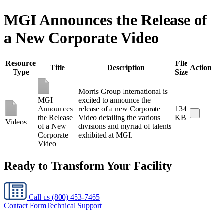
MGI Announces the Release of
a New Corporate Video
Resource
File
Title
Description
Action
Type
Size
Morris Group International is
MGI
excited to announce the
Announces
release of a new Corporate
134
the Release
Video detailing the various
KB
Videos
of a New
divisions and myriad of talents
Corporate
exhibited at MGI.
Video
Ready to Transform Your Facility
Call us
(800) 453-7465
Contact Form
Technical Support