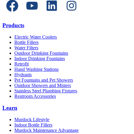
Products
Electric Water Coolers
Bottle Fillers
Water Filters
Outdoor Drinking Fountains
Indoor Drinking Fountains
Retrofit
Hand Washing Stations
Hydrants
Pet Fountains and Pet Showers
Outdoor Showers and Misters
Stainless Steel Plumbing Fixtures
Restroom Accessories
Learn
Murdock Lifestyle
Indoor Bottle Fillers
Murdock Maintenance Advantage