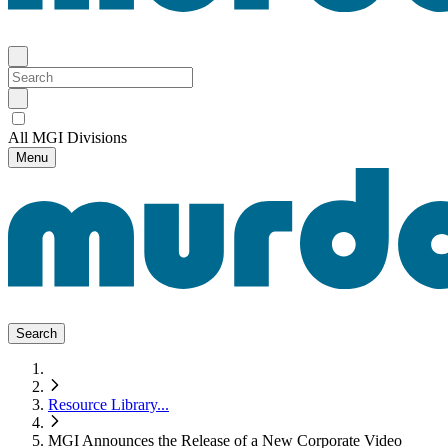
All MGI Divisions
Menu
Search
Resource Library
...
MGI Announces the Release of a New Corporate Video