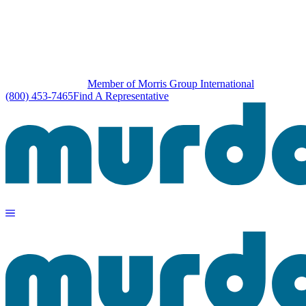
Member of Morris Group International
(800) 453-7465
Find A Representative