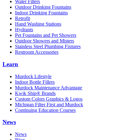
Water Filters
Outdoor Drinking Fountains
Indoor Drinking Fountains
Retrofit
Hand Washing Stations
Hydrants
Pet Fountains and Pet Showers
Outdoor Showers and Misters
Stainless Steel Plumbing Fixtures
Restroom Accessories
Learn
Murdock Lifestyle
Indoor Bottle Fillers
Murdock Maintenance Advantage
Kwik Ship® Brands
Custom Colors Graphics & Logos
Michigan Filter First and Murdock
Continuing Education Courses
News
News
Blog