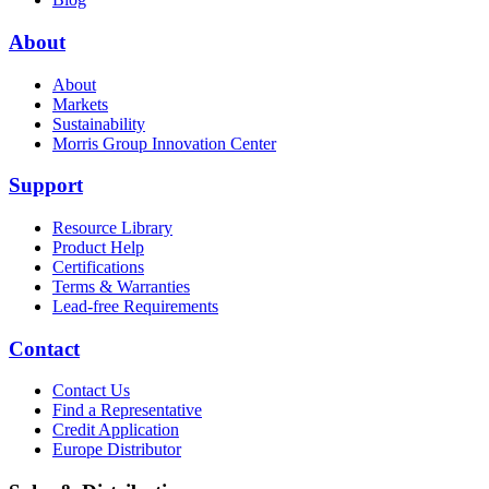
About
About
Markets
Sustainability
Morris Group Innovation Center
Support
Resource Library
Product Help
Certifications
Terms & Warranties
Lead-free Requirements
Contact
Contact Us
Find a Representative
Credit Application
Europe Distributor