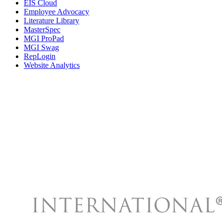
EIS Cloud
Employee Advocacy
Literature Library
MasterSpec
MGI ProPad
MGI Swag
RepLogin
Website Analytics