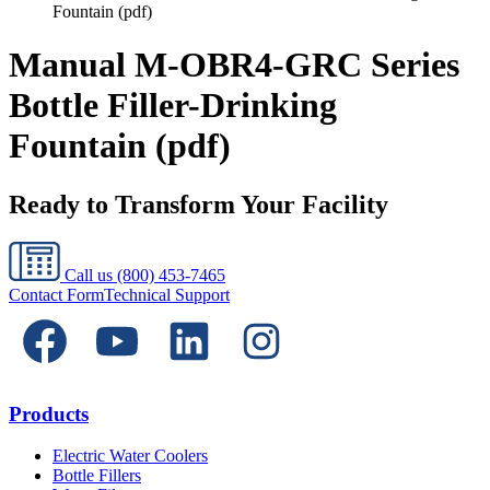
Fountain (pdf)
Manual M-OBR4-GRC Series
Bottle Filler-Drinking
Fountain (pdf)
Ready to Transform Your Facility
Call us
(800) 453-7465
Contact Form
Technical Support
Products
Electric Water Coolers
Bottle Fillers