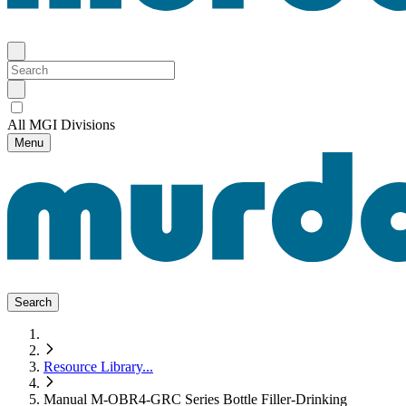
All MGI Divisions
Menu
Search
Resource Library
...
Manual M-OBR4-GRC Series Bottle Filler-Drinking