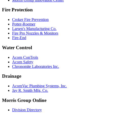
Morris Group Innovation Center
Fire Protection
Croker Fire Prevention
Potter-Roemer
Larsen's Manufacturing Co.
Fire Pro Nozzles & Monitors
Fire-End
Water Control
Acorn ConTrols
Acorn Safety
Chronomite Laboratories Inc.
Drainage
AcornVac Plumbing Systems, Inc.
Jay R. Smith Mfg. Co.
Morris Group Online
Division Directory