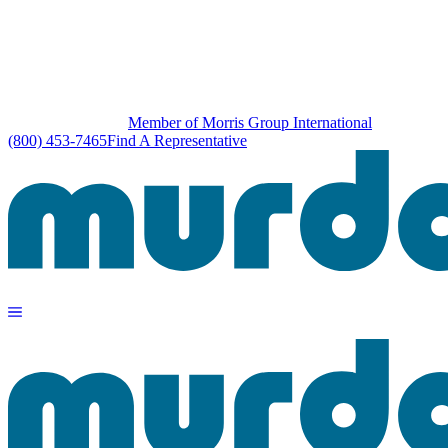
Member of Morris Group International
(800) 453-7465
Find A Representative