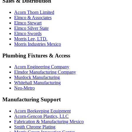
Sales & Distribution
Acorn Thorn Limited
Elmco & Associates
Elmco Stewart
Elmco Silver State
Elmco Swords
Morris Lee, LTD.
Morris Industries Mexico
Plumbing Fixtures & Access
Acorn Engineering Company
Elmdor Manufacturing Company
Murdock Manufacturing
Whitehall Manufacturing
Neo-Metro
Manufacturing Support
Acorn Beekeeping Equipment
Acorn-Gencon Plastics, LLC
Fabrication & Manufacturing Mexico
Smith Chrome Plating