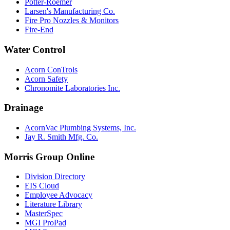
Potter-Roemer
Larsen's Manufacturing Co.
Fire Pro Nozzles & Monitors
Fire-End
Water Control
Acorn ConTrols
Acorn Safety
Chronomite Laboratories Inc.
Drainage
AcornVac Plumbing Systems, Inc.
Jay R. Smith Mfg. Co.
Morris Group Online
Division Directory
EIS Cloud
Employee Advocacy
Literature Library
MasterSpec
MGI ProPad