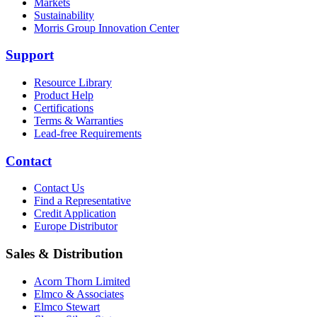
Markets
Sustainability
Morris Group Innovation Center
Support
Resource Library
Product Help
Certifications
Terms & Warranties
Lead-free Requirements
Contact
Contact Us
Find a Representative
Credit Application
Europe Distributor
Sales & Distribution
Acorn Thorn Limited
Elmco & Associates
Elmco Stewart