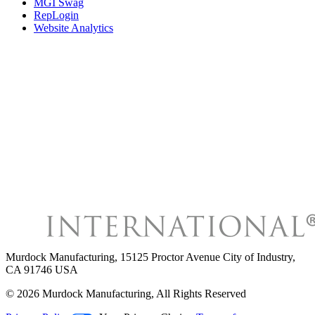
MGI Swag
RepLogin
Website Analytics
Murdock Manufacturing
,
15125 Proctor Avenue City of Industry,
CA 91746 USA
©
2026
Murdock Manufacturing
, All Rights Reserved