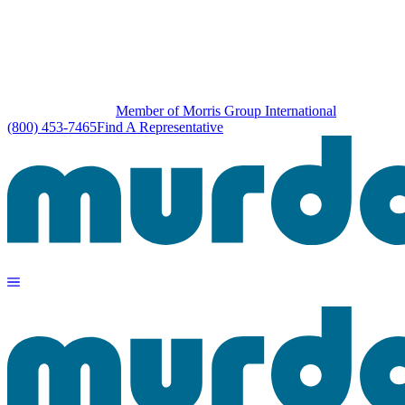
Member of Morris Group International
(800) 453-7465
Find A Representative