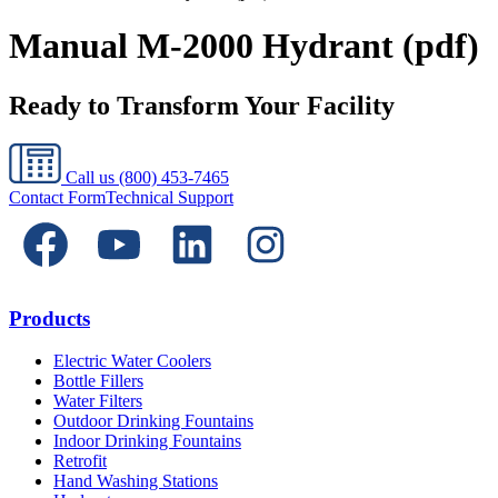
Manual M-2000 Hydrant (pdf)
Ready to Transform Your Facility
Call us
(800) 453-7465
Contact Form
Technical Support
Products
Electric Water Coolers
Bottle Fillers
Water Filters
Outdoor Drinking Fountains
Indoor Drinking Fountains
Retrofit
Hand Washing Stations