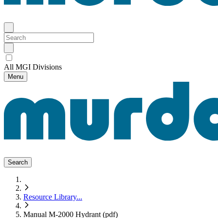
All MGI Divisions
Menu
Search
Resource Library
...
Manual M-2000 Hydrant (pdf)