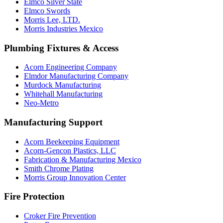
Elmco Silver State
Elmco Swords
Morris Lee, LTD.
Morris Industries Mexico
Plumbing Fixtures & Access
Acorn Engineering Company
Elmdor Manufacturing Company
Murdock Manufacturing
Whitehall Manufacturing
Neo-Metro
Manufacturing Support
Acorn Beekeeping Equipment
Acorn-Gencon Plastics, LLC
Fabrication & Manufacturing Mexico
Smith Chrome Plating
Morris Group Innovation Center
Fire Protection
Croker Fire Prevention