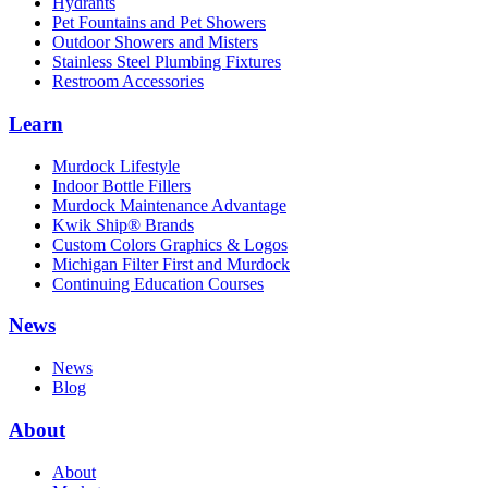
Hydrants
Pet Fountains and Pet Showers
Outdoor Showers and Misters
Stainless Steel Plumbing Fixtures
Restroom Accessories
Learn
Murdock Lifestyle
Indoor Bottle Fillers
Murdock Maintenance Advantage
Kwik Ship® Brands
Custom Colors Graphics & Logos
Michigan Filter First and Murdock
Continuing Education Courses
News
News
Blog
About
About