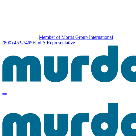
Member of Morris Group International
(800) 453-7465
Find A Representative