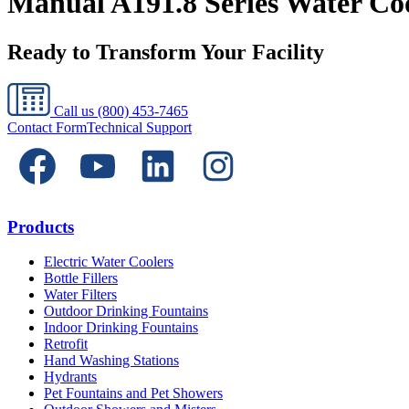
Manual A191.8 Series Water Cool
Ready to Transform Your Facility
Call us
(800) 453-7465
Contact Form
Technical Support
Products
Electric Water Coolers
Bottle Fillers
Water Filters
Outdoor Drinking Fountains
Indoor Drinking Fountains
Retrofit
Hand Washing Stations
Hydrants
Pet Fountains and Pet Showers