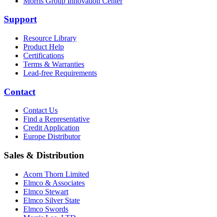
Morris Group Innovation Center
Support
Resource Library
Product Help
Certifications
Terms & Warranties
Lead-free Requirements
Contact
Contact Us
Find a Representative
Credit Application
Europe Distributor
Sales & Distribution
Acorn Thorn Limited
Elmco & Associates
Elmco Stewart
Elmco Silver State
Elmco Swords