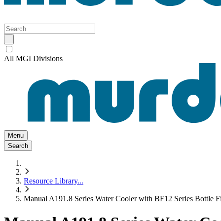
All MGI Divisions
Menu
Search
Resource Library
...
Manual A191.8 Series Water Cooler with BF12 Series Bottle Fil