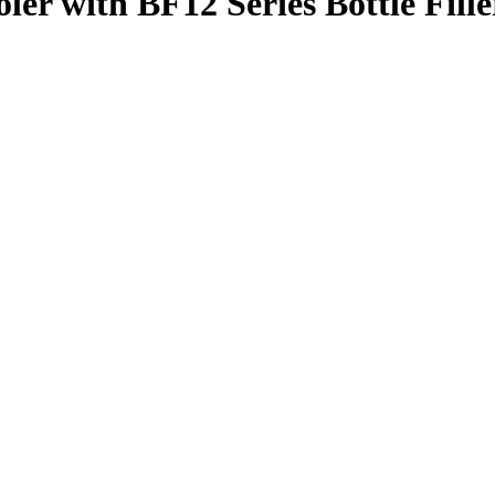
er with BF12 Series Bottle Fille