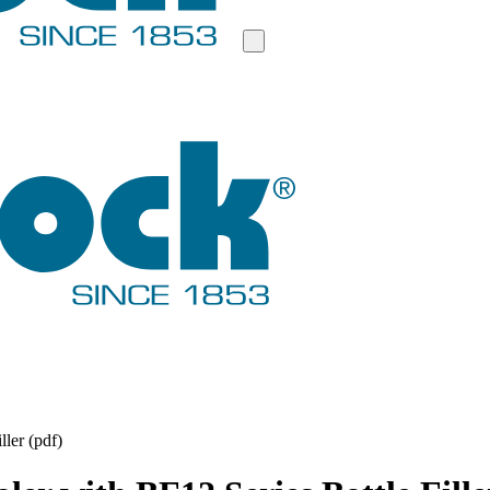
ler (pdf)