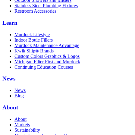
Outdoor Showers and Misters
Stainless Steel Plumbing Fixtures
Restroom Accessories
Learn
Murdock Lifestyle
Indoor Bottle Fillers
Murdock Maintenance Advantage
Kwik Ship® Brands
Custom Colors Graphics & Logos
Michigan Filter First and Murdock
Continuing Education Courses
News
News
Blog
About
About
Markets
Sustainability