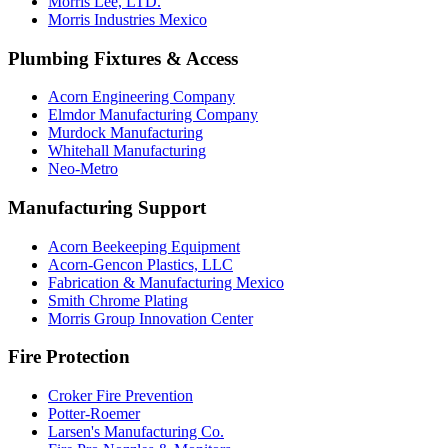
Morris Lee, LTD.
Morris Industries Mexico
Plumbing Fixtures & Access
Acorn Engineering Company
Elmdor Manufacturing Company
Murdock Manufacturing
Whitehall Manufacturing
Neo-Metro
Manufacturing Support
Acorn Beekeeping Equipment
Acorn-Gencon Plastics, LLC
Fabrication & Manufacturing Mexico
Smith Chrome Plating
Morris Group Innovation Center
Fire Protection
Croker Fire Prevention
Potter-Roemer
Larsen's Manufacturing Co.