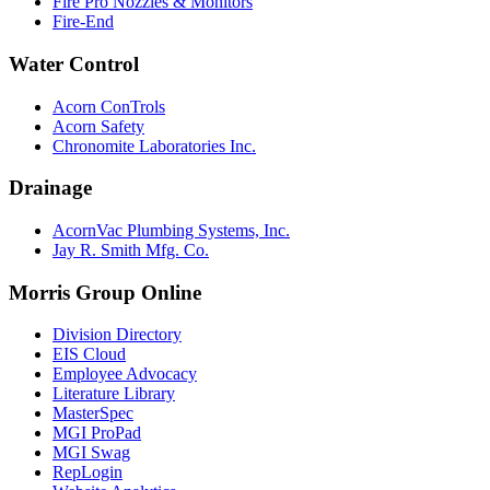
Fire Pro Nozzles & Monitors
Fire-End
Water Control
Acorn ConTrols
Acorn Safety
Chronomite Laboratories Inc.
Drainage
AcornVac Plumbing Systems, Inc.
Jay R. Smith Mfg. Co.
Morris Group Online
Division Directory
EIS Cloud
Employee Advocacy
Literature Library
MasterSpec
MGI ProPad
MGI Swag
RepLogin