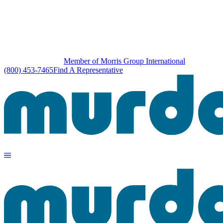
Member of Morris Group International
(800) 453-7465
Find A Representative