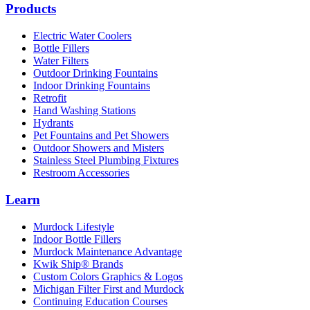
Products
Electric Water Coolers
Bottle Fillers
Water Filters
Outdoor Drinking Fountains
Indoor Drinking Fountains
Retrofit
Hand Washing Stations
Hydrants
Pet Fountains and Pet Showers
Outdoor Showers and Misters
Stainless Steel Plumbing Fixtures
Restroom Accessories
Learn
Murdock Lifestyle
Indoor Bottle Fillers
Murdock Maintenance Advantage
Kwik Ship® Brands
Custom Colors Graphics & Logos
Michigan Filter First and Murdock
Continuing Education Courses