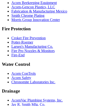
Acorn Beekeeping Equipment
Acorn-Gencon Plastics, LLC
Fabrication & Manufacturing Mexico
Smith Chrome Plating
Morris Group Innovation Center
Fire Protection
Croker Fire Prevention
Potter-Roemer
Larsen's Manufacturing Co.
Fire Pro Nozzles & Monitors
Fire-End
Water Control
Acorn ConTrols
Acorn Safety
Chronomite Laboratories Inc.
Drainage
AcornVac Plumbing Systems, Inc.
Jay R. Smith Mfg. Co.