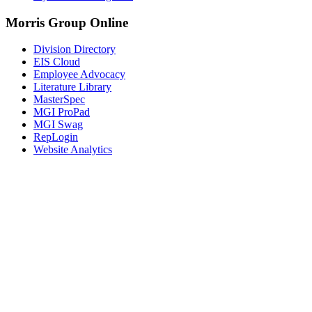
Morris Group Online
Division Directory
EIS Cloud
Employee Advocacy
Literature Library
MasterSpec
MGI ProPad
MGI Swag
RepLogin
Website Analytics