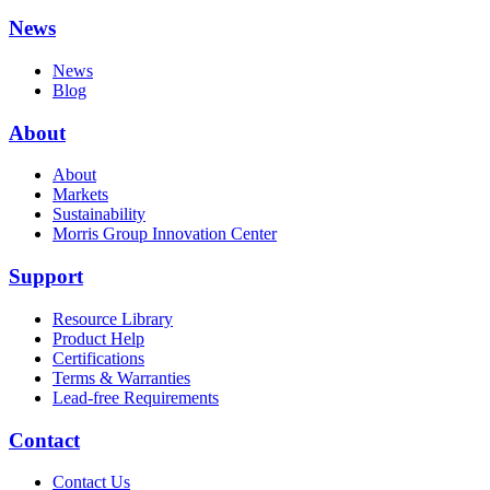
News
News
Blog
About
About
Markets
Sustainability
Morris Group Innovation Center
Support
Resource Library
Product Help
Certifications
Terms & Warranties
Lead-free Requirements
Contact
Contact Us