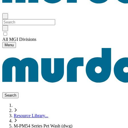
All MGI Divisions
Menu
Search
Resource Library
...
M-PM54 Series Pet Wash (dwg)