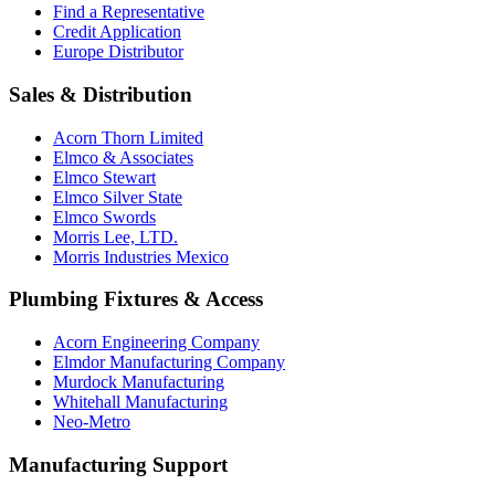
Find a Representative
Credit Application
Europe Distributor
Sales & Distribution
Acorn Thorn Limited
Elmco & Associates
Elmco Stewart
Elmco Silver State
Elmco Swords
Morris Lee, LTD.
Morris Industries Mexico
Plumbing Fixtures & Access
Acorn Engineering Company
Elmdor Manufacturing Company
Murdock Manufacturing
Whitehall Manufacturing
Neo-Metro
Manufacturing Support