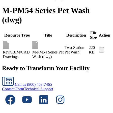
M-PM54 Series Pet Wash
(dwg)
File
Resource Type
Title
Description
Action
Size
Two-Station
220
Revit/BIM/CAD
M-PM54 Series Pet
Pet Wash
KB
Drawings
Wash (dwg)
Ready to Transform Your Facility
Call us
(800) 453-7465
Contact Form
Technical Support