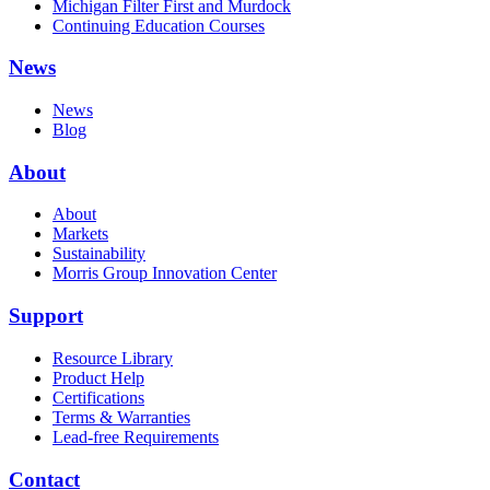
Michigan Filter First and Murdock
Continuing Education Courses
News
News
Blog
About
About
Markets
Sustainability
Morris Group Innovation Center
Support
Resource Library
Product Help
Certifications
Terms & Warranties
Lead-free Requirements
Contact