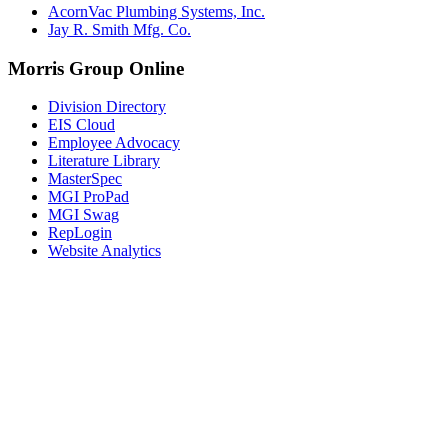
AcornVac Plumbing Systems, Inc.
Jay R. Smith Mfg. Co.
Morris Group Online
Division Directory
EIS Cloud
Employee Advocacy
Literature Library
MasterSpec
MGI ProPad
MGI Swag
RepLogin
Website Analytics