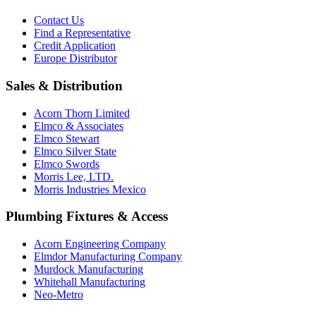
Contact Us
Find a Representative
Credit Application
Europe Distributor
Sales & Distribution
Acorn Thorn Limited
Elmco & Associates
Elmco Stewart
Elmco Silver State
Elmco Swords
Morris Lee, LTD.
Morris Industries Mexico
Plumbing Fixtures & Access
Acorn Engineering Company
Elmdor Manufacturing Company
Murdock Manufacturing
Whitehall Manufacturing
Neo-Metro