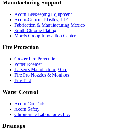
Manufacturing Support
Acorn Beekeeping Equipment
Acorn-Gencon Plastics, LLC
Fabrication & Manufacturing Mexico
Smith Chrome Plating
Morris Group Innovation Center
Fire Protection
Croker Fire Prevention
Potter-Roemer
Larsen's Manufacturing Co.
Fire Pro Nozzles & Monitors
Fire-End
Water Control
Acorn ConTrols
Acorn Safety
Chronomite Laboratories Inc.
Drainage