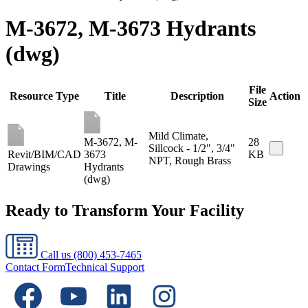
M-3672, M-3673 Hydrants
(dwg)
File
Resource Type
Title
Description
Action
Size
Mild Climate,
M-3672, M-
28
Sillcock - 1/2", 3/4"
Revit/BIM/CAD
3673
KB
NPT, Rough Brass
Drawings
Hydrants
(dwg)
Ready to Transform Your Facility
Call us
(800) 453-7465
Contact Form
Technical Support