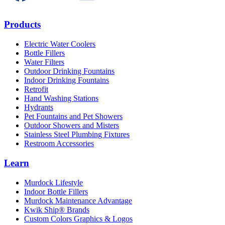
Products
Electric Water Coolers
Bottle Fillers
Water Filters
Outdoor Drinking Fountains
Indoor Drinking Fountains
Retrofit
Hand Washing Stations
Hydrants
Pet Fountains and Pet Showers
Outdoor Showers and Misters
Stainless Steel Plumbing Fixtures
Restroom Accessories
Learn
Murdock Lifestyle
Indoor Bottle Fillers
Murdock Maintenance Advantage
Kwik Ship® Brands
Custom Colors Graphics & Logos