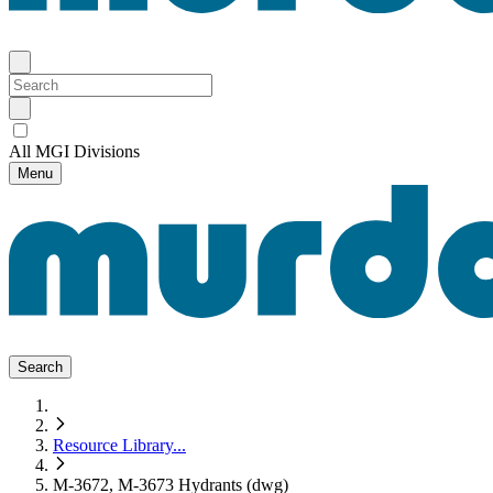
All MGI Divisions
Menu
Search
Resource Library
...
M-3672, M-3673 Hydrants (dwg)