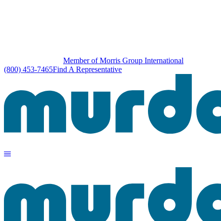
Member of Morris Group International
(800) 453-7465
Find A Representative