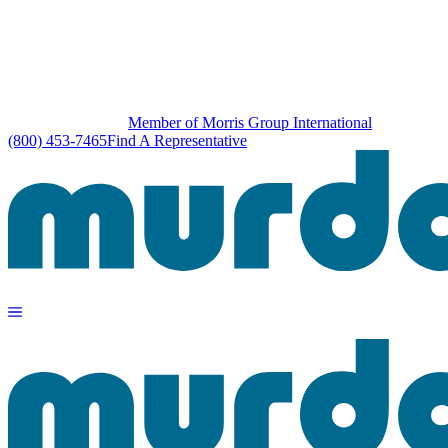
Member of Morris Group International
(800) 453-7465
Find A Representative