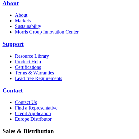
About
About
Markets
Sustainability
Morris Group Innovation Center
Support
Resource Library
Product Help
Certifications
Terms & Warranties
Lead-free Requirements
Contact
Contact Us
Find a Representative
Credit Application
Europe Distributor
Sales & Distribution