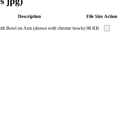
s jpg)
Description
File Size
Action
 with Bowl on Arm (shown with chrome bowls)
98 KB