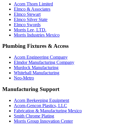
Acorn Thorn Limited
Elmco & Associates
Elmco Stewart
Elmco Silver State
Elmco Swords
Morris Lee, LTD.
Morris Industries Mexico
Plumbing Fixtures & Access
Acorn Engineering Company
Elmdor Manufacturing Company
Murdock Manufacturing
Whitehall Manufacturing
Neo-Metro
Manufacturing Support
Acorn Beekeeping Equipment
Acorn-Gencon Plastics, LLC
Fabrication & Manufacturing Mexico
Smith Chrome Plating
Morris Group Innovation Center