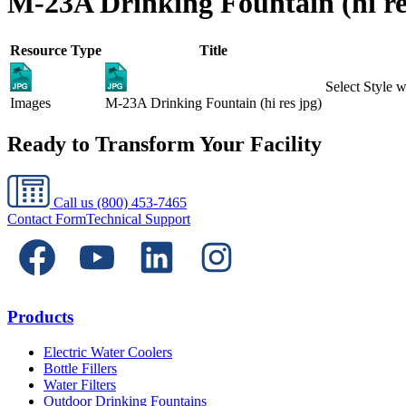
M-23A Drinking Fountain (hi re
Resource Type
Title
Select Style
Images
M-23A Drinking Fountain (hi res jpg)
Ready to Transform Your Facility
Call us
(800) 453-7465
Contact Form
Technical Support
Products
Electric Water Coolers
Bottle Fillers
Water Filters
Outdoor Drinking Fountains