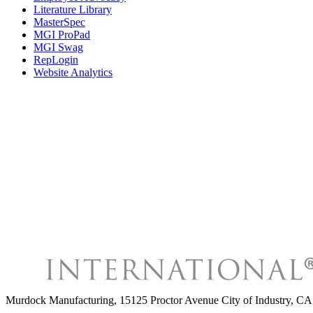
Literature Library
MasterSpec
MGI ProPad
MGI Swag
RepLogin
Website Analytics
Murdock Manufacturing
,
15125 Proctor Avenue City of Industry, 