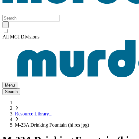
All MGI Divisions
Menu
Search
Resource Library
...
M-23A Drinking Fountain (hi res jpg)