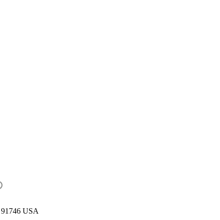
CA 91746 USA