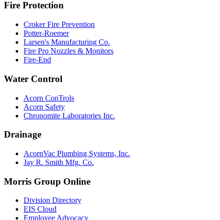
Fire Protection
Croker Fire Prevention
Potter-Roemer
Larsen's Manufacturing Co.
Fire Pro Nozzles & Monitors
Fire-End
Water Control
Acorn ConTrols
Acorn Safety
Chronomite Laboratories Inc.
Drainage
AcornVac Plumbing Systems, Inc.
Jay R. Smith Mfg. Co.
Morris Group Online
Division Directory
EIS Cloud
Employee Advocacy