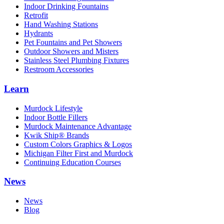
Indoor Drinking Fountains
Retrofit
Hand Washing Stations
Hydrants
Pet Fountains and Pet Showers
Outdoor Showers and Misters
Stainless Steel Plumbing Fixtures
Restroom Accessories
Learn
Murdock Lifestyle
Indoor Bottle Fillers
Murdock Maintenance Advantage
Kwik Ship® Brands
Custom Colors Graphics & Logos
Michigan Filter First and Murdock
Continuing Education Courses
News
News
Blog