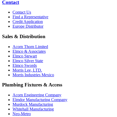
Contact
Contact Us
Find a Representative
Credit Application
Europe Distributor
Sales & Distribution
Acorn Thorn Limited
Elmco & Associates
Elmco Stewart
Elmco Silver State
Elmco Swords
Morris Lee, LTD.
Morris Industries Mexico
Plumbing Fixtures & Access
Acorn Engineering Company
Elmdor Manufacturing Company
Murdock Manufacturing
Whitehall Manufacturing
Neo-Metro