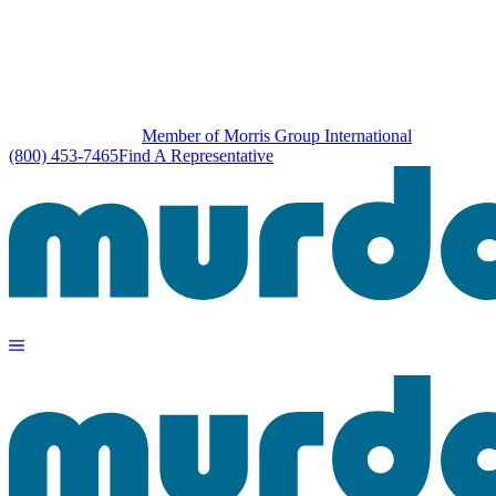
Member of Morris Group International
(800) 453-7465
Find A Representative