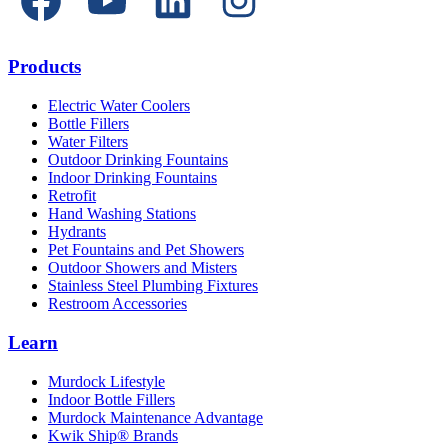
Products
Electric Water Coolers
Bottle Fillers
Water Filters
Outdoor Drinking Fountains
Indoor Drinking Fountains
Retrofit
Hand Washing Stations
Hydrants
Pet Fountains and Pet Showers
Outdoor Showers and Misters
Stainless Steel Plumbing Fixtures
Restroom Accessories
Learn
Murdock Lifestyle
Indoor Bottle Fillers
Murdock Maintenance Advantage
Kwik Ship® Brands