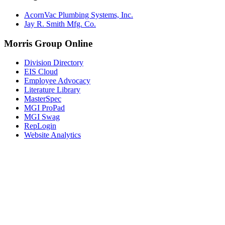
AcornVac Plumbing Systems, Inc.
Jay R. Smith Mfg. Co.
Morris Group Online
Division Directory
EIS Cloud
Employee Advocacy
Literature Library
MasterSpec
MGI ProPad
MGI Swag
RepLogin
Website Analytics