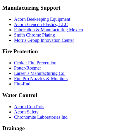
Manufacturing Support
Acorn Beekeeping Equipment
Acorn-Gencon Plastics, LLC
Fabrication & Manufacturing Mexico
Smith Chrome Plating
Morris Group Innovation Center
Fire Protection
Croker Fire Prevention
Potter-Roemer
Larsen's Manufacturing Co.
Fire Pro Nozzles & Monitors
Fire-End
Water Control
Acorn ConTrols
Acorn Safety
Chronomite Laboratories Inc.
Drainage