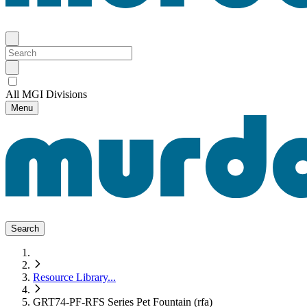
All MGI Divisions
Menu
Search
Resource Library
...
GRT74-PF-RFS Series Pet Fountain (rfa)