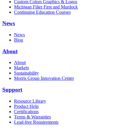
Custom Colors Graphics & Logos
Michigan Filter First and Murdock
Continuing Education Courses
News
News
Blog
About
About
Markets
Sustainability
Morris Group Innovation Center
Support
Resource Library
Product Help
Certifications
Terms & Warranties
Lead-free Requirements