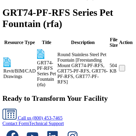
GRT74-PF-RFS Series Pet
Fountain (rfa)
File
Resource Type
Title
Description
Action
Size
Round Stainless Steel Pet
Fountain [Freestanding
GRT74-
Mount GRT74-PF-RFS,
504
PF-RFS
Revit/BIM/CAD
GRT75-PF-RFS, GRT76-
KB
Series Pet
Drawings
PF-RFS, GRT77-PF-
Fountain
RFS]
(rfa)
Ready to Transform Your Facility
Call us
(800) 453-7465
Contact Form
Technical Support