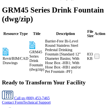
GRM45 Series Drink Fountain
(dwg/zip)
File
Resource Type
Title
Description
Action
Size
Barrier-Free Bi-Level
Round Stainless Steel
Pedestal Drinking
GRM45
Fountain [Standard 12"
833
Series
Revit/BIM/CAD
Diameter Basins; With
KB
Drink
Drawings
Hose Box -HB1; With
Fountain
Hose Box -HB1 and/or
(dwg/zip)
Pet Fountain -PF]
Ready to Transform Your Facility
Call us
(800) 453-7465
Contact Form
Technical Support