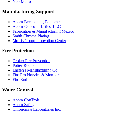
Neo-Metro
Manufacturing Support
Acorn Beekeeping Equipment
Acorn-Gencon Plastics, LLC
Fabrication & Manufacturing Mexico
Smith Chrome Plating
Morris Group Innovation Center
Fire Protection
Croker Fire Prevention
Potter-Roemer
Larsen's Manufacturing Co.
Fire Pro Nozzles & Monitors
Fire-End
Water Control
Acorn ConTrols
Acorn Safety
Chronomite Laboratories Inc.