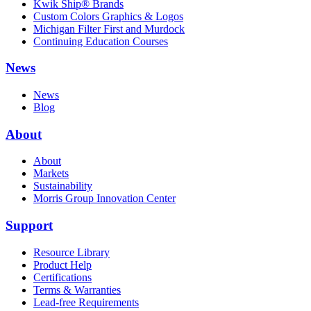
Kwik Ship® Brands
Custom Colors Graphics & Logos
Michigan Filter First and Murdock
Continuing Education Courses
News
News
Blog
About
About
Markets
Sustainability
Morris Group Innovation Center
Support
Resource Library
Product Help
Certifications
Terms & Warranties
Lead-free Requirements