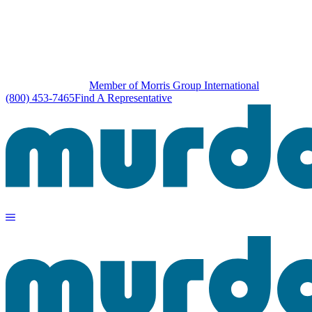
Member of Morris Group International
(800) 453-7465
Find A Representative