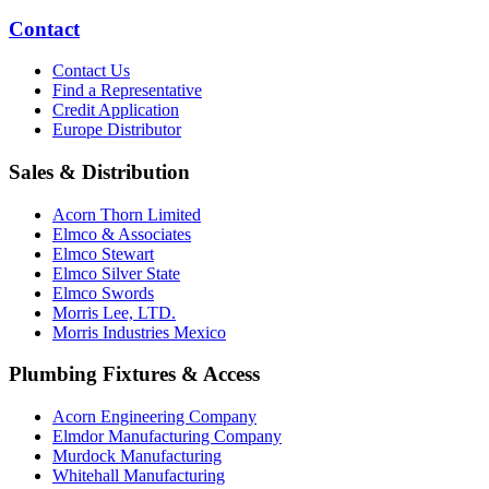
Contact
Contact Us
Find a Representative
Credit Application
Europe Distributor
Sales & Distribution
Acorn Thorn Limited
Elmco & Associates
Elmco Stewart
Elmco Silver State
Elmco Swords
Morris Lee, LTD.
Morris Industries Mexico
Plumbing Fixtures & Access
Acorn Engineering Company
Elmdor Manufacturing Company
Murdock Manufacturing
Whitehall Manufacturing