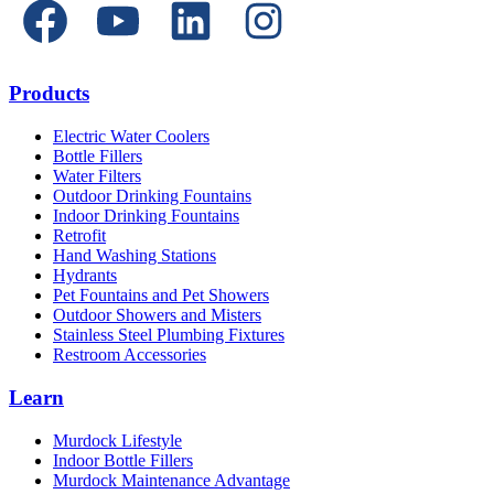
Products
Electric Water Coolers
Bottle Fillers
Water Filters
Outdoor Drinking Fountains
Indoor Drinking Fountains
Retrofit
Hand Washing Stations
Hydrants
Pet Fountains and Pet Showers
Outdoor Showers and Misters
Stainless Steel Plumbing Fixtures
Restroom Accessories
Learn
Murdock Lifestyle
Indoor Bottle Fillers
Murdock Maintenance Advantage