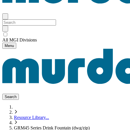
All MGI Divisions
Menu
Search
Resource Library
...
GRM45 Series Drink Fountain (dwg/zip)