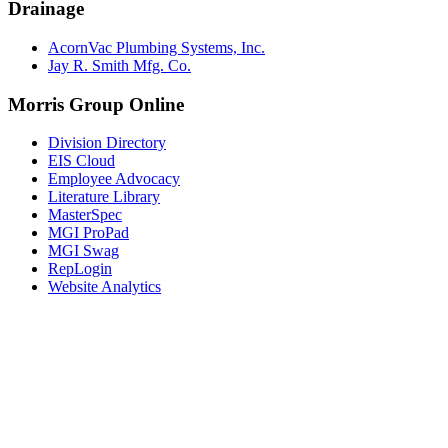
Drainage
AcornVac Plumbing Systems, Inc.
Jay R. Smith Mfg. Co.
Morris Group Online
Division Directory
EIS Cloud
Employee Advocacy
Literature Library
MasterSpec
MGI ProPad
MGI Swag
RepLogin
Website Analytics