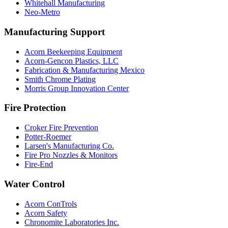
Whitehall Manufacturing
Neo-Metro
Manufacturing Support
Acorn Beekeeping Equipment
Acorn-Gencon Plastics, LLC
Fabrication & Manufacturing Mexico
Smith Chrome Plating
Morris Group Innovation Center
Fire Protection
Croker Fire Prevention
Potter-Roemer
Larsen's Manufacturing Co.
Fire Pro Nozzles & Monitors
Fire-End
Water Control
Acorn ConTrols
Acorn Safety
Chronomite Laboratories Inc.