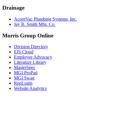
Drainage
AcornVac Plumbing Systems, Inc.
Jay R. Smith Mfg. Co.
Morris Group Online
Division Directory
EIS Cloud
Employee Advocacy
Literature Library
MasterSpec
MGI ProPad
MGI Swag
RepLogin
Website Analytics