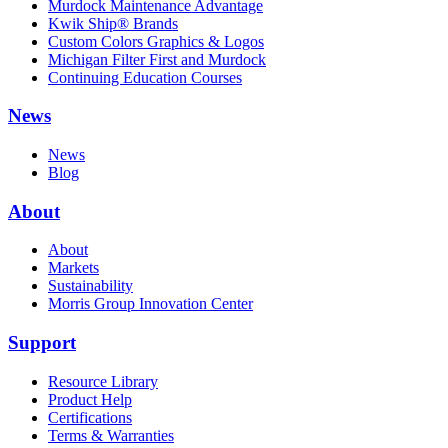
Murdock Maintenance Advantage
Kwik Ship® Brands
Custom Colors Graphics & Logos
Michigan Filter First and Murdock
Continuing Education Courses
News
News
Blog
About
About
Markets
Sustainability
Morris Group Innovation Center
Support
Resource Library
Product Help
Certifications
Terms & Warranties