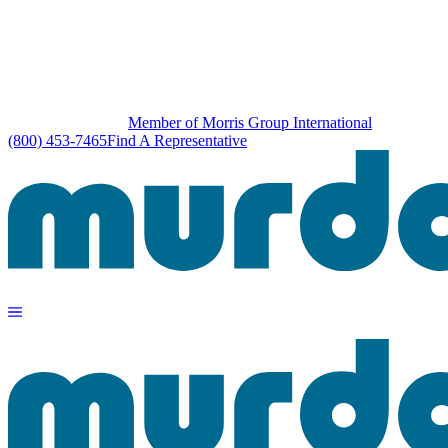
Member of Morris Group International
(800) 453-7465
Find A Representative