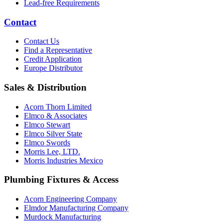
Lead-free Requirements
Contact
Contact Us
Find a Representative
Credit Application
Europe Distributor
Sales & Distribution
Acorn Thorn Limited
Elmco & Associates
Elmco Stewart
Elmco Silver State
Elmco Swords
Morris Lee, LTD.
Morris Industries Mexico
Plumbing Fixtures & Access
Acorn Engineering Company
Elmdor Manufacturing Company
Murdock Manufacturing