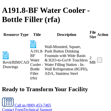
A191.8-BF Water Cooler -
Bottle Filler (rfa)
File
Resource Type
Title
Description
Action
Size
Wall-Mounted, Square,
A191.8-
Push Button Drinking
BF
Fountain with Wide Basin
2
Water
& H2O-to-Go!® Touchless
Revit/BIM/CAD
MB
Cooler -
Water Filling Station - In-
Drawings
Bottle
Wall Refrigeration (8GPH),
Filler
ADA, Stainless Steel
(rfa)
Ready to Transform Your Facility
Call us
(800) 453-7465
Contact Form
Technical Support