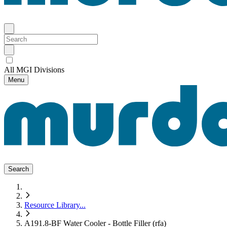
All MGI Divisions
Menu
Search
Resource Library
...
A191.8-BF Water Cooler - Bottle Filler (rfa)