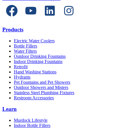
Products
Electric Water Coolers
Bottle Fillers
Water Filters
Outdoor Drinking Fountains
Indoor Drinking Fountains
Retrofit
Hand Washing Stations
Hydrants
Pet Fountains and Pet Showers
Outdoor Showers and Misters
Stainless Steel Plumbing Fixtures
Restroom Accessories
Learn
Murdock Lifestyle
Indoor Bottle Fillers