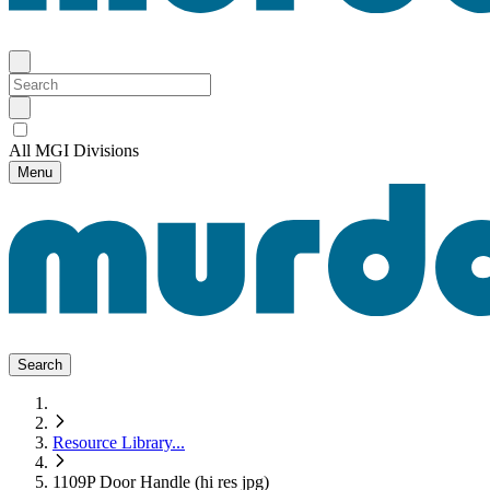
All MGI Divisions
Menu
Search
Resource Library
...
1109P Door Handle (hi res jpg)