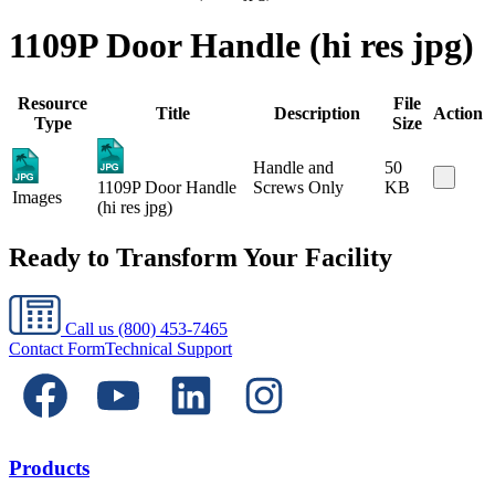
1109P Door Handle (hi res jpg)
Resource
File
Title
Description
Action
Type
Size
Handle and
50
1109P Door Handle
Screws Only
KB
Images
(hi res jpg)
Ready to Transform Your Facility
Call us
(800) 453-7465
Contact Form
Technical Support
Products