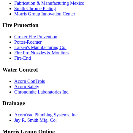
Fabrication & Manufacturing Mexico
Smith Chrome Plating
Morris Group Innovation Center
Fire Protection
Croker Fire Prevention
Potter-Roemer
Larsen's Manufacturing Co.
Fire Pro Nozzles & Monitors
Fire-End
Water Control
Acorn ConTrols
Acorn Safety
Chronomite Laboratories Inc.
Drainage
AcornVac Plumbing Systems, Inc.
Jay R. Smith Mfg. Co.
Morris Group Online