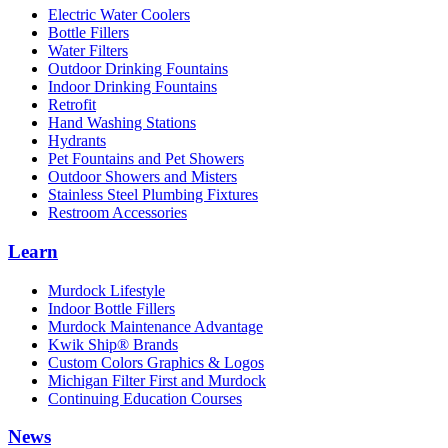
Electric Water Coolers
Bottle Fillers
Water Filters
Outdoor Drinking Fountains
Indoor Drinking Fountains
Retrofit
Hand Washing Stations
Hydrants
Pet Fountains and Pet Showers
Outdoor Showers and Misters
Stainless Steel Plumbing Fixtures
Restroom Accessories
Learn
Murdock Lifestyle
Indoor Bottle Fillers
Murdock Maintenance Advantage
Kwik Ship® Brands
Custom Colors Graphics & Logos
Michigan Filter First and Murdock
Continuing Education Courses
News