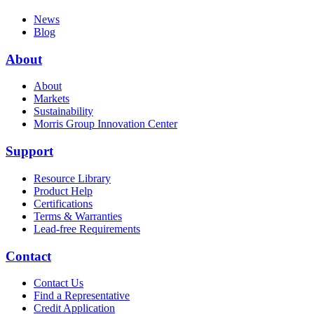
News
Blog
About
About
Markets
Sustainability
Morris Group Innovation Center
Support
Resource Library
Product Help
Certifications
Terms & Warranties
Lead-free Requirements
Contact
Contact Us
Find a Representative
Credit Application