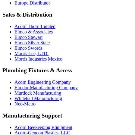
Europe Distributor
Sales & Distribution
Acorn Thorn Limited
Elmco & Associates
Elmco Stewart
Elmco Silver State
Elmco Swords
Morris Lee, LTD.
Morris Industries Mexico
Plumbing Fixtures & Access
Acorn Engineering Company
Elmdor Manufacturing Company
Murdock Manufacturing
Whitehall Manufacturing
Neo-Metro
Manufacturing Support
Acorn Beekeeping Equipment
Acorn-Gencon Plastics, LLC