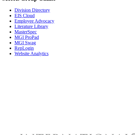
Division Directory
EIS Cloud
Employee Advocacy
Literature Library
MasterSpec
MGI ProPad
MGI Swag
RepLogin
Website Analytics