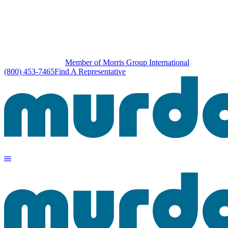
Member of Morris Group International
(800) 453-7465
Find A Representative