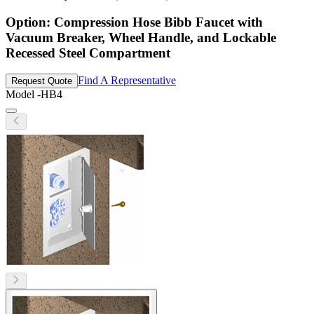
Option: Compression Hose Bibb Faucet with
Vacuum Breaker, Wheel Handle, and Lockable
Recessed Steel Compartment
Find A Representative
Request Quote
Model
-HB4