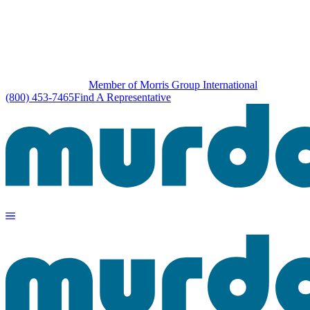
Member of Morris Group International
(800) 453-7465
Find A Representative