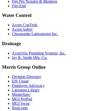
Fire Pro Nozzles & Monitors
Fire-End
Water Control
Acorn ConTrols
Acorn Safety
Chronomite Laboratories Inc.
Drainage
AcornVac Plumbing Systems, Inc.
Jay R. Smith Mfg. Co.
Morris Group Online
Division Directory
EIS Cloud
Employee Advocacy
Literature Library
MasterSpec
MGI ProPad
MGI Swag
RepLogin