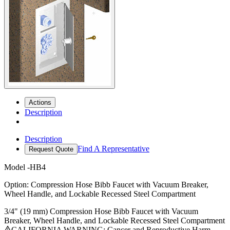
Actions
Description
Description
Find A Representative
Request Quote
Model
-HB4
Option: Compression Hose Bibb Faucet with Vacuum Breaker,
Wheel Handle, and Lockable Recessed Steel Compartment
3/4" (19 mm) Compression Hose Bibb Faucet with Vacuum
Breaker, Wheel Handle, and Lockable Recessed Steel Compartment
CALIFORNIA WARNING: Cancer and Reproductive Harm -