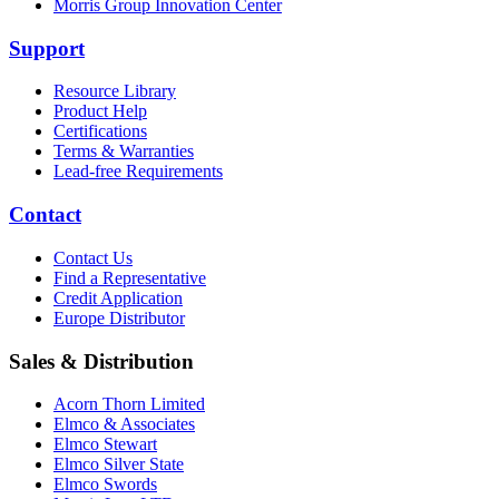
Morris Group Innovation Center
Support
Resource Library
Product Help
Certifications
Terms & Warranties
Lead-free Requirements
Contact
Contact Us
Find a Representative
Credit Application
Europe Distributor
Sales & Distribution
Acorn Thorn Limited
Elmco & Associates
Elmco Stewart
Elmco Silver State
Elmco Swords