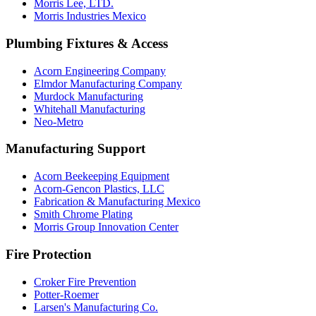
Morris Lee, LTD.
Morris Industries Mexico
Plumbing Fixtures & Access
Acorn Engineering Company
Elmdor Manufacturing Company
Murdock Manufacturing
Whitehall Manufacturing
Neo-Metro
Manufacturing Support
Acorn Beekeeping Equipment
Acorn-Gencon Plastics, LLC
Fabrication & Manufacturing Mexico
Smith Chrome Plating
Morris Group Innovation Center
Fire Protection
Croker Fire Prevention
Potter-Roemer
Larsen's Manufacturing Co.