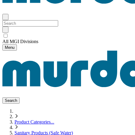
All MGI Divisions
Menu
Search
Product Categories
...
Sanitary Products (Safe Water)