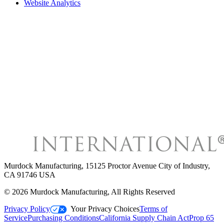
Website Analytics
Murdock Manufacturing
,
15125 Proctor Avenue City of Industry,
CA 91746 USA
©
2026
Murdock Manufacturing
, All Rights Reserved
Privacy Policy
Your Privacy Choices
Terms of
Service
Purchasing Conditions
California Supply Chain Act
Prop 65