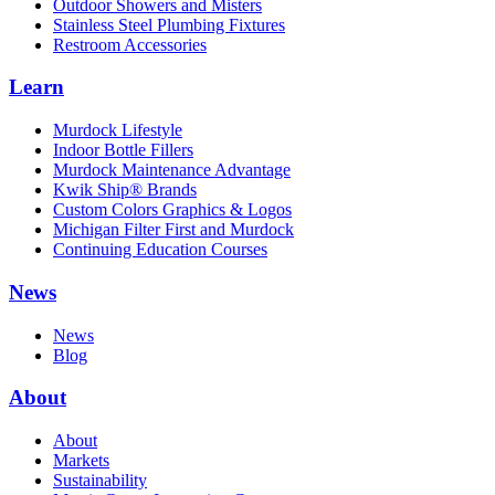
Outdoor Showers and Misters
Stainless Steel Plumbing Fixtures
Restroom Accessories
Learn
Murdock Lifestyle
Indoor Bottle Fillers
Murdock Maintenance Advantage
Kwik Ship® Brands
Custom Colors Graphics & Logos
Michigan Filter First and Murdock
Continuing Education Courses
News
News
Blog
About
About
Markets
Sustainability