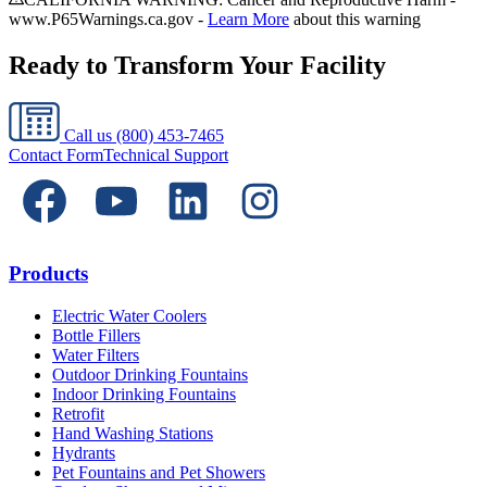
www.P65Warnings.ca.gov -
Learn More
about this warning
Ready to Transform Your Facility
Call us
(800) 453-7465
Contact Form
Technical Support
Products
Electric Water Coolers
Bottle Fillers
Water Filters
Outdoor Drinking Fountains
Indoor Drinking Fountains
Retrofit
Hand Washing Stations
Hydrants
Pet Fountains and Pet Showers