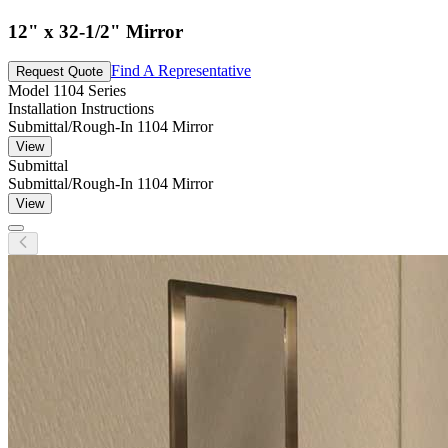
12" x 32-1/2" Mirror
Find A Representative
Request Quote
Model
1104 Series
Installation Instructions
Submittal/Rough-In 1104 Mirror
View
Submittal
Submittal/Rough-In 1104 Mirror
View