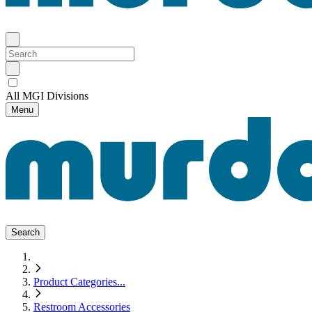
All MGI Divisions
Menu
Search
Product Categories
...
Restroom Accessories