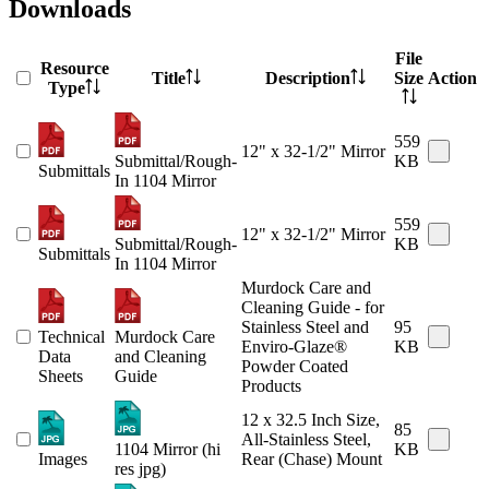
Downloads
File
Resource
Title
Description
Size
Action
Type
559
12" x 32-1/2" Mirror
Submittal/Rough-
KB
Submittals
In 1104 Mirror
559
12" x 32-1/2" Mirror
Submittal/Rough-
KB
Submittals
In 1104 Mirror
Murdock Care and
Cleaning Guide - for
Stainless Steel and
95
Technical
Murdock Care
Enviro-Glaze®
KB
Data
and Cleaning
Powder Coated
Sheets
Guide
Products
12 x 32.5 Inch Size,
85
All-Stainless Steel,
1104 Mirror (hi
KB
Images
Rear (Chase) Mount
res jpg)