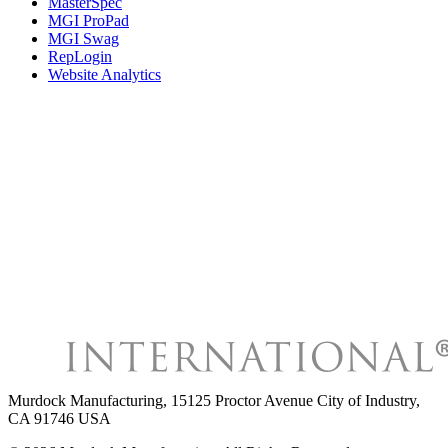
MasterSpec
MGI ProPad
MGI Swag
RepLogin
Website Analytics
Murdock Manufacturing
,
15125 Proctor Avenue City of Industry,
CA 91746 USA