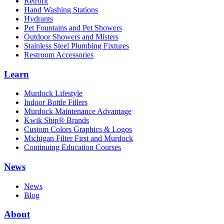
Retrofit
Hand Washing Stations
Hydrants
Pet Fountains and Pet Showers
Outdoor Showers and Misters
Stainless Steel Plumbing Fixtures
Restroom Accessories
Learn
Murdock Lifestyle
Indoor Bottle Fillers
Murdock Maintenance Advantage
Kwik Ship® Brands
Custom Colors Graphics & Logos
Michigan Filter First and Murdock
Continuing Education Courses
News
News
Blog
About