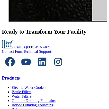
Ready to Transform Your Facility
Call us
(800) 453-7465
Contact Form
Technical Support
Products
Electric Water Coolers
Bottle Fillers
Water Filters
Outdoor Drinking Fountains
Indoor Drinking Fountains