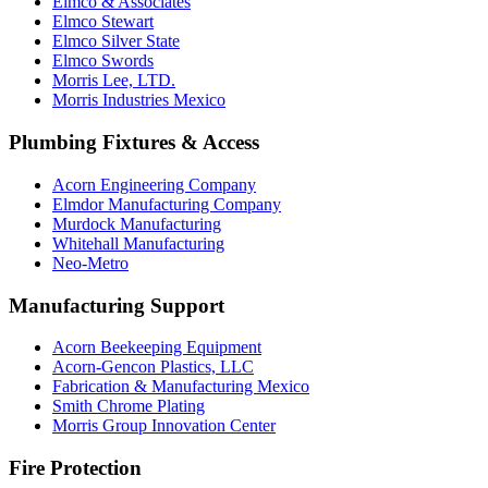
Elmco & Associates
Elmco Stewart
Elmco Silver State
Elmco Swords
Morris Lee, LTD.
Morris Industries Mexico
Plumbing Fixtures & Access
Acorn Engineering Company
Elmdor Manufacturing Company
Murdock Manufacturing
Whitehall Manufacturing
Neo-Metro
Manufacturing Support
Acorn Beekeeping Equipment
Acorn-Gencon Plastics, LLC
Fabrication & Manufacturing Mexico
Smith Chrome Plating
Morris Group Innovation Center
Fire Protection