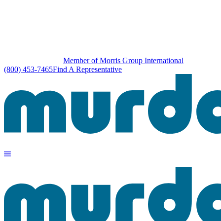
Member of Morris Group International
(800) 453-7465
Find A Representative