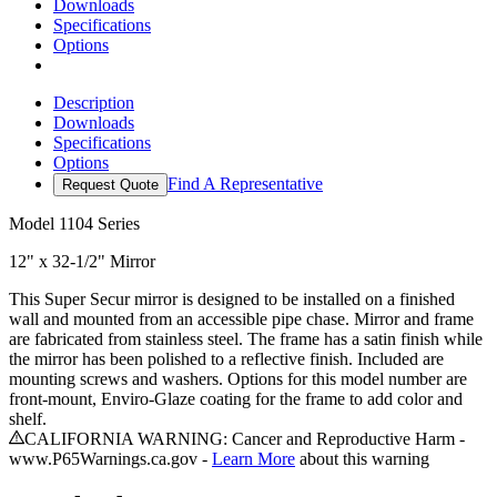
Downloads
Specifications
Options
Description
Downloads
Specifications
Options
Find A Representative
Request Quote
Model
1104 Series
12" x 32-1/2" Mirror
This Super Secur mirror is designed to be installed on a finished
wall and mounted from an accessible pipe chase. Mirror and frame
are fabricated from stainless steel. The frame has a satin finish while
the mirror has been polished to a reflective finish. Included are
mounting screws and washers. Options for this model number are
front-mount, Enviro-Glaze coating for the frame to add color and
shelf.
CALIFORNIA WARNING: Cancer and Reproductive Harm -
www.P65Warnings.ca.gov -
Learn More
about this warning