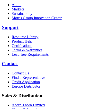
About
Markets
Sustainability
Morris Group Innovation Center
Support
Resource Library
Product Help
Certifications
Terms & Warranties
Lead-free Requirements
Contact
Contact Us
Find a Representative
Credit Application
Europe Distributor
Sales & Distribution
Acorn Thorn Limited