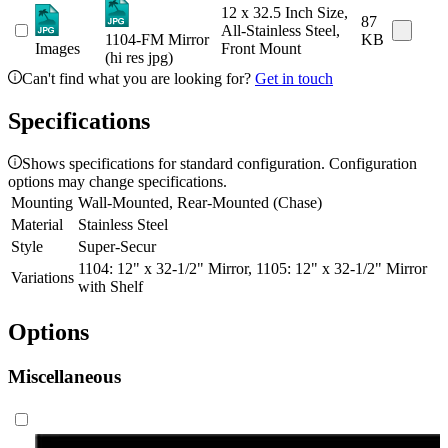
12 x 32.5 Inch Size,
87
All-Stainless Steel,
1104-FM Mirror
KB
Images
Front Mount
(hi res jpg)
Can't find what you are looking for?
Get in touch
Specifications
Shows specifications for standard configuration. Configuration
options may change specifications.
Mounting
Wall-Mounted, Rear-Mounted (Chase)
Material
Stainless Steel
Style
Super-Secur
1104: 12" x 32-1/2" Mirror, 1105: 12" x 32-1/2" Mirror
Variations
with Shelf
Options
Miscellaneous