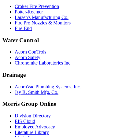
Croker Fire Prevention
Potter-Roemer
Larsen's Manufacturing Co.
Fire Pro Nozzles & Monitors
Fire-End
Water Control
Acorn ConTrols
Acorn Safety
Chronomite Laboratories Inc.
Drainage
AcornVac Plumbing Systems, Inc.
Jay R. Smith Mfg. Co.
Morris Group Online
Division Directory
EIS Cloud
Employee Advocacy
Literature Library