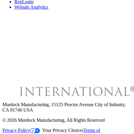
RepLogin
Website Analytics
Murdock Manufacturing
,
15125 Proctor Avenue City of Industry,
CA 91746 USA
©
2026
Murdock Manufacturing
, All Rights Reserved
Privacy Policy
Your Privacy Choices
Terms of