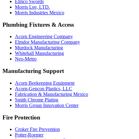
Elmco Swords
Morris Lee, LTD.
Morris Industries Mexico
Plumbing Fixtures & Access
Acorn Engineering Company
Elmdor Manufacturing Company
Murdock Manufacturing
Whitehall Manufacturing
Neo-Metro
Manufacturing Support
Acorn Beekeeping Equipment
Acorn-Gencon Plastics, LLC
Fabrication & Manufacturing Mexico
Smith Chrome Plating
Morris Group Innovation Center
Fire Protection
Croker Fire Prevention
Potter-Roemer