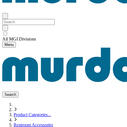
All MGI Divisions
Menu
Search
Product Categories
...
Restroom Accessories