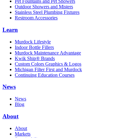
Pet Fountains and Pet Showers
Outdoor Showers and Misters
Stainless Steel Plumbing Fixtures
Restroom Accessories
Learn
Murdock Lifestyle
Indoor Bottle Fillers
Murdock Maintenance Advantage
Kwik Ship® Brands
Custom Colors Graphics & Logos
Michigan Filter First and Murdock
Continuing Education Courses
News
News
Blog
About
About
Markets