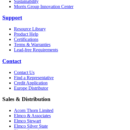
Sustainability
Morris Group Innovation Center
Support
Resource Library
Product Help
Certifications
Terms & Warranties
Lead-free Requirements
Contact
Contact Us
Find a Representative
Credit Application
Europe Distributor
Sales & Distribution
Acorn Thorn Limited
Elmco & Associates
Elmco Stewart
Elmco Silver State