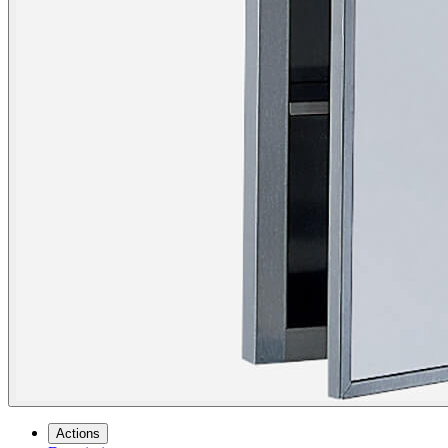
Actions