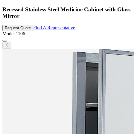
Recessed Stainless Steel Medicine Cabinet with Glass
Mirror
Find A Representative
Request Quote
Model
1106