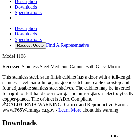
Description
Downloads
Specifications
Description
Downloads
Specifications
Find A Representative
Request Quote
Model
1106
Recessed Stainless Steel Medicine Cabinet with Glass Mirror
This stainless steel, satin finish cabinet has a door with a full-length
stainless steel piano-hinge, magnetic catch and cable doorstop and
four adjustable stainless steel shelves. The cabinet may be inverted
for right- or left-hand door swing. The mirror glass is electrolytically
copper-plated. The cabinet is ADA Compliant.
CALIFORNIA WARNING: Cancer and Reproductive Harm -
www.P65Warnings.ca.gov -
Learn More
about this warning
Downloads
File