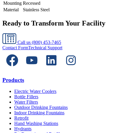
Mounting
Recessed
Material
Stainless Steel
Ready to Transform Your Facility
Call us
(800) 453-7465
Contact Form
Technical Support
Products
Electric Water Coolers
Bottle Fillers
Water Filters
Outdoor Drinking Fountains
Indoor Drinking Fountains
Retrofit
Hand Washing Stations
Hydrants