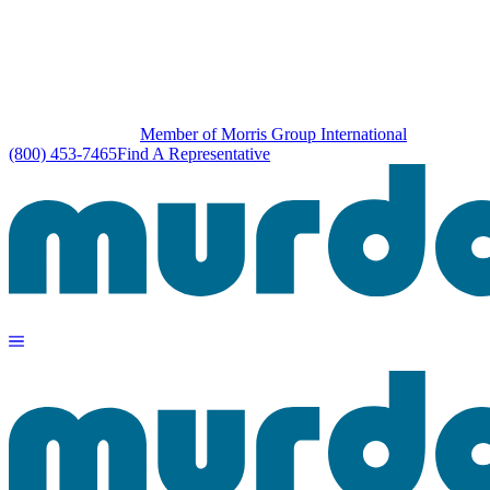
Member of Morris Group International
(800) 453-7465
Find A Representative