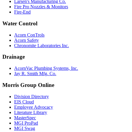
Larsen's Manufacturing Co.
Fire Pro Nozzles & Monitors
Fire-End
Water Control
Acorn ConTrols
Acorn Safety
Chronomite Laboratories Inc.
Drainage
AcornVac Plumbing Systems, Inc.
Jay R. Smith Mfg. Co.
Morris Group Online
Division Directory
EIS Cloud
Employee Advocacy
Literature Library
MasterSpec
MGI ProPad
MGI Swag