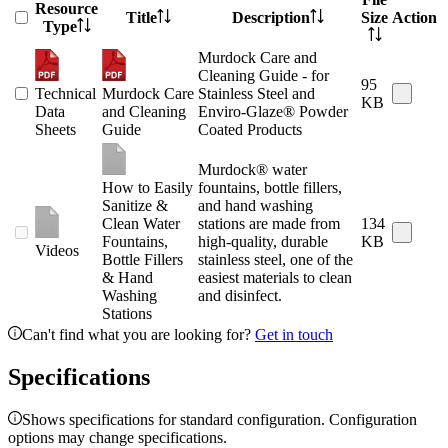
Resource
Title
Description
Size
Action
Type
Murdock Care and
Cleaning Guide - for
95
Technical
Murdock Care
Stainless Steel and
KB
Data
and Cleaning
Enviro-Glaze® Powder
Sheets
Guide
Coated Products
Murdock® water
How to Easily
fountains, bottle fillers,
Sanitize &
and hand washing
Clean Water
stations are made from
134
Fountains,
high-quality, durable
KB
Videos
Bottle Fillers
stainless steel, one of the
& Hand
easiest materials to clean
Washing
and disinfect.
Stations
Can't find what you are looking for?
Get in touch
Specifications
Shows specifications for standard configuration. Configuration
options may change specifications.