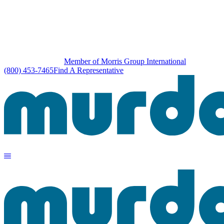
Member of Morris Group International
(800) 453-7465
Find A Representative