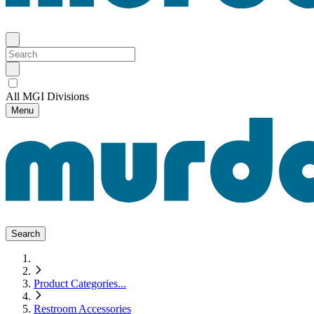
All MGI Divisions
Menu
Search
Product Categories
...
Restroom Accessories