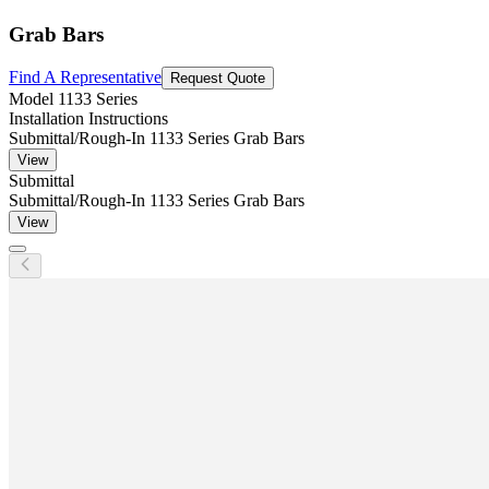
Grab Bars
Find A Representative
Request Quote
Model
1133 Series
Installation Instructions
Submittal/Rough-In 1133 Series Grab Bars
View
Submittal
Submittal/Rough-In 1133 Series Grab Bars
View