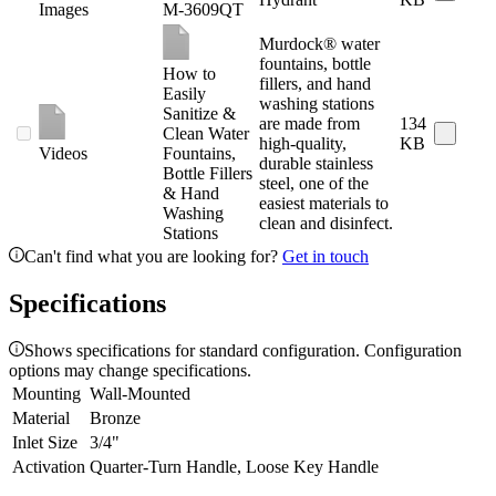
Images
M-3609QT
Murdock® water
fountains, bottle
How to
fillers, and hand
Easily
washing stations
Sanitize &
are made from
134
Clean Water
high-quality,
KB
Videos
Fountains,
durable stainless
Bottle Fillers
steel, one of the
& Hand
easiest materials to
Washing
clean and disinfect.
Stations
Can't find what you are looking for?
Get in touch
Specifications
Shows specifications for standard configuration. Configuration
options may change specifications.
Mounting
Wall-Mounted
Material
Bronze
Inlet Size
3/4"
Activation
Quarter-Turn Handle, Loose Key Handle