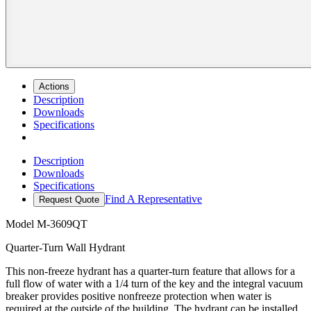
Actions
Description
Downloads
Specifications
Description
Downloads
Specifications
Find A Representative
Request Quote
Model
M-3609QT
Quarter-Turn Wall Hydrant
This non-freeze hydrant has a quarter-turn feature that allows for a
full flow of water with a 1/4 turn of the key and the integral vacuum
breaker provides positive nonfreeze protection when water is
required at the outside of the building. The hydrant can be installed