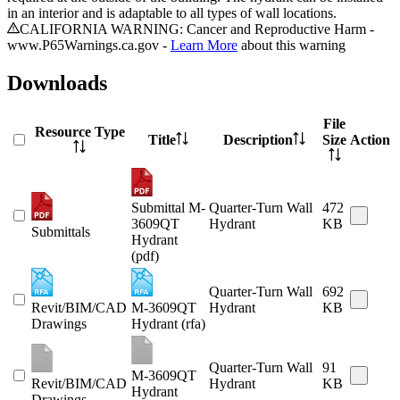
in an interior and is adaptable to all types of wall locations.
CALIFORNIA WARNING: Cancer and Reproductive Harm -
www.P65Warnings.ca.gov -
Learn More
about this warning
Downloads
File
Resource Type
Title
Description
Size
Action
Submittal M-
Quarter-Turn Wall
472
3609QT
Hydrant
KB
Submittals
Hydrant
(pdf)
Quarter-Turn Wall
692
Revit/BIM/CAD
M-3609QT
Hydrant
KB
Drawings
Hydrant (rfa)
Quarter-Turn Wall
91
M-3609QT
Revit/BIM/CAD
Hydrant
KB
Hydrant
Drawings