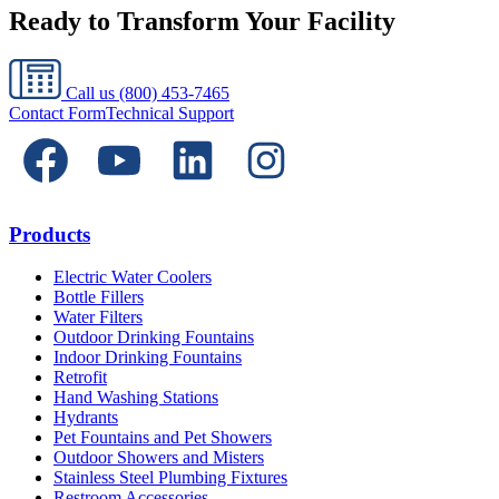
Ready to Transform Your Facility
Call us
(800) 453-7465
Contact Form
Technical Support
Products
Electric Water Coolers
Bottle Fillers
Water Filters
Outdoor Drinking Fountains
Indoor Drinking Fountains
Retrofit
Hand Washing Stations
Hydrants
Pet Fountains and Pet Showers
Outdoor Showers and Misters
Stainless Steel Plumbing Fixtures
Restroom Accessories