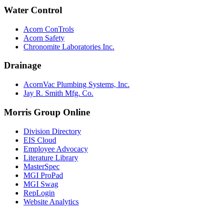
Water Control
Acorn ConTrols
Acorn Safety
Chronomite Laboratories Inc.
Drainage
AcornVac Plumbing Systems, Inc.
Jay R. Smith Mfg. Co.
Morris Group Online
Division Directory
EIS Cloud
Employee Advocacy
Literature Library
MasterSpec
MGI ProPad
MGI Swag
RepLogin
Website Analytics