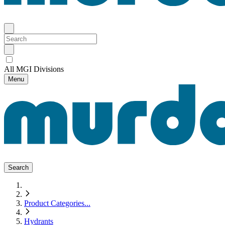
All MGI Divisions
Menu
Search
Product Categories
...
Hydrants