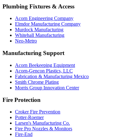
Plumbing Fixtures & Access
Acorn Engineering Company
Elmdor Manufacturing Company
Murdock Manufacturing
Whitehall Manufacturing
Neo-Metro
Manufacturing Support
Acorn Beekeeping Equipment
Acorn-Gencon Plastics, LLC
Fabrication & Manufacturing Mexico
Smith Chrome Plating
Morris Group Innovation Center
Fire Protection
Croker Fire Prevention
Potter-Roemer
Larsen's Manufacturing Co.
Fire Pro Nozzles & Monitors
Fire-End