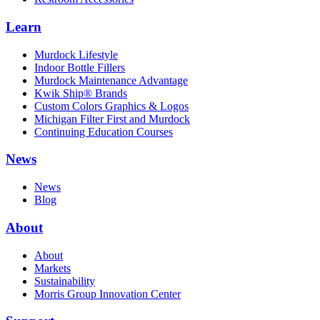
Learn
Murdock Lifestyle
Indoor Bottle Fillers
Murdock Maintenance Advantage
Kwik Ship® Brands
Custom Colors Graphics & Logos
Michigan Filter First and Murdock
Continuing Education Courses
News
News
Blog
About
About
Markets
Sustainability
Morris Group Innovation Center