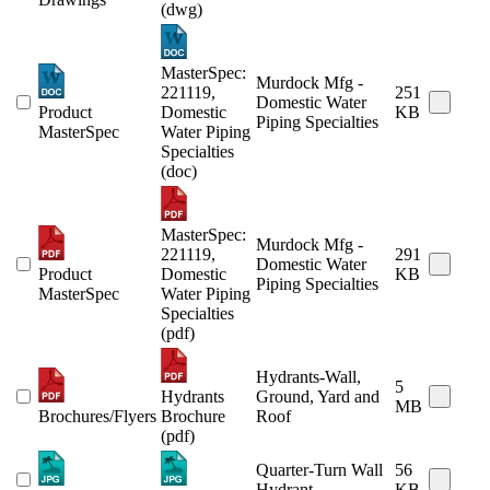
(dwg)
MasterSpec:
Murdock Mfg -
221119,
251
Domestic Water
Product
Domestic
KB
Piping Specialties
MasterSpec
Water Piping
Specialties
(doc)
MasterSpec:
Murdock Mfg -
221119,
291
Domestic Water
Product
Domestic
KB
Piping Specialties
MasterSpec
Water Piping
Specialties
(pdf)
Hydrants-Wall,
5
Hydrants
Ground, Yard and
MB
Brochures/Flyers
Brochure
Roof
(pdf)
Quarter-Turn Wall
56
Hydrant
KB