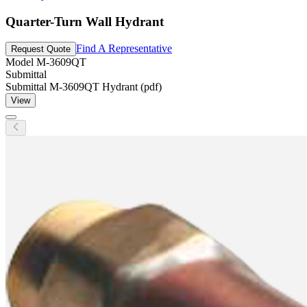
Quarter-Turn Wall Hydrant
Find A Representative
Request Quote
Model
M-3609QT
Submittal
Submittal M-3609QT Hydrant (pdf)
View