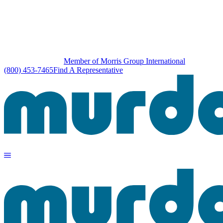
Member of Morris Group International
(800) 453-7465
Find A Representative