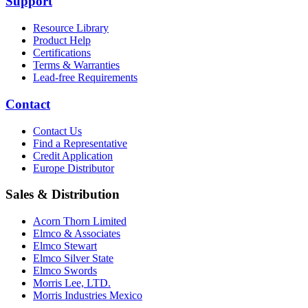
Support
Resource Library
Product Help
Certifications
Terms & Warranties
Lead-free Requirements
Contact
Contact Us
Find a Representative
Credit Application
Europe Distributor
Sales & Distribution
Acorn Thorn Limited
Elmco & Associates
Elmco Stewart
Elmco Silver State
Elmco Swords
Morris Lee, LTD.
Morris Industries Mexico