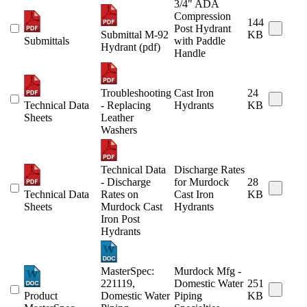
3/4" ADA
Compression
144
Post Hydrant
Submittal M-92
KB
Submittals
with Paddle
Hydrant (pdf)
Handle
Troubleshooting
Cast Iron
24
Technical Data
- Replacing
Hydrants
KB
Sheets
Leather
Washers
Technical Data
Discharge Rates
- Discharge
for Murdock
28
Technical Data
Rates on
Cast Iron
KB
Sheets
Murdock Cast
Hydrants
Iron Post
Hydrants
MasterSpec:
Murdock Mfg -
221119,
Domestic Water
251
Product
Domestic Water
Piping
KB