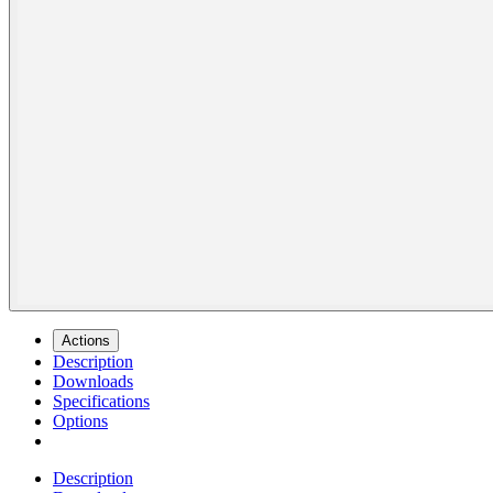
Actions
Description
Downloads
Specifications
Options
Description