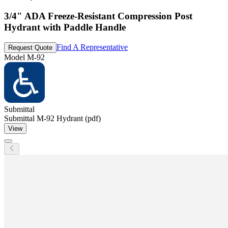
3/4" ADA Freeze-Resistant Compression Post
Hydrant with Paddle Handle
Find A Representative
Request Quote
Model
M-92
Submittal
Submittal M-92 Hydrant (pdf)
View