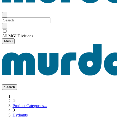
All MGI Divisions
Menu
Search
Product Categories
...
Hydrants