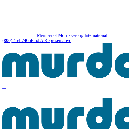
Member of Morris Group International
(800) 453-7465
Find A Representative