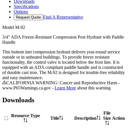
Downloads
Specifications
Options
Find A Representative
Request Quote
Model
M-92
3/4" ADA Freeze-Resistant Compression Post Hydrant with Paddle
Handle
This bottom inet compression hydrant delivers year-round service
outside or in unheated buildings. To provide freeze resistant
functionality, the control valve is located below the frost line. It is
equipped with an ADA compliant paddle handle and is constructed
of durable cast iron. The M-92 is designed for trouble-free reliability
and easy maintenance.
CALIFORNIA WARNING: Cancer and Reproductive Harm -
www.P65Warnings.ca.gov -
Learn More
about this warning
Downloads
File
Resource Type
Title
Description
Size
Action