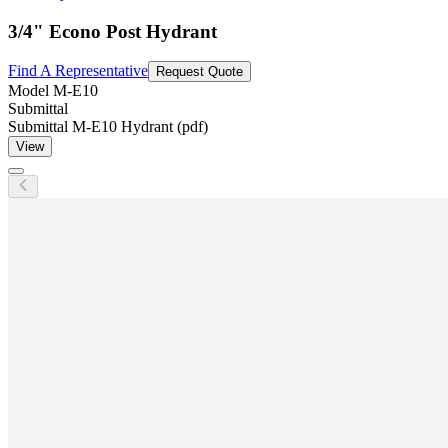
3/4" Econo Post Hydrant
Find A Representative
Request Quote
Model
M-E10
Submittal
Submittal M-E10 Hydrant (pdf)
View