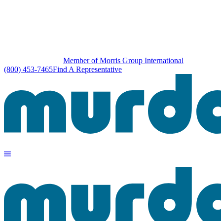
Member of Morris Group International
(800) 453-7465
Find A Representative