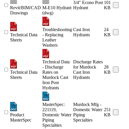
3/4" Econo Post
101
Revit/BIM/CAD
M-E10 Hydrant
Hydrant
KB
Drawings
(dwg)
Troubleshooting
Cast Iron
24
Technical Data
- Replacing
Hydrants
KB
Sheets
Leather
Washers
Technical Data
Discharge Rates
- Discharge
for Murdock
28
Technical Data
Rates on
Cast Iron
KB
Sheets
Murdock Cast
Hydrants
Iron Post
Hydrants
MasterSpec:
Murdock Mfg -
221119,
Domestic Water
251
Product
Domestic Water
Piping
KB
MasterSpec
Piping
Specialties
Specialties