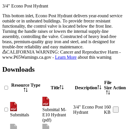
3/4" Econo Post Hydrant
This bottom inlet, Econo Post Hydrant delivers year-round service
outside or in unheated buildings. To provide freeze resistant
functionality, the control valve is located below the frost line.
Turning the handle raises or lowers the internal supply-line
assembly, controlling the valve. Constructed of heavy lead-free
brass, premium-quality gray iron and steel, and is designed for
trouble-free reliability and easy maintenance.
CALIFORNIA WARNING: Cancer and Reproductive Harm -
www.P65Warnings.ca.gov -
Learn More
about this warning
Downloads
File
Resource Type
Title
Description
Size
Action
3/4" Econo Post
160
Submittal M-
Hydrant
KB
Submittals
E10 Hydrant
(pdf)