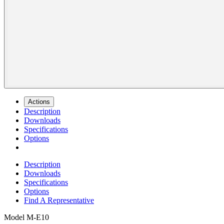
Actions
Description
Downloads
Specifications
Options
Description
Downloads
Specifications
Options
Find A Representative
Model
M-E10