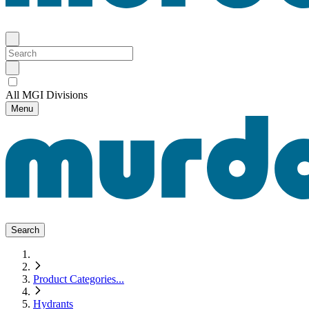
All MGI Divisions
Menu
Search
Product Categories
...
Hydrants