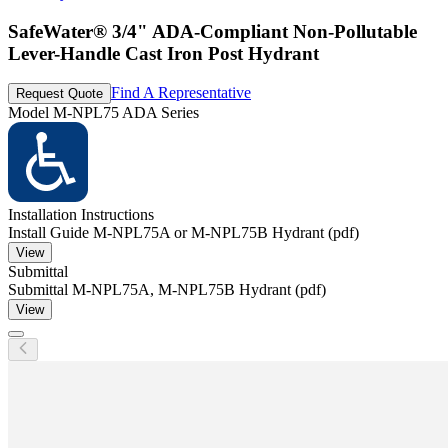
SafeWater® 3/4" ADA-Compliant Non-Pollutable
Lever-Handle Cast Iron Post Hydrant
Find A Representative
Request Quote
Model
M-NPL75 ADA Series
Installation Instructions
Install Guide M-NPL75A or M-NPL75B Hydrant (pdf)
View
Submittal
Submittal M-NPL75A, M-NPL75B Hydrant (pdf)
View