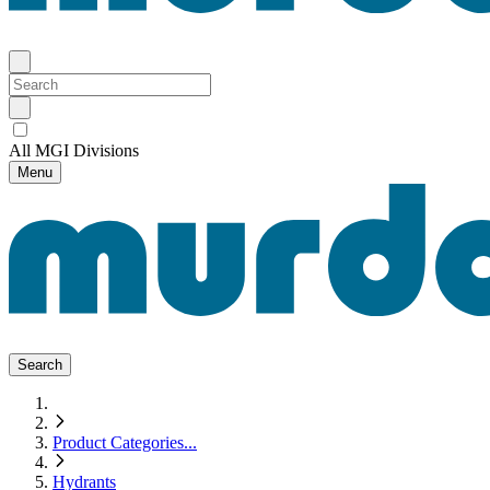
All MGI Divisions
Menu
Search
Product Categories
...
Hydrants