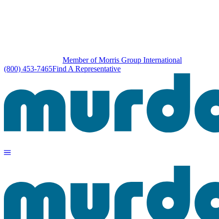
Member of Morris Group International
(800) 453-7465
Find A Representative