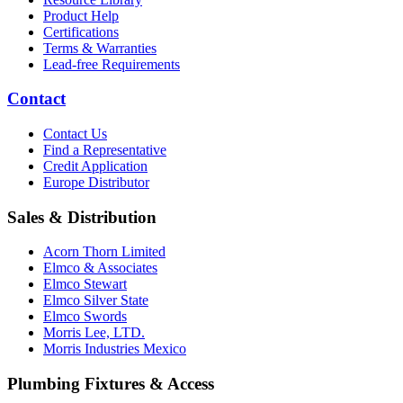
Product Help
Certifications
Terms & Warranties
Lead-free Requirements
Contact
Contact Us
Find a Representative
Credit Application
Europe Distributor
Sales & Distribution
Acorn Thorn Limited
Elmco & Associates
Elmco Stewart
Elmco Silver State
Elmco Swords
Morris Lee, LTD.
Morris Industries Mexico
Plumbing Fixtures & Access