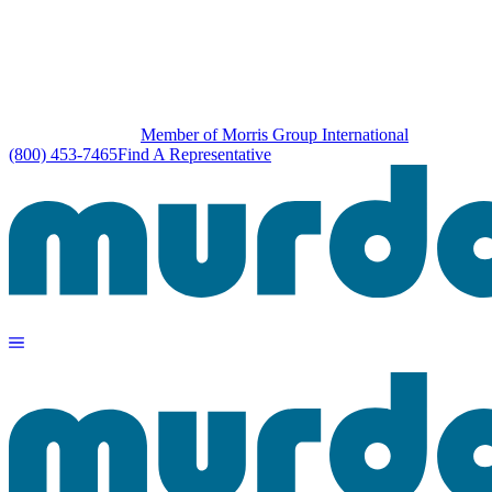
Member of Morris Group International
(800) 453-7465
Find A Representative