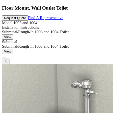
Floor Mount, Wall Outlet Toilet
Find A Representative
Request Quote
Model
1003 and 1004
Installation Instructions
Submittal/Rough-In 1003 and 1004 Toilet
View
Submittal
Submittal/Rough-In 1003 and 1004 Toilet
View