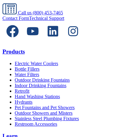
Call us
(800) 453-7465
Contact Form
Technical Support
Products
Electric Water Coolers
Bottle Fillers
Water Filters
Outdoor Drinking Fountains
Indoor Drinking Fountains
Retrofit
Hand Washing Stations
Hydrants
Pet Fountains and Pet Showers
Outdoor Showers and Misters
Stainless Steel Plumbing Fixtures
Restroom Accessories
Learn