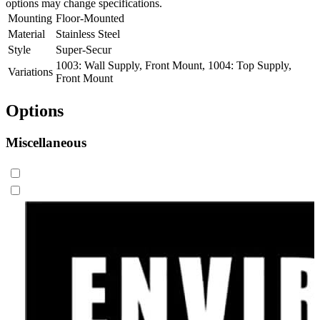
options may change specifications.
Mounting
Floor-Mounted
Material
Stainless Steel
Style
Super-Secur
1003: Wall Supply, Front Mount, 1004: Top Supply,
Variations
Front Mount
Options
Miscellaneous