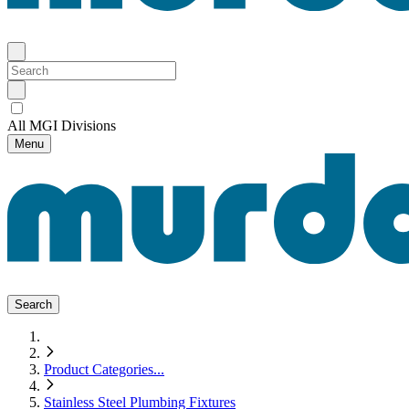
All MGI Divisions
Menu
Search
Product Categories
...
Stainless Steel Plumbing Fixtures