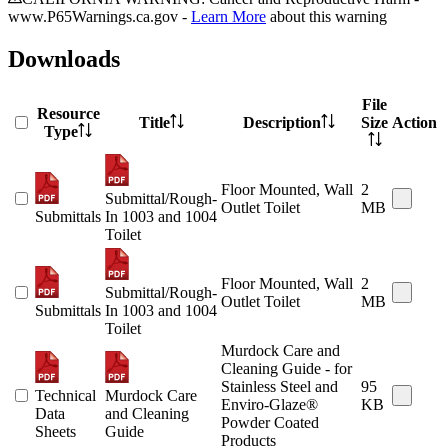
www.P65Warnings.ca.gov -
Learn More
about this warning
Downloads
File
Resource
Title
Description
Size
Action
Type
Floor Mounted, Wall
2
Submittal/Rough-
Outlet Toilet
MB
Submittals
In 1003 and 1004
Toilet
Floor Mounted, Wall
2
Submittal/Rough-
Outlet Toilet
MB
Submittals
In 1003 and 1004
Toilet
Murdock Care and
Cleaning Guide - for
Stainless Steel and
95
Technical
Murdock Care
Enviro-Glaze®
KB
Data
and Cleaning
Powder Coated
Sheets
Guide
Products