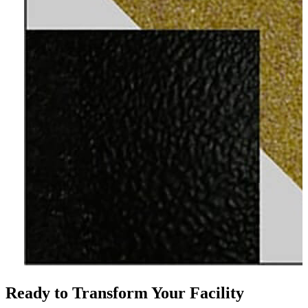
Ready to Transform Your Facility