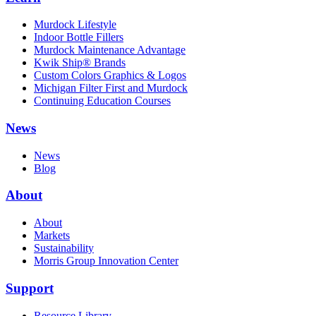
Murdock Lifestyle
Indoor Bottle Fillers
Murdock Maintenance Advantage
Kwik Ship® Brands
Custom Colors Graphics & Logos
Michigan Filter First and Murdock
Continuing Education Courses
News
News
Blog
About
About
Markets
Sustainability
Morris Group Innovation Center
Support
Resource Library