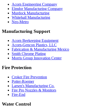
Acorn Engineering Company
Elmdor Manufacturing Company
Murdock Manufacturing
Whitehall Manufacturing
Neo-Metro
Manufacturing Support
Acorn Beekeeping Equipment
Acorn-Gencon Plastics, LLC
Fabrication & Manufacturing Mexico
Smith Chrome Plating
Morris Group Innovation Center
Fire Protection
Croker Fire Prevention
Potter-Roemer
Larsen's Manufacturing Co.
Fire Pro Nozzles & Monitors
Fire-End
Water Control