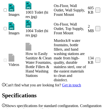
On-Floor, Wall
605
Outlet, Wall Supply,
1003 Toilet (hi
KB
Images
Fount Mount
res jpg)
On-Floor, Wall
2
Outlet, Top Supply,
1004 Toilet (hi
MB
Images
Front Mount
res jpg)
Murdock® water
fountains, bottle
fillers, and hand
How to Easily
washing stations are
Sanitize & Clean
made from high-
134
Water Fountains,
quality, durable
KB
Videos
Bottle Fillers &
stainless steel, one of
Hand Washing
the easiest materials
Stations
to clean and
disinfect.
Can't find what you are looking for?
Get in touch
Specifications
Shows specifications for standard configuration. Configuration