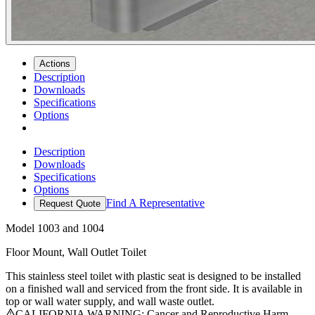
Actions
Description
Downloads
Specifications
Options
Description
Downloads
Specifications
Options
Find A Representative
Request Quote
Model
1003 and 1004
Floor Mount, Wall Outlet Toilet
This stainless steel toilet with plastic seat is designed to be installed
on a finished wall and serviced from the front side. It is available in
top or wall water supply, and wall waste outlet.
CALIFORNIA WARNING: Cancer and Reproductive Harm -