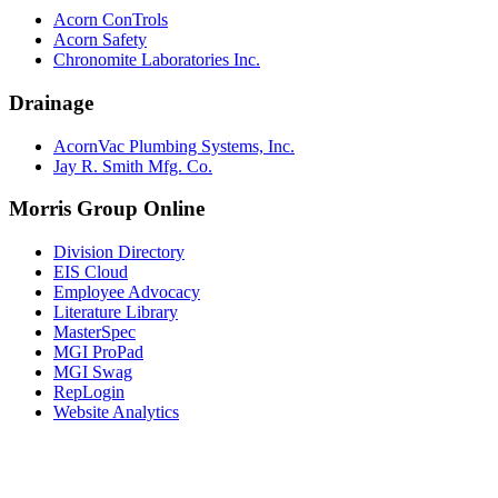
Acorn ConTrols
Acorn Safety
Chronomite Laboratories Inc.
Drainage
AcornVac Plumbing Systems, Inc.
Jay R. Smith Mfg. Co.
Morris Group Online
Division Directory
EIS Cloud
Employee Advocacy
Literature Library
MasterSpec
MGI ProPad
MGI Swag
RepLogin
Website Analytics