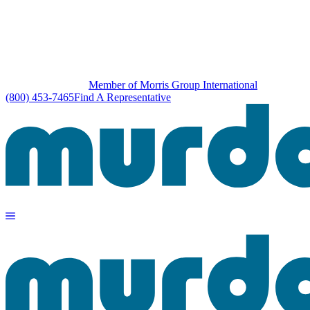
Member of Morris Group International
(800) 453-7465
Find A Representative