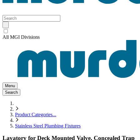
All MGI Divisions
Menu
Search
Product Categories
...
Stainless Steel Plumbing Fixtures
Lavatory for Deck Mounted Valve, Concealed Trap