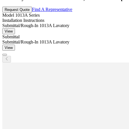
Find A Representative
Request Quote
Model
1013A Series
Installation Instructions
Submittal/Rough-In 1013A Lavatory
View
Submittal
Submittal/Rough-In 1013A Lavatory
View