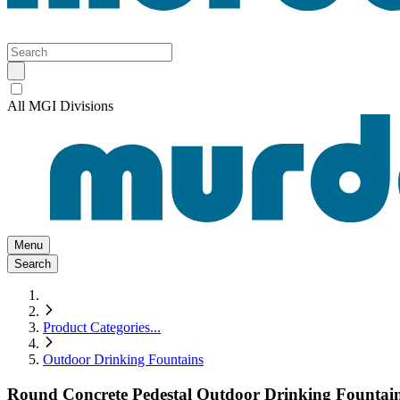
All MGI Divisions
Menu
Search
Product Categories
...
Outdoor Drinking Fountains
Round Concrete Pedestal Outdoor Drinking Fountai