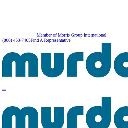
Member of Morris Group International
(800) 453-7465
Find A Representative