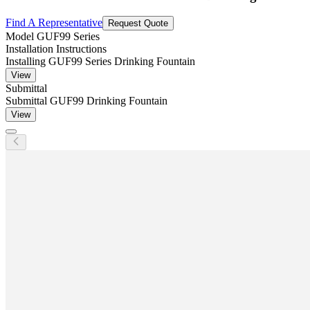
Find A Representative
Request Quote
Model
GUF99 Series
Installation Instructions
Installing GUF99 Series Drinking Fountain
View
Submittal
Submittal GUF99 Drinking Fountain
View