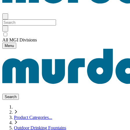
All MGI Divisions
Menu
Search
Product Categories
...
Outdoor Drinking Fountains