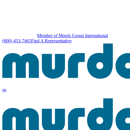
Member of Morris Group International
(800) 453-7465
Find A Representative