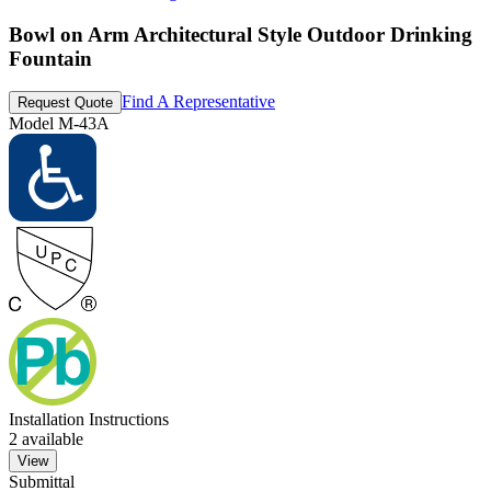
Bowl on Arm Architectural Style Outdoor Drinking
Fountain
Find A Representative
Request Quote
Model
M-43A
Installation Instructions
2
available
View
Submittal