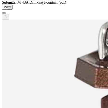
Submittal M-43A Drinking Fountain (pdf)
View