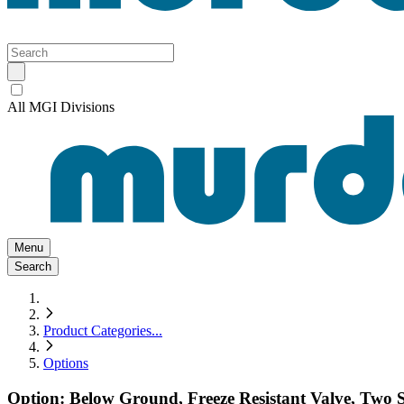
All MGI Divisions
Menu
Search
Product Categories
...
Options
Option: Below Ground, Freeze Resistant Valve, Two S