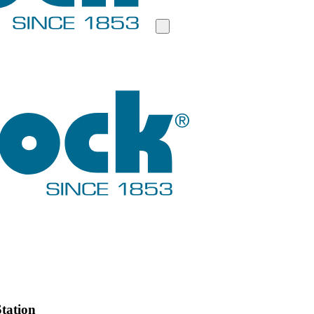
tation