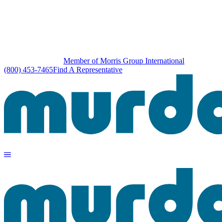
Member of Morris Group International
(800) 453-7465
Find A Representative