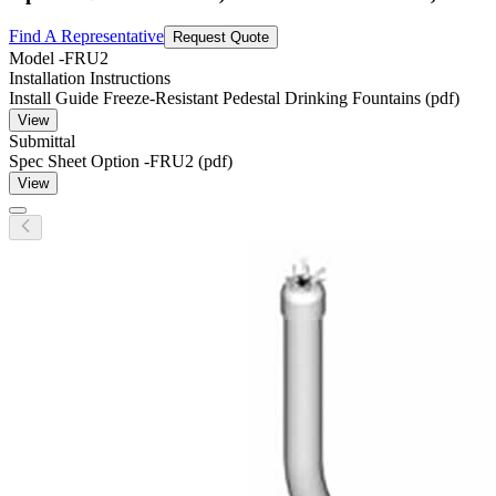
Find A Representative
Request Quote
Model
-FRU2
Installation Instructions
Install Guide Freeze-Resistant Pedestal Drinking Fountains (pdf)
View
Submittal
Spec Sheet Option -FRU2 (pdf)
View