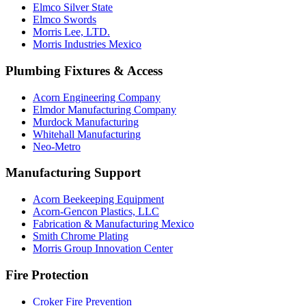
Elmco Silver State
Elmco Swords
Morris Lee, LTD.
Morris Industries Mexico
Plumbing Fixtures & Access
Acorn Engineering Company
Elmdor Manufacturing Company
Murdock Manufacturing
Whitehall Manufacturing
Neo-Metro
Manufacturing Support
Acorn Beekeeping Equipment
Acorn-Gencon Plastics, LLC
Fabrication & Manufacturing Mexico
Smith Chrome Plating
Morris Group Innovation Center
Fire Protection
Croker Fire Prevention