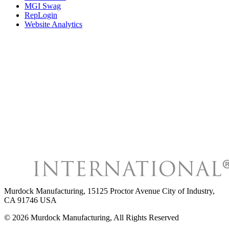
MGI Swag
RepLogin
Website Analytics
Murdock Manufacturing
,
15125 Proctor Avenue City of Industry,
CA 91746 USA
©
2026
Murdock Manufacturing
, All Rights Reserved