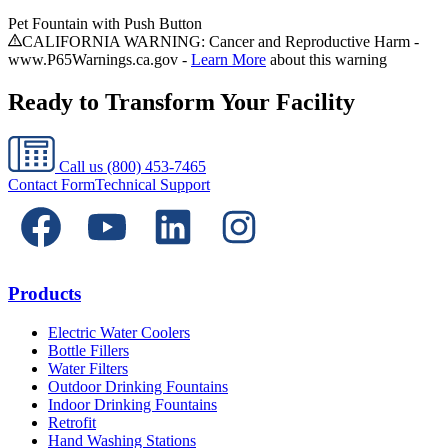
Pet Fountain with Push Button
CALIFORNIA WARNING: Cancer and Reproductive Harm -
www.P65Warnings.ca.gov -
Learn More
about this warning
Ready to Transform Your Facility
Call us
(800) 453-7465
Contact Form
Technical Support
Products
Electric Water Coolers
Bottle Fillers
Water Filters
Outdoor Drinking Fountains
Indoor Drinking Fountains
Retrofit
Hand Washing Stations