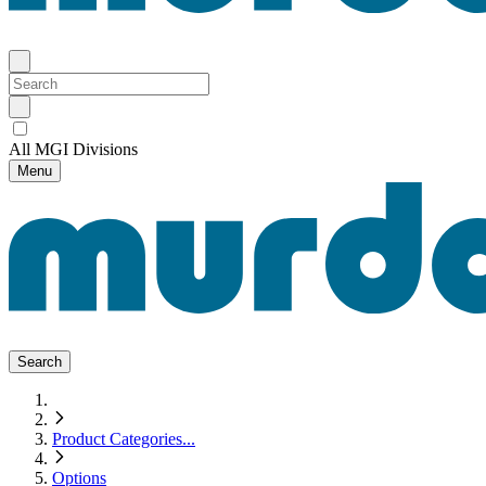
All MGI Divisions
Menu
Search
Product Categories
...
Options