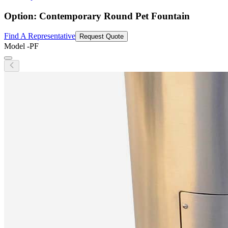
Option: Contemporary Round Pet Fountain
Find A Representative
Request Quote
Model
-PF