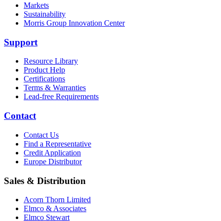
Markets
Sustainability
Morris Group Innovation Center
Support
Resource Library
Product Help
Certifications
Terms & Warranties
Lead-free Requirements
Contact
Contact Us
Find a Representative
Credit Application
Europe Distributor
Sales & Distribution
Acorn Thorn Limited
Elmco & Associates
Elmco Stewart