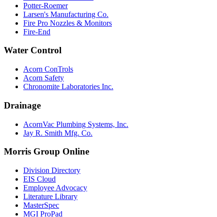
Potter-Roemer
Larsen's Manufacturing Co.
Fire Pro Nozzles & Monitors
Fire-End
Water Control
Acorn ConTrols
Acorn Safety
Chronomite Laboratories Inc.
Drainage
AcornVac Plumbing Systems, Inc.
Jay R. Smith Mfg. Co.
Morris Group Online
Division Directory
EIS Cloud
Employee Advocacy
Literature Library
MasterSpec
MGI ProPad