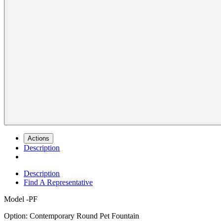
Actions
Description
Description
Find A Representative
Model
-PF
Option: Contemporary Round Pet Fountain