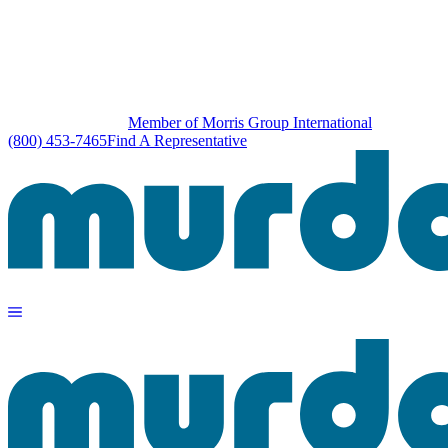
Member of Morris Group International
(800) 453-7465
Find A Representative