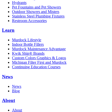
Hydrants
Pet Fountains and Pet Showers
Outdoor Showers and Misters
Stainless Steel Plumbing Fixtures
Restroom Accessories
Learn
Murdock Lifestyle
Indoor Bottle Fillers
Murdock Maintenance Advantage
Kwik Ship® Brands
Custom Colors Graphics & Logos
Michigan Filter First and Murdock
Continuing Education Courses
News
News
Blog
About
About