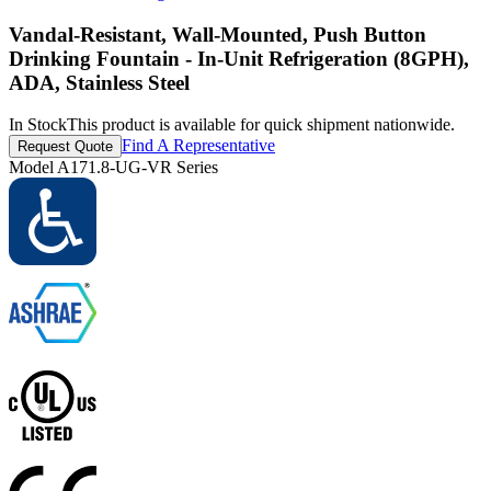
Vandal-Resistant, Wall-Mounted, Push Button
Drinking Fountain - In-Unit Refrigeration (8GPH),
ADA, Stainless Steel
In Stock
This product is available for quick shipment nationwide.
Find A Representative
Request Quote
Model
A171.8-UG-VR Series