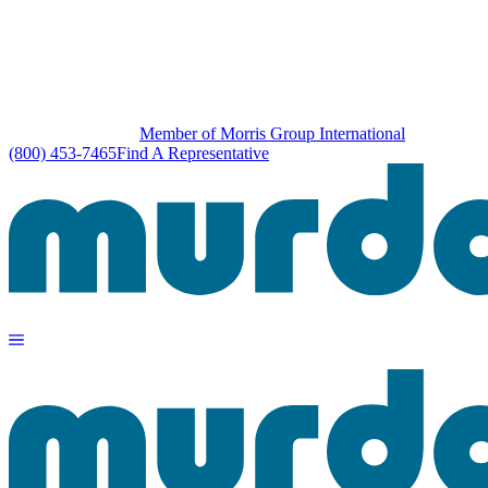
Member of Morris Group International
(800) 453-7465
Find A Representative