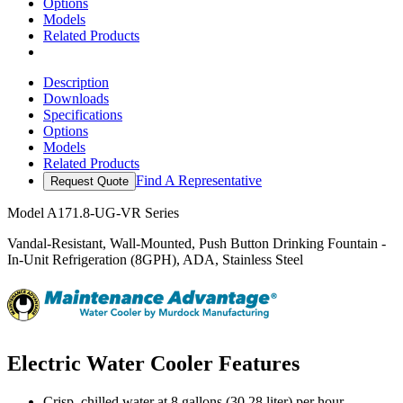
Options
Models
Related Products
Description
Downloads
Specifications
Options
Models
Related Products
Find A Representative
Request Quote
Model
A171.8-UG-VR Series
Vandal-Resistant, Wall-Mounted, Push Button Drinking Fountain -
In-Unit Refrigeration (8GPH), ADA, Stainless Steel
Electric Water Cooler Features
Crisp, chilled water at 8 gallons (30.28 liter) per hour