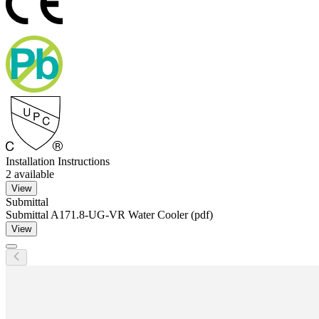
Installation Instructions
2
available
View
Submittal
Submittal A171.8-UG-VR Water Cooler (pdf)
View