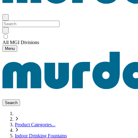
All MGI Divisions
Menu
Search
Product Categories
...
Indoor Drinking Fountains