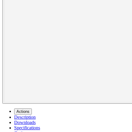
Actions
Description
Downloads
Specifications