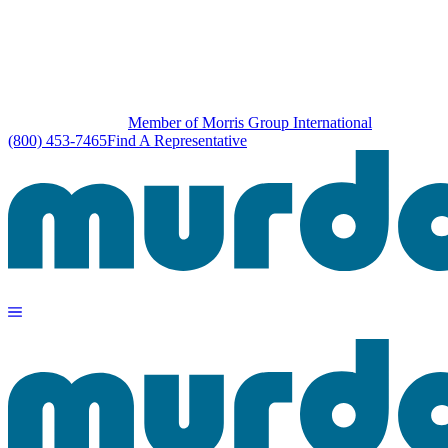
Member of Morris Group International
(800) 453-7465
Find A Representative