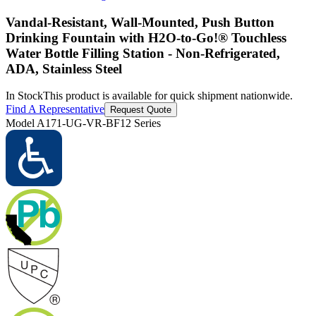
Vandal-Resistant, Wall-Mounted, Push Button
Drinking Fountain with H2O-to-Go!® Touchless
Water Bottle Filling Station - Non-Refrigerated,
ADA, Stainless Steel
In Stock
This product is available for quick shipment nationwide.
Find A Representative
Request Quote
Model
A171-UG-VR-BF12 Series