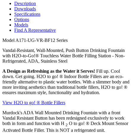
Description
Downloads
Specifications
Options
Models
Find A Representative
Model
A171-UG-VR-BF12 Series
Vandal-Resistant, Wall-Mounted, Push Button Drinking Fountain
with H2O-to-Go!® Touchless Water Bottle Filling Station - Non-
Refrigerated, ADA, Stainless Steel
A Design as Refreshing as the Water it Serves!
Fill up. Cool
down. Get going. H2O to go!
®
Indoor Bottle Fillers are an eco-
friendly alternative to plastic water bottles. With a slimmer body and
more inviting aesthetics than traditional bottle fillers, H2O to go!
®
ensures maximum style, functionality and hydration.
View H2O to go!
®
Bottle Fillers
Murdock's ADA Wall Mounted Drinking Fountain with a front
Vandal Resistant Button has been redesigned exclusively to work
both in form and function with H
O to go!
®
Deck Mount Sensor
2
Activated Bottle Filler. This is NOT a refrigerated unit.