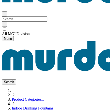
All MGI Divisions
Menu
Search
Product Categories
...
Indoor Drinking Fountains