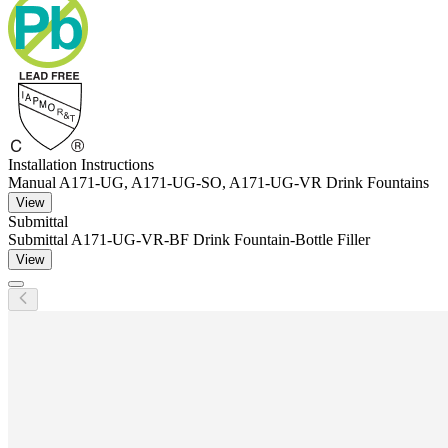
Installation Instructions
Manual A171-UG, A171-UG-SO, A171-UG-VR Drink Fountains
View
Submittal
Submittal A171-UG-VR-BF Drink Fountain-Bottle Filler
View