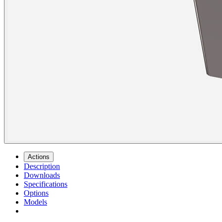
Actions
Description
Downloads
Specifications
Options
Models