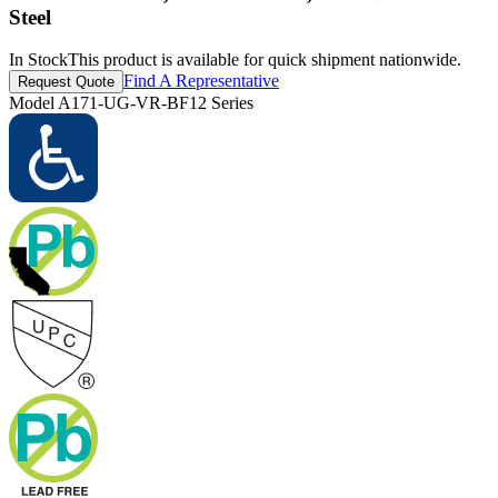
Steel
In Stock
This product is available for quick shipment nationwide.
Find A Representative
Request Quote
Model
A171-UG-VR-BF12 Series