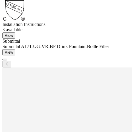
Installation Instructions
3
available
View
Submittal
Submittal A171-UG-VR-BF Drink Fountain-Bottle Filler
View