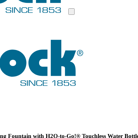
g Fountain with H2O-to-Go!® Touchless Water Bottle F