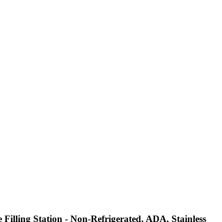
illing Station - Non-Refrigerated, ADA, Stainless