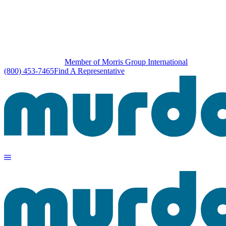
Member of Morris Group International
(800) 453-7465
Find A Representative