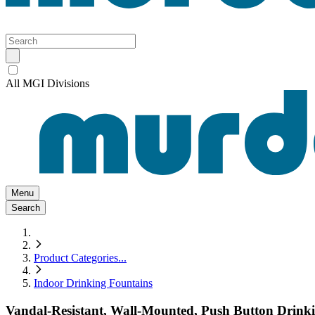
All MGI Divisions
Menu
Search
Product Categories
...
Indoor Drinking Fountains
Vandal-Resistant, Wall-Mounted, Push Button Drinkin