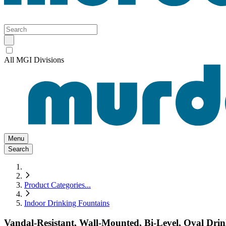
All MGI Divisions
Menu
Search
Product Categories
...
Indoor Drinking Fountains
Vandal-Resistant, Wall-Mounted, Bi-Level, Oval Drink