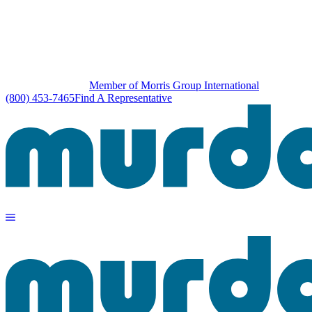
Member of Morris Group International
(800) 453-7465
Find A Representative