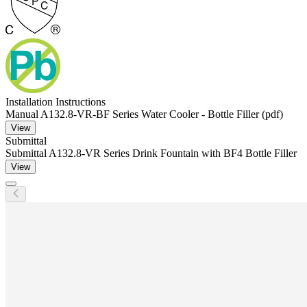
Installation Instructions
Manual A132.8-VR-BF Series Water Cooler - Bottle Filler (pdf)
View
Submittal
Submittal A132.8-VR Series Drink Fountain with BF4 Bottle Filler
View