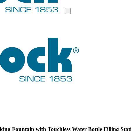
ing Fountain with Touchless Water Bottle Filling Stat