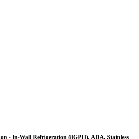
ion - In-Wall Refrigeration (8GPH), ADA, Stainless