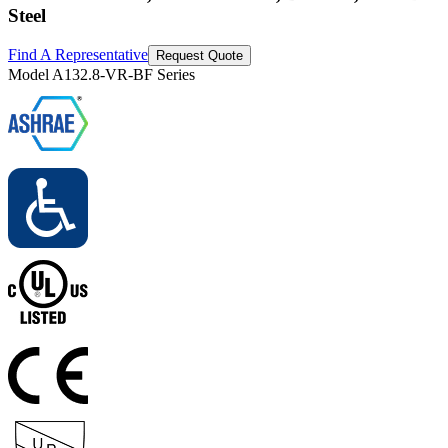
Steel
Find A Representative
Request Quote
Model
A132.8-VR-BF Series