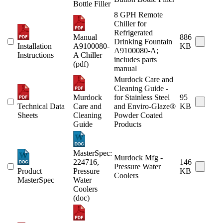
Bottle Filler
8 GPH Remote
Chiller for
Refrigerated
Manual
886
Drinking Fountain
Installation
A9100080-
KB
A9100080-A;
Instructions
A Chiller
includes parts
(pdf)
manual
Murdock Care and
Cleaning Guide -
Murdock
for Stainless Steel
95
Technical Data
Care and
and Enviro-Glaze®
KB
Sheets
Cleaning
Powder Coated
Guide
Products
MasterSpec:
Murdock Mfg -
224716,
146
Pressure Water
Product
Pressure
KB
Coolers
MasterSpec
Water
Coolers
(doc)