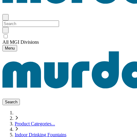
All MGI Divisions
Menu
Search
Product Categories
...
Indoor Drinking Fountains