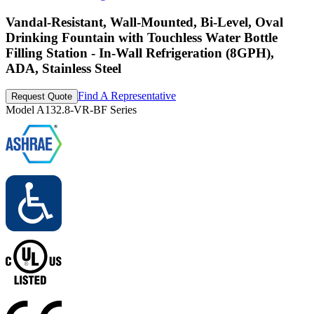
Vandal-Resistant, Wall-Mounted, Bi-Level, Oval
Drinking Fountain with Touchless Water Bottle
Filling Station - In-Wall Refrigeration (8GPH),
ADA, Stainless Steel
Find A Representative
Request Quote
Model
A132.8-VR-BF Series