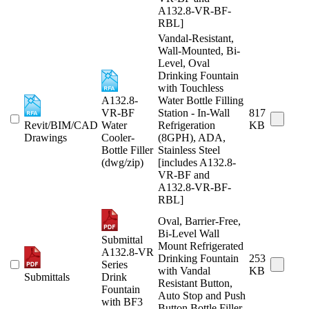
A132.8-VR-BF-
RBL]
Vandal-Resistant,
Wall-Mounted, Bi-
Level, Oval
Drinking Fountain
with Touchless
A132.8-
Water Bottle Filling
VR-BF
Station - In-Wall
817
Revit/BIM/CAD
Water
Refrigeration
KB
Drawings
Cooler-
(8GPH), ADA,
Bottle Filler
Stainless Steel
(dwg/zip)
[includes A132.8-
VR-BF and
A132.8-VR-BF-
RBL]
Oval, Barrier-Free,
Bi-Level Wall
Submittal
Mount Refrigerated
A132.8-VR
Drinking Fountain
253
Series
with Vandal
KB
Submittals
Drink
Resistant Button,
Fountain
Auto Stop and Push
with BF3
Button Bottle Filler