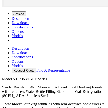
Actions
Description
Downloads
Specifications
Options
Models
Description
Downloads
Specifications
Options
Models
Find A Representative
Request Quote
Model
A132.8-VR-BF Series
Vandal-Resistant, Wall-Mounted, Bi-Level, Oval Drinking Fountain
with Touchless Water Bottle Filling Station - In-Wall Refrigeration
(8GPH), ADA, Stainless Steel
These bi-level drinking fountains with semi-recessed bottle filler are