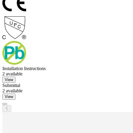
Installation Instructions
2
available
View
Submittal
2
available
View