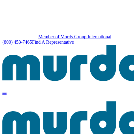
Member of Morris Group International
(800) 453-7465
Find A Representative