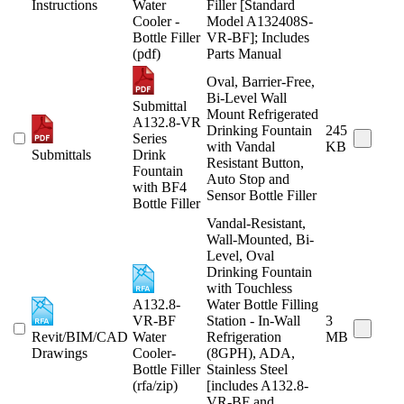
Instructions
Water
Filler [Standard
Cooler -
Model A132408S-
Bottle Filler
VR-BF]; Includes
(pdf)
Parts Manual
Oval, Barrier-Free,
Bi-Level Wall
Submittal
Mount Refrigerated
A132.8-VR
Drinking Fountain
245
Series
with Vandal
KB
Submittals
Drink
Resistant Button,
Fountain
Auto Stop and
with BF4
Sensor Bottle Filler
Bottle Filler
Vandal-Resistant,
Wall-Mounted, Bi-
Level, Oval
Drinking Fountain
with Touchless
A132.8-
Water Bottle Filling
VR-BF
Station - In-Wall
3
Revit/BIM/CAD
Water
Refrigeration
MB
Drawings
Cooler-
(8GPH), ADA,
Bottle Filler
Stainless Steel
(rfa/zip)
[includes A132.8-
VR-BF and