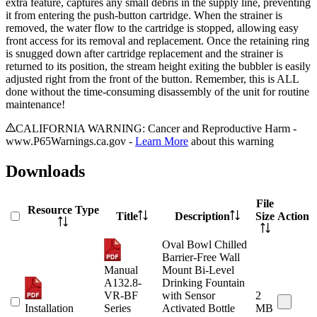
extra feature, captures any small debris in the supply line, preventing
it from entering the push-button cartridge. When the strainer is
removed, the water flow to the cartridge is stopped, allowing easy
front access for its removal and replacement. Once the retaining ring
is snugged down after cartridge replacement and the strainer is
returned to its position, the stream height exiting the bubbler is easily
adjusted right from the front of the button. Remember, this is ALL
done without the time-consuming disassembly of the unit for routine
maintenance!
CALIFORNIA WARNING: Cancer and Reproductive Harm -
www.P65Warnings.ca.gov -
Learn More
about this warning
Downloads
File
Resource Type
Title
Description
Size
Action
Oval Bowl Chilled
Barrier-Free Wall
Manual
Mount Bi-Level
A132.8-
Drinking Fountain
VR-BF
with Sensor
2
Installation
Series
Activated Bottle
MB