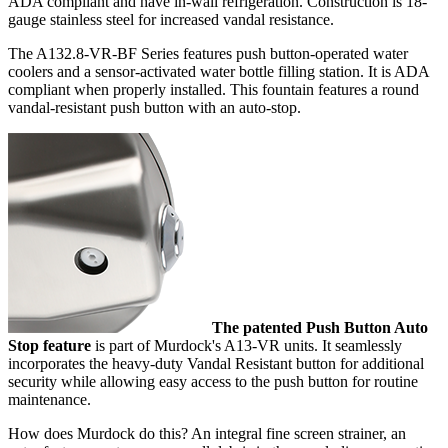
ADA compliant and have in-wall refrigeration. Construction is 18-
gauge stainless steel for increased vandal resistance.
The A132.8-VR-BF Series features push button-operated water
coolers and a sensor-activated water bottle filling station. It is ADA
compliant when properly installed. This fountain features a round
vandal-resistant push button with an auto-stop.
The patented Push Button Auto
Stop feature
is part of Murdock's A13-VR units. It seamlessly
incorporates the heavy-duty Vandal Resistant button for additional
security while allowing easy access to the push button for routine
maintenance.
How does Murdock do this? An integral fine screen strainer, an