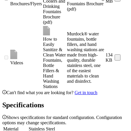
Coolers and
MB
Brochures/Flyers
Fountains Brochure
Drinking
(pdf)
Fountains
Brochure
(pdf)
Murdock® water
How to
fountains, bottle
Easily
fillers, and hand
Sanitize &
washing stations are
Clean Water
made from high-
134
Fountains,
quality, durable
KB
Videos
Bottle
stainless steel, one
Fillers &
of the easiest
Hand
materials to clean
Washing
and disinfect.
Stations
Can't find what you are looking for?
Get in touch
Specifications
Shows specifications for standard configuration. Configuration
options may change specifications.
Material
Stainless Steel