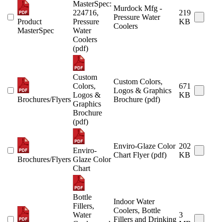
MasterSpec:
Murdock Mfg -
224716,
219
Pressure Water
Product
Pressure
KB
Coolers
MasterSpec
Water
Coolers
(pdf)
Custom
Custom Colors,
Colors,
671
Logos & Graphics
Logos &
KB
Brochures/Flyers
Brochure (pdf)
Graphics
Brochure
(pdf)
Enviro-Glaze Color
202
Enviro-
Chart Flyer (pdf)
KB
Brochures/Flyers
Glaze Color
Chart
Bottle
Indoor Water
Fillers,
Coolers, Bottle
Water
3
Fillers and Drinking