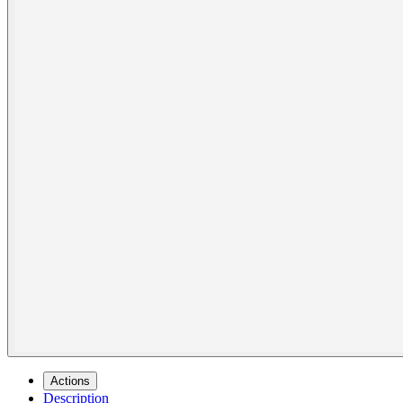
Actions
Description