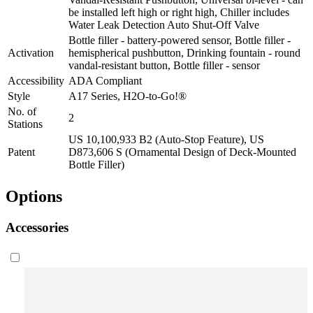
be installed left high or right high, Chiller includes
Water Leak Detection Auto Shut-Off Valve
Bottle filler - battery-powered sensor, Bottle filler -
Activation
hemispherical pushbutton, Drinking fountain - round
vandal-resistant button, Bottle filler - sensor
Accessibility
ADA Compliant
Style
A17 Series, H2O-to-Go!®
No. of
2
Stations
US 10,100,933 B2 (Auto-Stop Feature), US
Patent
D873,606 S (Ornamental Design of Deck-Mounted
Bottle Filler)
Options
Accessories