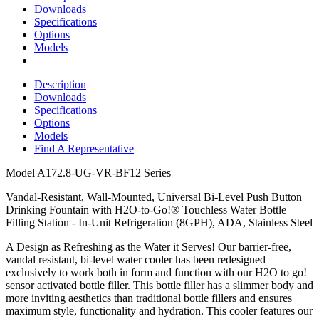
Downloads
Specifications
Options
Models
Description
Downloads
Specifications
Options
Models
Find A Representative
Model
A172.8-UG-VR-BF12 Series
Vandal-Resistant, Wall-Mounted, Universal Bi-Level Push Button
Drinking Fountain with H2O-to-Go!® Touchless Water Bottle
Filling Station - In-Unit Refrigeration (8GPH), ADA, Stainless Steel
A Design as Refreshing as the Water it Serves! Our barrier-free,
vandal resistant, bi-level water cooler has been redesigned
exclusively to work both in form and function with our H2O to go!
sensor activated bottle filler. This bottle filler has a slimmer body and
more inviting aesthetics than traditional bottle fillers and ensures
maximum style, functionality and hydration. This cooler features our