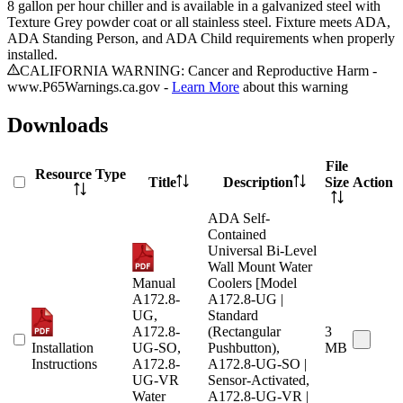
8 gallon per hour chiller and is available in a galvanized steel with
Texture Grey powder coat or all stainless steel. Fixture meets ADA,
ADA Standing Person, and ADA Child requirements when properly
installed.
CALIFORNIA WARNING: Cancer and Reproductive Harm -
www.P65Warnings.ca.gov -
Learn More
about this warning
Downloads
File
Resource Type
Title
Description
Size
Action
ADA Self-
Contained
Universal Bi-Level
Wall Mount Water
Manual
Coolers [Model
A172.8-
A172.8-UG |
UG,
Standard
A172.8-
(Rectangular
3
Installation
UG-SO,
Pushbutton),
MB
Instructions
A172.8-
A172.8-UG-SO |
UG-VR
Sensor-Activated,
Water
A172.8-UG-VR |