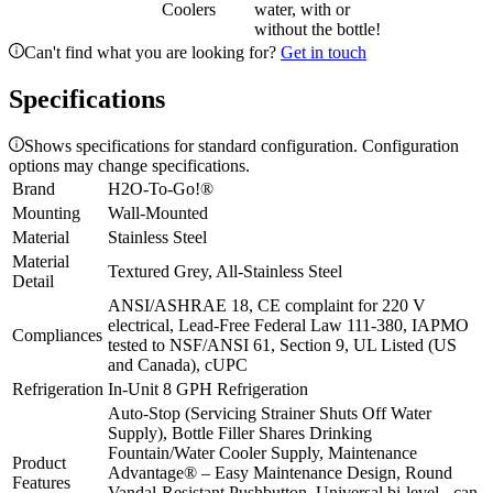
Coolers
water, with or
without the bottle!
Can't find what you are looking for?
Get in touch
Specifications
Shows specifications for standard configuration. Configuration
options may change specifications.
Brand
H2O-To-Go!®
Mounting
Wall-Mounted
Material
Stainless Steel
Material
Textured Grey, All-Stainless Steel
Detail
ANSI/ASHRAE 18, CE complaint for 220 V
electrical, Lead-Free Federal Law 111-380, IAPMO
Compliances
tested to NSF/ANSI 61, Section 9, UL Listed (US
and Canada), cUPC
Refrigeration
In-Unit 8 GPH Refrigeration
Auto-Stop (Servicing Strainer Shuts Off Water
Supply), Bottle Filler Shares Drinking
Fountain/Water Cooler Supply, Maintenance
Product
Advantage® – Easy Maintenance Design, Round
Features
Vandal-Resistant Pushbutton, Universal bi-level - can