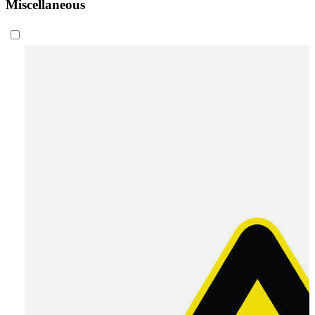
Miscellaneous