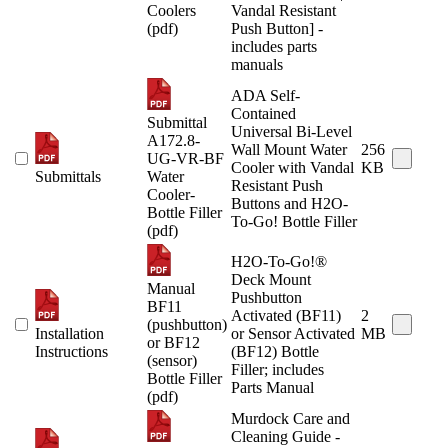
Coolers
Vandal Resistant
(pdf)
Push Button] -
includes parts
manuals
ADA Self-
Contained
Submittal
Universal Bi-Level
A172.8-
Wall Mount Water
256
UG-VR-BF
Cooler with Vandal
KB
Submittals
Water
Resistant Push
Cooler-
Buttons and H2O-
Bottle Filler
To-Go! Bottle Filler
(pdf)
H2O-To-Go!®
Deck Mount
Manual
Pushbutton
BF11
Activated (BF11)
2
(pushbutton)
Installation
or Sensor Activated
MB
or BF12
Instructions
(BF12) Bottle
(sensor)
Filler; includes
Bottle Filler
Parts Manual
(pdf)
Murdock Care and
Cleaning Guide -