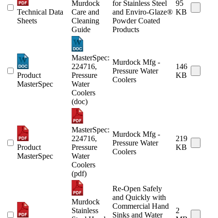
Murdock
for Stainless Steel
95
Technical Data
Care and
and Enviro-Glaze®
KB
Sheets
Cleaning
Powder Coated
Guide
Products
MasterSpec:
Murdock Mfg -
224716,
146
Pressure Water
Product
Pressure
KB
Coolers
MasterSpec
Water
Coolers
(doc)
MasterSpec:
Murdock Mfg -
224716,
219
Pressure Water
Product
Pressure
KB
Coolers
MasterSpec
Water
Coolers
(pdf)
Re-Open Safely
and Quickly with
Murdock
Commercial Hand
Stainless
2
Sinks and Water