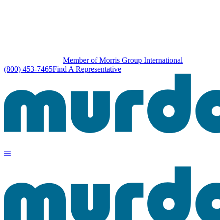
Member of Morris Group International
(800) 453-7465
Find A Representative