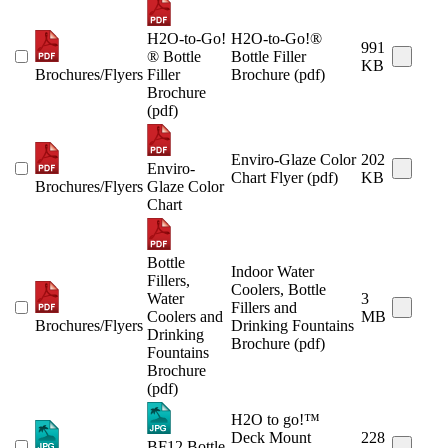
H2O-to-Go!
H2O-to-Go!®
991
® Bottle
Bottle Filler
KB
Brochures/Flyers
Filler
Brochure (pdf)
Brochure
(pdf)
Enviro-Glaze Color
202
Enviro-
Chart Flyer (pdf)
KB
Brochures/Flyers
Glaze Color
Chart
Bottle
Indoor Water
Fillers,
Coolers, Bottle
Water
3
Fillers and
Coolers and
MB
Brochures/Flyers
Drinking Fountains
Drinking
Brochure (pdf)
Fountains
Brochure
(pdf)
H2O to go!™
Deck Mount
228
BF12 Bottle