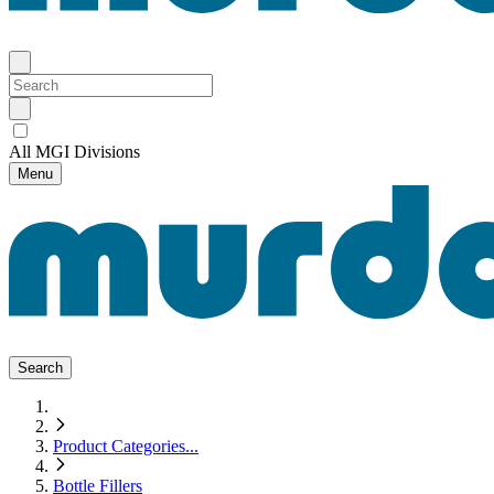
All MGI Divisions
Menu
Search
Product Categories
...
Bottle Fillers