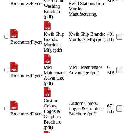
Steel Hand
MB
Brochures/Flyers
Refill Stations from
Washing
Murdock
Brochure
Manufacturing.
(pdf)
Kwik Ship
Kwik Ship Brands:
401
Brands:
Murdock Mfg (pdf)
KB
Brochures/Flyers
Murdock
Mfg (pdf)
MM -
MM - Maintenace
6
Maintenace
Advantage (pdf)
MB
Brochures/Flyers
Advantage
(pdf)
Custom
Custom Colors,
Colors,
671
Logos & Graphics
Logos &
KB
Brochures/Flyers
Brochure (pdf)
Graphics
Brochure
(pdf)