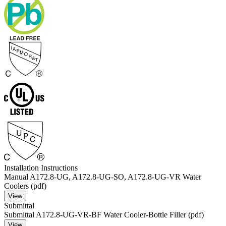
Installation Instructions
Manual A172.8-UG, A172.8-UG-SO, A172.8-UG-VR Water
Coolers (pdf)
View
Submittal
Submittal A172.8-UG-VR-BF Water Cooler-Bottle Filler (pdf)
View