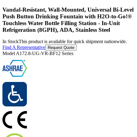
Vandal-Resistant, Wall-Mounted, Universal Bi-Level
Push Button Drinking Fountain with H2O-to-Go!®
Touchless Water Bottle Filling Station - In-Unit
Refrigeration (8GPH), ADA, Stainless Steel
In Stock
This product is available for quick shipment nationwide.
Find A Representative
Request Quote
Model
A172.8-UG-VR-BF12 Series