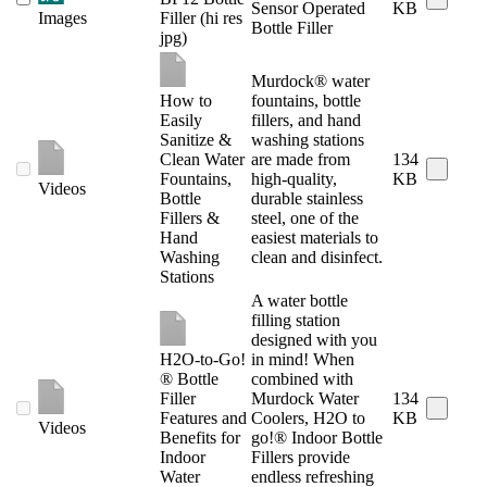
Sensor Operated
KB
Images
Filler (hi res
Bottle Filler
jpg)
Murdock® water
How to
fountains, bottle
Easily
fillers, and hand
Sanitize &
washing stations
Clean Water
are made from
134
Fountains,
high-quality,
KB
Videos
Bottle
durable stainless
Fillers &
steel, one of the
Hand
easiest materials to
Washing
clean and disinfect.
Stations
A water bottle
filling station
designed with you
H2O-to-Go!
in mind! When
® Bottle
combined with
Filler
Murdock Water
134
Features and
Coolers, H2O to
KB
Videos
Benefits for
go!® Indoor Bottle
Indoor
Fillers provide
Water
endless refreshing